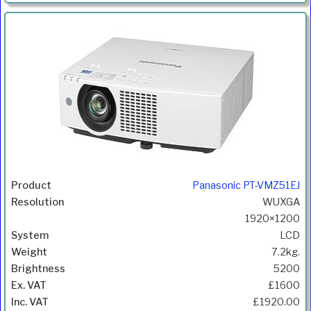
Panasonic PT-VMZ51EJ
WUXGA
1920×1200
LCD
7.2kg.
5200
£1600
£1920.00