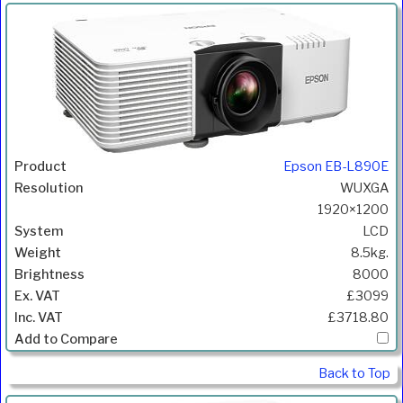
Epson EB-L890E
WUXGA
1920×1200
LCD
8.5kg.
8000
£3099
£3718.80
Back to Top