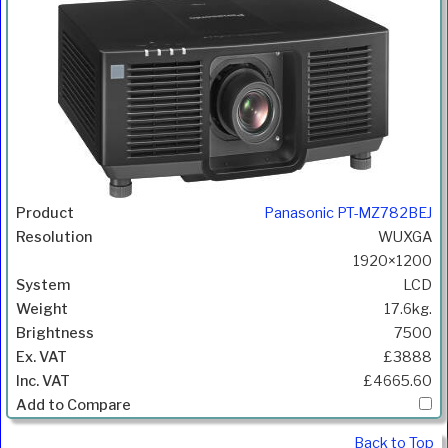
Panasonic PT-MZ782BEJ
WUXGA
1920×1200
LCD
17.6kg.
7500
£3888
£4665.60
Back to Top