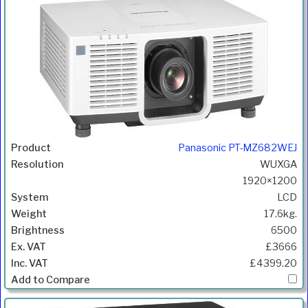
Panasonic PT-MZ682WEJ
WUXGA
1920×1200
LCD
17.6kg.
6500
£3666
£4399.20