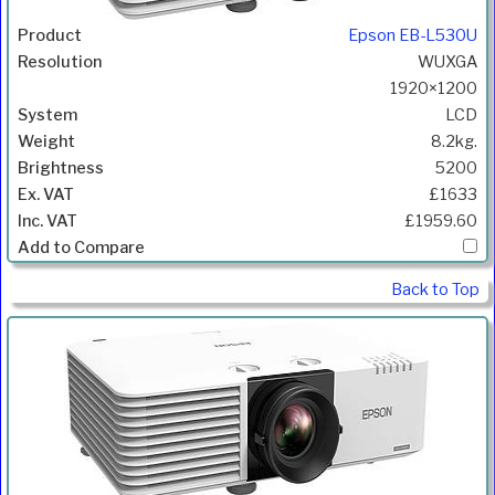
Epson EB-L530U
WUXGA
1920×1200
LCD
8.2kg.
5200
£1633
£1959.60
Back to Top