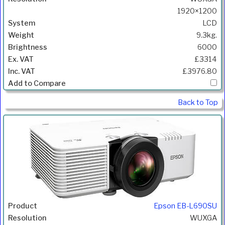
1920×1200
LCD
9.3kg.
6000
£3314
£3976.80
Back to Top
Epson EB-L690SU
WUXGA