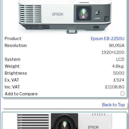
Epson EB-2250U
WUXGA
1920×1200
LCD
4.8kg.
5000
£924
£1108.80
Back to Top