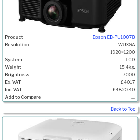
Epson EB-PU1007B
WUXGA
1920×1200
LCD
15.4kg.
7000
£4017
£4820.40
Back to Top