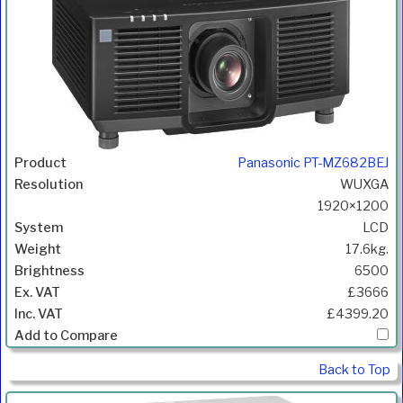
Panasonic PT-MZ682BEJ
WUXGA
1920×1200
LCD
17.6kg.
6500
£3666
£4399.20
Back to Top