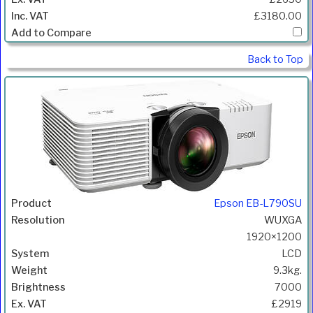
£3180.00
Back to Top
Epson EB-L790SU
WUXGA
1920×1200
LCD
9.3kg.
7000
£2919