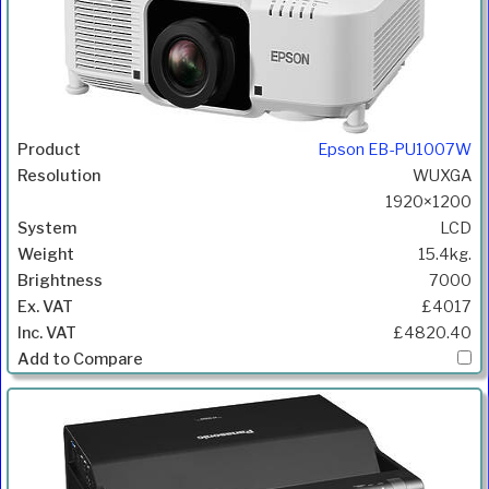
Epson EB-PU1007W
WUXGA
1920×1200
LCD
15.4kg.
7000
£4017
£4820.40