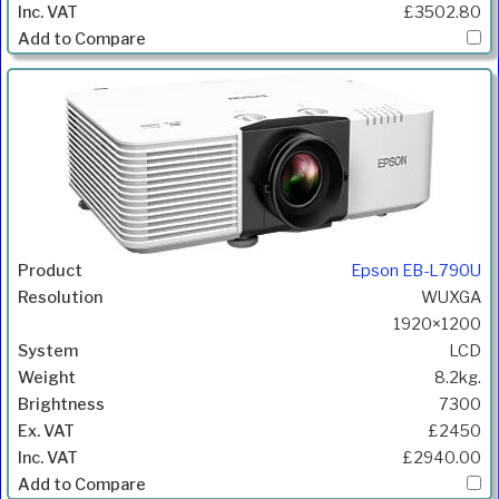
£3502.80
Epson EB-L790U
WUXGA
1920×1200
LCD
8.2kg.
7300
£2450
£2940.00