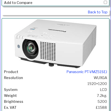
Back to Top
Panasonic PT-VMZ51SEJ
WUXGA
1920×1200
LCD
7.2kg.
5200
£1588