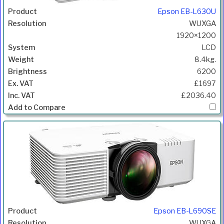
Epson EB-L630U
WUXGA
1920×1200
LCD
8.4kg.
6200
£1697
£2036.40
Epson EB-L690SE
WUXGA