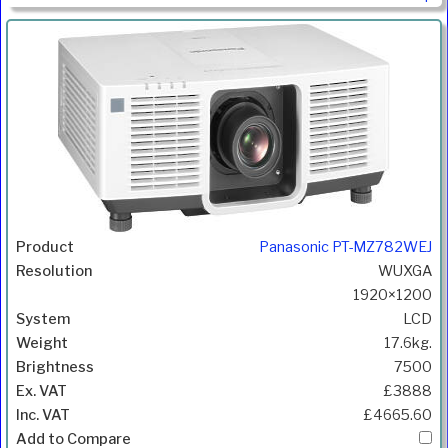
Panasonic PT-MZ782WEJ
WUXGA
1920×1200
LCD
17.6kg.
7500
£3888
£4665.60