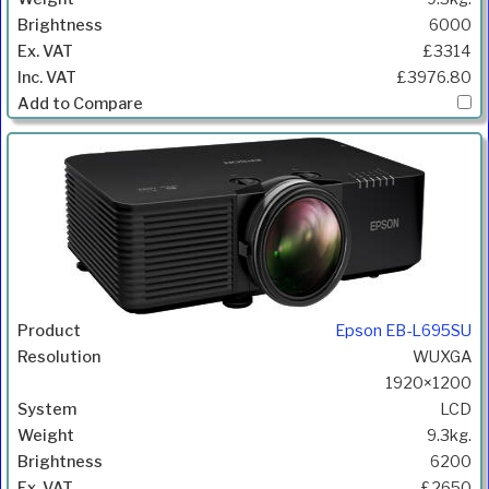
6000
£3314
£3976.80
Epson EB-L695SU
WUXGA
1920×1200
LCD
9.3kg.
6200
£2650