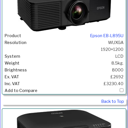
Epson EB-L895U
WUXGA
1920×1200
LCD
8.5kg.
8000
£2692
£3230.40
Back to Top