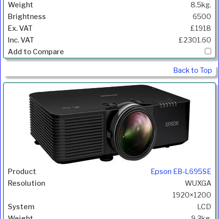
8.5kg.
6500
£1918
£2301.60
Back to Top
Epson EB-L695SE
WUXGA
1920×1200
LCD
9.3kg.