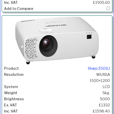
£1905.60
Sharp E501U
WUXGA
1920×1200
LCD
5kg.
5000
£1332
£1598.40