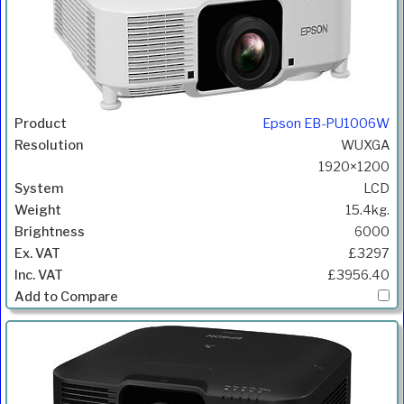
Epson EB-PU1006W
WUXGA
1920×1200
LCD
15.4kg.
6000
£3297
£3956.40