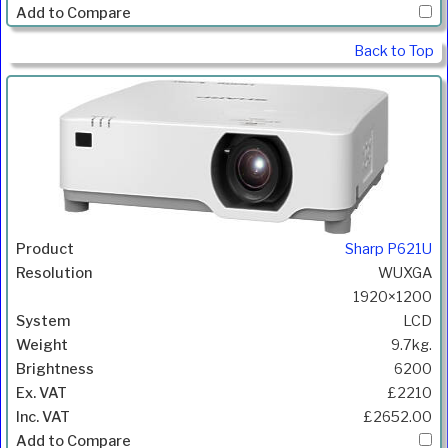
Back to Top
Sharp P621U
WUXGA
1920×1200
LCD
9.7kg.
6200
£2210
£2652.00