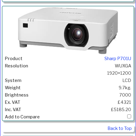
Sharp P701U
WUXGA
1920×1200
LCD
9.7kg.
7000
£4321
£5185.20
Back to Top