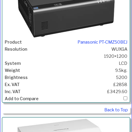
Panasonic PT-CMZ50BEJ
WUXGA
1920×1200
LCD
9.5kg.
5200
£2858
£3429.60
Back to Top