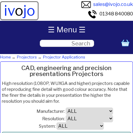
sales@ivojo.co.uk
iv
o
jo
01348 840080
☰ Menu ☰
Home
Projectors
Projector Applications
CAD, engineering and precision
presentations Projectors
High resolution (1080P, WUXGA and higher) projectors capable
of reproducing fine detail with good colour accuracy. Note that
the finer the details in your presentation the higher the
resolution you should aim for.
Manufacturer:
Resolution:
System: