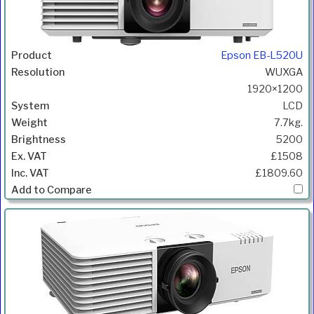
Epson EB-L520U
WUXGA
1920×1200
LCD
7.7kg.
5200
£1508
£1809.60