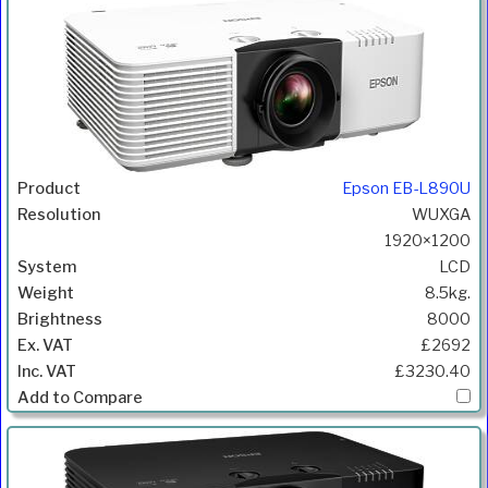
Epson EB-L890U
WUXGA
1920×1200
LCD
8.5kg.
8000
£2692
£3230.40