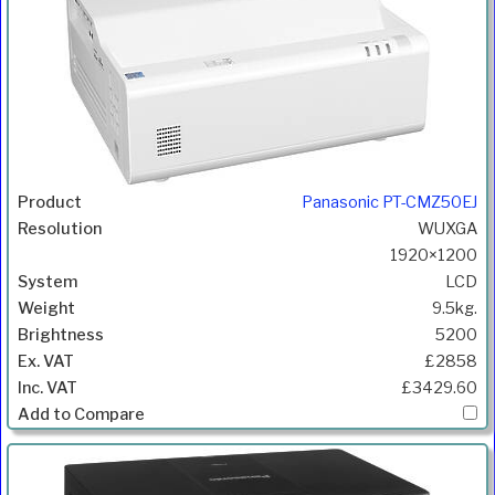
Panasonic PT-CMZ50EJ
WUXGA
1920×1200
LCD
9.5kg.
5200
£2858
£3429.60