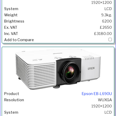
1920×1200
LCD
9.3kg.
6200
£2650
£3180.00
Epson EB-L690U
WUXGA
1920×1200
LCD