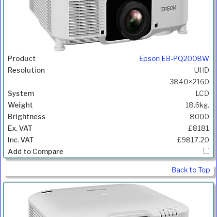
Epson EB-PQ2008W
UHD
3840×2160
LCD
18.6kg.
8000
£8181
£9817.20
Back to Top