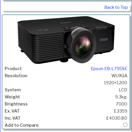
Back to Top
Epson EB-L795SE
WUXGA
1920×1200
LCD
9.3kg.
7000
£3359
£4030.80