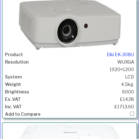
ANSI
Product
Resolution
System
Weight
Price
Inc.VAT
Com
Lumens
Eiki EK-308U
WUXGA
1920×1200
LCD
4.5kg.
6000
£1428
£1713.60