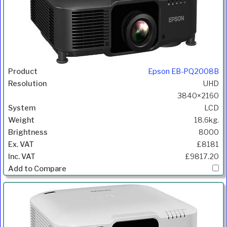
Epson EB-PQ2008B
UHD
3840×2160
LCD
18.6kg.
8000
£8181
£9817.20