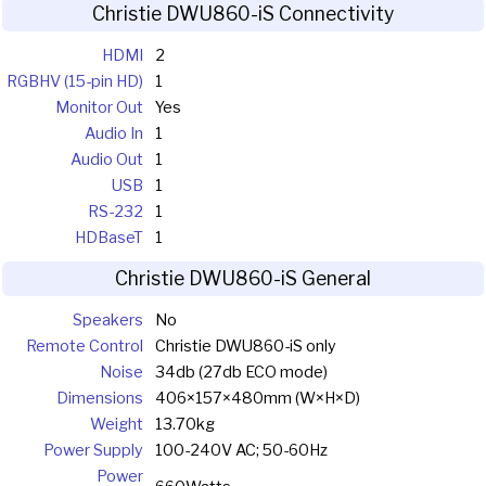
Christie DWU860-iS Connectivity
HDMI
2
RGBHV (15-pin HD)
1
Monitor Out
Yes
Audio In
1
Audio Out
1
USB
1
RS-232
1
HDBaseT
1
Christie DWU860-iS General
Speakers
No
Remote Control
Christie DWU860-iS only
Noise
34db (27db ECO mode)
Dimensions
406×157×480mm (W×H×D)
Weight
13.70kg
Power Supply
100-240V AC; 50-60Hz
Power