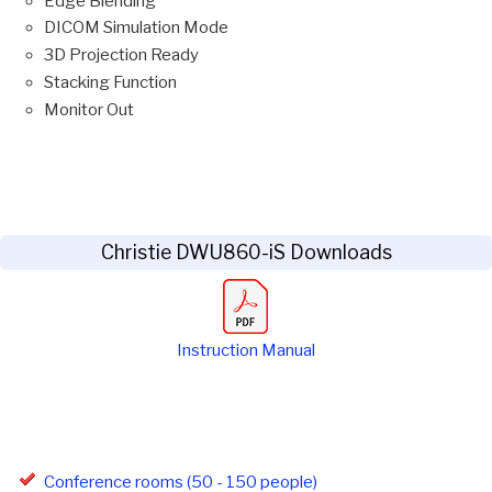
Edge Blending
DICOM Simulation Mode
3D Projection Ready
Stacking Function
Monitor Out
Christie DWU860-iS Downloads
Instruction Manual
Conference rooms (50 - 150 people)