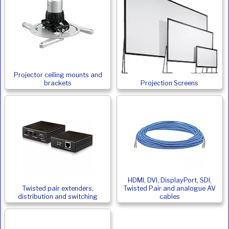
Projector ceiling mounts and
brackets
Projection Screens
HDMI, DVI, DisplayPort, SDI,
Twisted pair extenders,
Twisted Pair and analogue AV
distribution and switching
cables