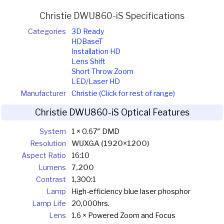
Christie DWU860-iS Specifications
Categories
3D Ready
HDBaseT
Installation HD
Lens Shift
Short Throw Zoom
LED/Laser HD
Manufacturer
Christie (Click for rest of range)
Christie DWU860-iS Optical Features
System
1 × 0.67″ DMD
Resolution
WUXGA (1920×1200)
Aspect Ratio
16:10
Lumens
7,200
Contrast
1,300:1
Lamp
High-efficiency blue laser phosphor
Lamp Life
20,000hrs.
Lens
1.6 × Powered Zoom and Focus