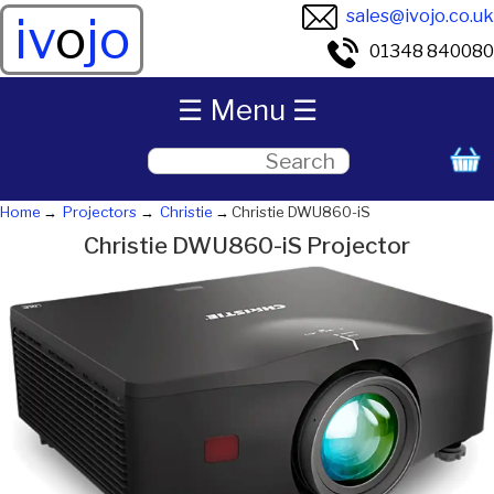
sales@ivojo.co.uk
iv
o
jo
01348 840080
☰ Menu ☰
Home
Projectors
Christie
Christie DWU860-iS
Christie DWU860-iS Projector