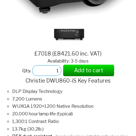
£7018 (£8421.60 inc. VAT)
Availability: 3-5 days
Add to cart
Qty.
Christie DWU860-iS Key Features
DLP Display Technology
7,200 Lumens
WUXGA 1920×1200 Native Resolution
20,000 hour lamp life (typical)
1,300:1 Contrast Ratio
13.7kg (30.2lb.)