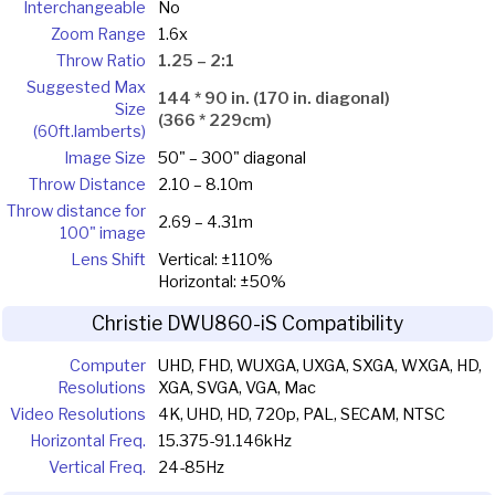
Interchangeable
No
Zoom Range
1.6x
Throw Ratio
1.25 – 2:1
Suggested Max
144 * 90 in. (170 in. diagonal)
Size
(366 * 229cm)
(60ft.lamberts)
Image Size
50" – 300" diagonal
Throw Distance
2.10 – 8.10m
Throw distance for
2.69 – 4.31m
100" image
Lens Shift
Vertical: ±110%
Horizontal: ±50%
Christie DWU860-iS Compatibility
Computer
UHD, FHD, WUXGA, UXGA, SXGA, WXGA, HD,
Resolutions
XGA, SVGA, VGA, Mac
Video Resolutions
4K, UHD, HD, 720p, PAL, SECAM, NTSC
Horizontal Freq.
15.375-91.146kHz
Vertical Freq.
24-85Hz