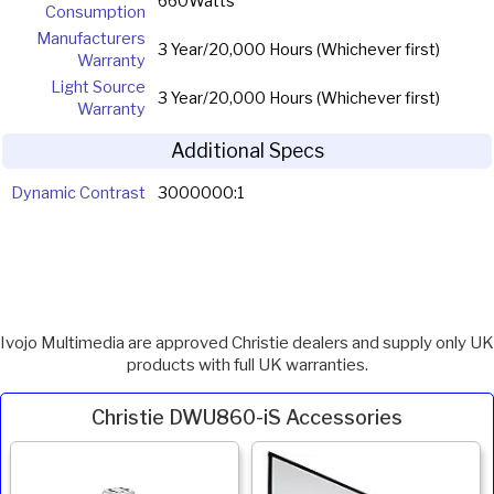
660Watts
Consumption
Manufacturers
3 Year/20,000 Hours (Whichever first)
Warranty
Light Source
3 Year/20,000 Hours (Whichever first)
Warranty
Additional Specs
Dynamic Contrast
3000000:1
Ivojo Multimedia are approved Christie dealers and supply only UK
products with full UK warranties.
Christie DWU860-iS Accessories