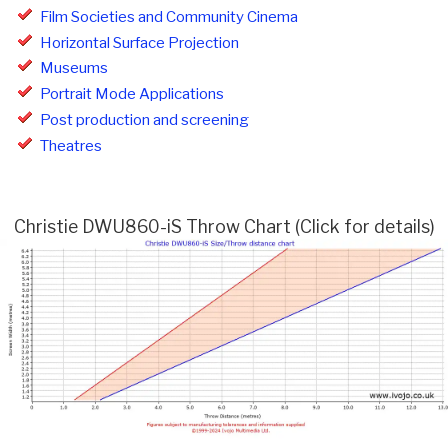
Film Societies and Community Cinema
Horizontal Surface Projection
Museums
Portrait Mode Applications
Post production and screening
Theatres
Christie DWU860-iS Throw Chart (Click for details)