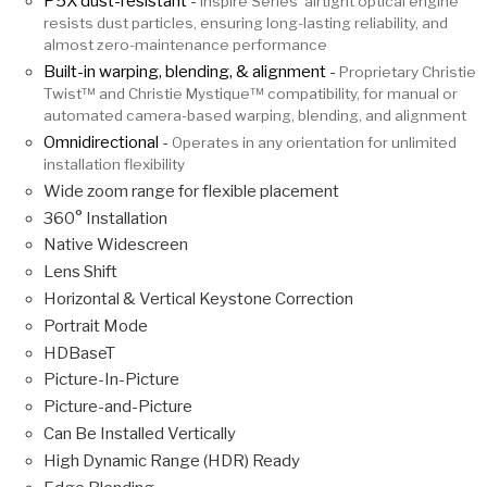
P5X dust-resistant
-
Inspire Series’ airtight optical engine
resists dust particles, ensuring long-lasting reliability, and
almost zero-maintenance performance
Built-in warping, blending, & alignment
-
Proprietary Christie
Twist™ and Christie Mystique™ compatibility, for manual or
automated camera-based warping, blending, and alignment
Omnidirectional
-
Operates in any orientation for unlimited
installation flexibility
Wide zoom range for flexible placement
360° Installation
Native Widescreen
Lens Shift
Horizontal & Vertical Keystone Correction
Portrait Mode
HDBaseT
Picture-In-Picture
Picture-and-Picture
Can Be Installed Vertically
High Dynamic Range (HDR) Ready