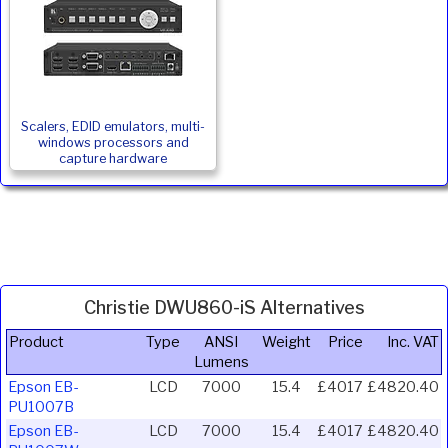
Scalers, EDID emulators, multi-
windows processors and
capture hardware
Christie DWU860-iS Alternatives
Product
Type
ANSI
Weight
Price
Inc. VAT
Lumens
Epson EB-
LCD
7000
15.4
£4017
£4820.40
PU1007B
Epson EB-
LCD
7000
15.4
£4017
£4820.40