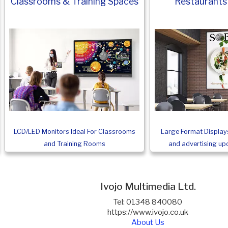
Classrooms & Training Spaces
Restaurants
LCD/LED Monitors Ideal For Classrooms
Large Format Displays
and Training Rooms
and advertising u
Ivojo Multimedia Ltd.
Tel: 01348 840080
https://www.ivojo.co.uk
About Us