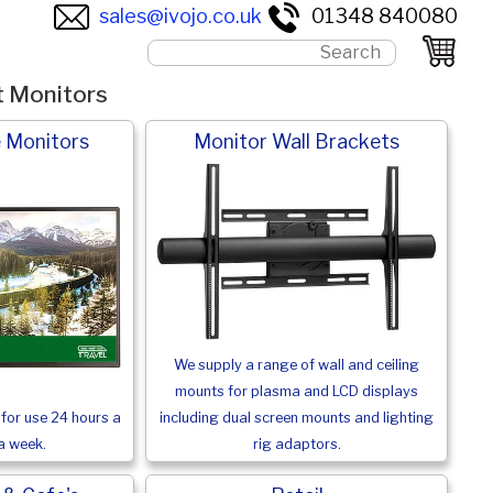
sales@ivojo.co.uk
01348 840080
t Monitors
 Monitors
Monitor Wall Brackets
We supply a range of wall and ceiling
mounts for plasma and LCD displays
for use 24 hours a
including dual screen mounts and lighting
a week.
rig adaptors.