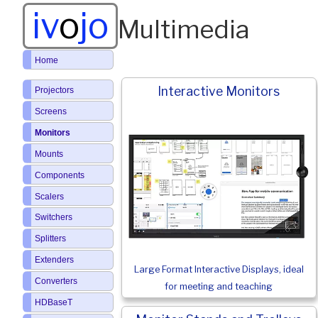
iv
o
jo
Multimedia
Home
Interactive Monitors
Projectors
Screens
Monitors
Mounts
Components
Scalers
Switchers
Splitters
Extenders
Large Format Interactive Displays, ideal
Converters
for meeting and teaching
HDBaseT