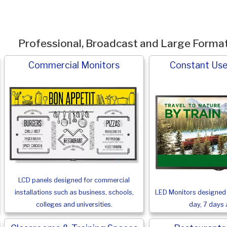
Professional, Broadcast and Large Forma
Commercial Monitors
Constant Use
LCD panels designed for commercial
LED Monitors designed 
installations such as business, schools,
day, 7 days 
colleges and universities.