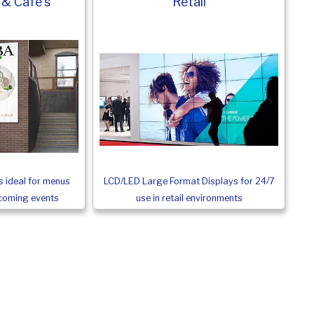
 & Cafe's
Retail
LCD/LED Large Format Displays for 24/7
 ideal for menus
use in retail environments
pcoming events