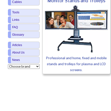
Monitor Stands and Trolleys
Cables
Tools
Links
FAQ
Glossary
Articles
About Us
Professional and home, fixed and mobile
News
stands and trolleys for plasma and LCD
screens.