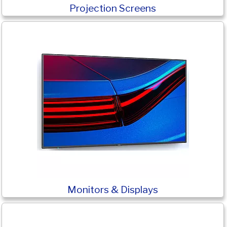
Projection Screens
Monitors & Displays