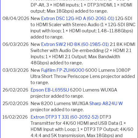
DP-Alt, 3 × HDMI inputs; 1 × DTP3/HDMI, 1 × HDMI
output; Max 18Gbps) added to range.
08/04/2026
New
Extron DSC 12G-HD A (60-2061-01)
12G-SDI
to HDMI Scaler with Stereo Audio (1 × 12G-SDI BNC
input with loop; 1 × HDMI output; 1.48–11.88Gbps)
added to range.
06/03/2026
New
Extron SW2 HD 8K (60-1985-01)
2:1 8K HDMI
Switcher with Audio De-embedding (2 × HDMI 2.1
Inputs; 1 × HDMI 2.1 Output; Max Bandwidth
48Gbps) added to range.
03/03/2026
New
Fujifilm FP-ZUH6000
6000 Lumens 1080P
Ultra Short Throw Periscope Lens projector added
to range.
26/02/2026
Epson EB-L695SU
6200 Lumens WUXGA
projector added to range.
25/02/2026
New 8200 Lumens WUXGA
Sharp A824U W
projector added to range.
16/02/2026
Extron DTP3 T 331 (60-2092-52)
DTP3
Transmitter for 4K/60 HDMI and USB Data (1 ×
HDMI Input with Loop; 1 × DTP3 TP Output; 4K/60
4:4:4 and 5K transmission, Max 18Gbps) and