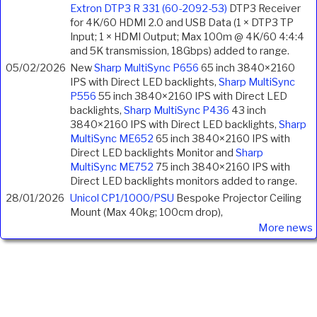
Extron DTP3 R 331 (60-2092-53)
DTP3 Receiver
for 4K/60 HDMI 2.0 and USB Data (1 × DTP3 TP
Input; 1 × HDMI Output; Max 100m @ 4K/60 4:4:4
and 5K transmission, 18Gbps) added to range.
05/02/2026
New
Sharp MultiSync P656
65 inch 3840×2160
IPS with Direct LED backlights,
Sharp MultiSync
P556
55 inch 3840×2160 IPS with Direct LED
backlights,
Sharp MultiSync P436
43 inch
3840×2160 IPS with Direct LED backlights,
Sharp
MultiSync ME652
65 inch 3840×2160 IPS with
Direct LED backlights Monitor and
Sharp
MultiSync ME752
75 inch 3840×2160 IPS with
Direct LED backlights monitors added to range.
28/01/2026
Unicol CP1/1000/PSU
Bespoke Projector Ceiling
Mount (Max 40kg; 100cm drop),
More news