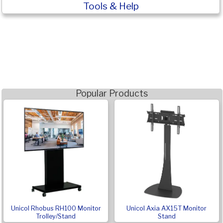
Tools & Help
Popular Products
Unicol Rhobus RH100 Monitor
Unicol Axia AX15T Monitor
Trolley/Stand
Stand