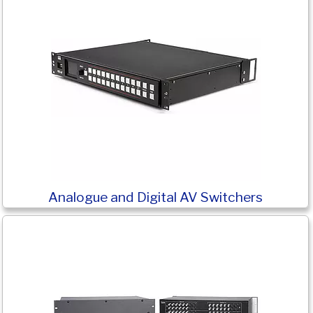
Analogue and Digital AV Switchers