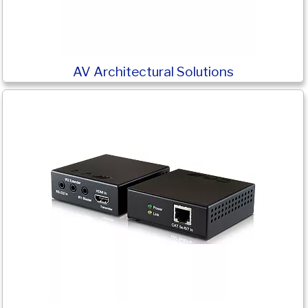
AV Architectural Solutions