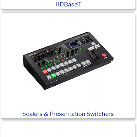
HDBaseT
Scalers & Presentation Switchers