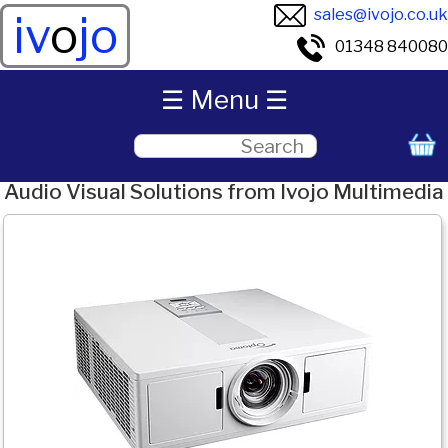
sales@ivojo.co.uk
iv
o
jo
01348 840080
☰ Menu ☰
Audio Visual Solutions from Ivojo Multimedia