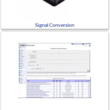
Signal Conversion