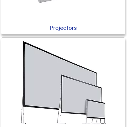
Projectors