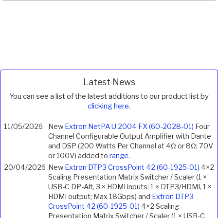
Latest News
You can see a list of the latest additions to our product list by
clicking here
.
11/05/2026
New
Extron NetPA U 2004 FX (60-2028-01)
Four
Channel Configurable Output Amplifier with Dante
and DSP (200 Watts Per Channel at 4Ω or 8Ω; 70V
or 100V) added to
range.
20/04/2026
New
Extron DTP3 CrossPoint 42 (60-1925-01)
4×2
Scaling Presentation Matrix Switcher / Scaler (1 ×
USB-C DP-Alt, 3 × HDMI inputs; 1 × DTP3/HDMI, 1 ×
HDMI output; Max 18Gbps) and
Extron DTP3
CrossPoint 42 (60-1925-01)
4×2 Scaling
Presentation Matrix Switcher / Scaler (1 × USB-C