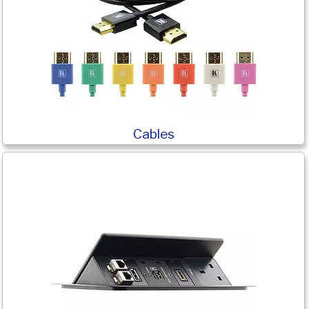
Cables