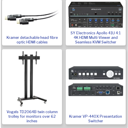
SY Electronics Apollo 41U 4:1
Kramer detachable head fibre
4K HDMI Multi-Viewer and
optic HDMI cables
Seamless KVM Switcher
Vogels TD2064B twin column
Kramer VP-440X Presentation
trolley for monitors over 62
Switcher
inches