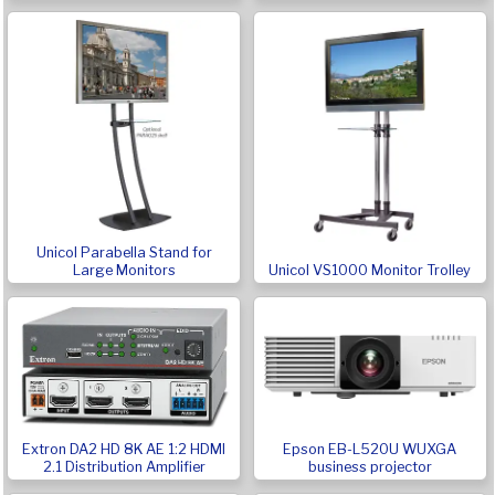
Unicol Parabella Stand for
Large Monitors
Unicol VS1000 Monitor Trolley
Extron DA2 HD 8K AE 1:2 HDMI
Epson EB-L520U WUXGA
2.1 Distribution Amplifier
business projector