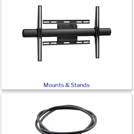
Mounts & Stands