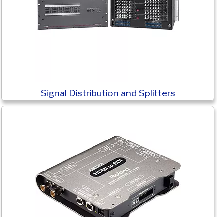
Signal Distribution and Splitters