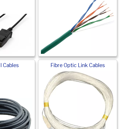
I Cables
Fibre Optic Link Cables