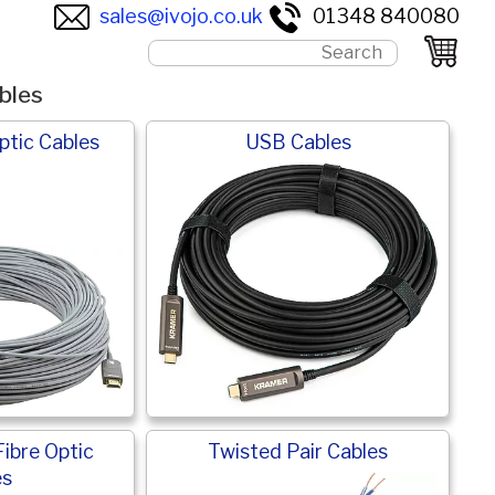
sales@ivojo.co.uk
01348 840080
bles
ptic Cables
USB Cables
Fibre Optic
Twisted Pair Cables
es