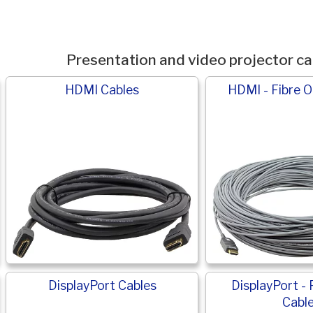
Presentation and video projector ca
HDMI Cables
HDMI - Fibre O
DisplayPort Cables
DisplayPort - 
Cabl