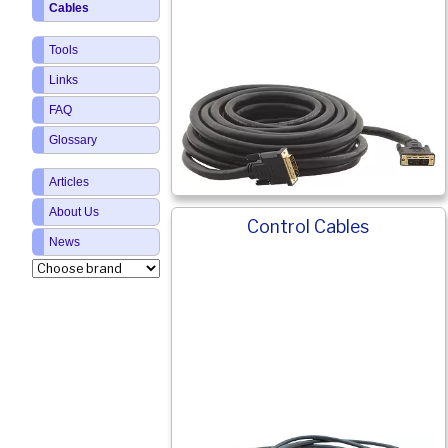
Cables
Tools
Links
FAQ
Glossary
Articles
About Us
Control Cables
News