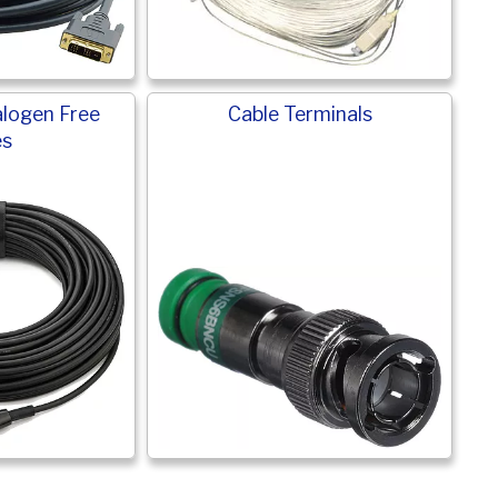
logen Free
Cable Terminals
es