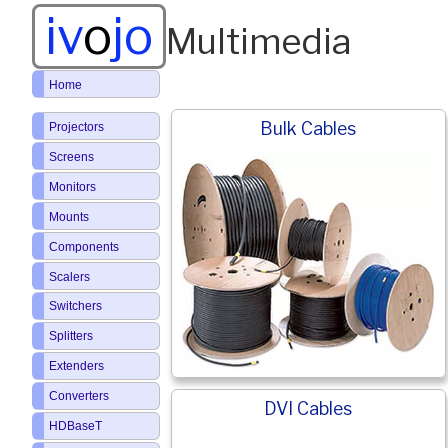
iv
o
jo
Multimedia
Home
Bulk Cables
Projectors
Screens
Monitors
Mounts
Components
Scalers
Switchers
Splitters
Extenders
Converters
DVI Cables
HDBaseT