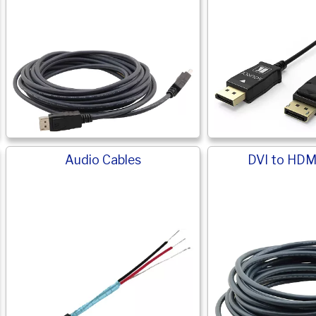
Audio Cables
DVI to HDM