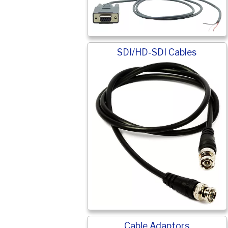
SDI/HD-SDI Cables
Cable Adaptors