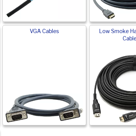
VGA Cables
Low Smoke Ha
Cabl