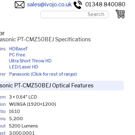
sales@ivojo.co.uk
01348 840080
or
asonic PT-CMZ50BEJ Specifications
ies
HDBaseT
PC Free
Ultra Short Throw HD
LED/Laser HD
rer
Panasonic (Click for rest of range)
sonic PT-CMZ50BEJ Optical Features
tem
3 × 0.64″ LCD
ion
WUXGA (1920×1200)
tio
16:10
ens
5,200
put
5200 Lumens
ast
3,000,000:1