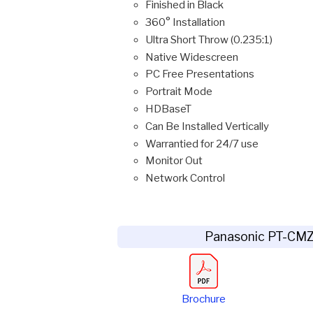
Finished in Black
360° Installation
Ultra Short Throw (0.235:1)
Native Widescreen
PC Free Presentations
Portrait Mode
HDBaseT
Can Be Installed Vertically
Warrantied for 24/7 use
Monitor Out
Network Control
Panasonic PT-CM
Brochure