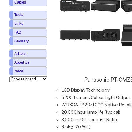
Cables
Tools
Links
FAQ
Glossary
Articles
About Us
News
Panasonic PT-CMZ5
LCD Display Technology
5200 Lumens Colour Light Output
WUXGA 1920×1200 Native Resolu
20,000 hour lamp life (typical)
3,000,000:1 Contrast Ratio
9.5kg (20.9lb.)