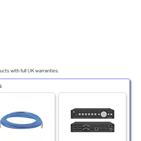
cts with full UK warranties.
s