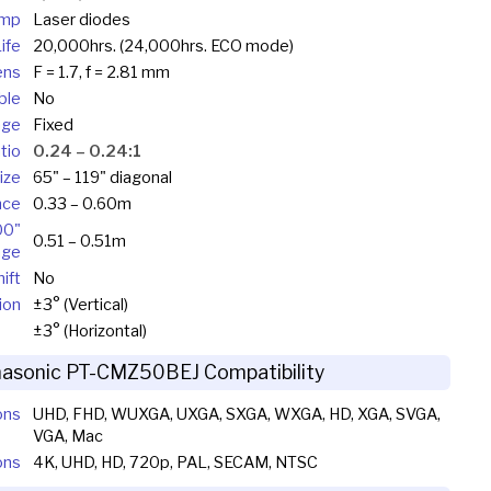
mp
Laser diodes
ife
20,000hrs. (24,000hrs. ECO mode)
ens
F = 1.7, f = 2.81 mm
ble
No
nge
Fixed
tio
0.24 – 0.24:1
ize
65" – 119" diagonal
nce
0.33 – 0.60m
00"
0.51 – 0.51m
age
ift
No
ion
±3° (Vertical)
±3° (Horizontal)
asonic PT-CMZ50BEJ Compatibility
ons
UHD, FHD, WUXGA, UXGA, SXGA, WXGA, HD, XGA, SVGA,
VGA, Mac
ons
4K, UHD, HD, 720p, PAL, SECAM, NTSC