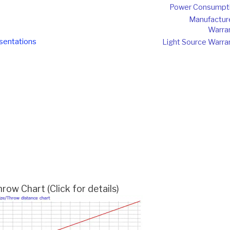
Power Consumpt
Manufactur
Warra
sentations
Light Source Warra
w Chart (Click for details)