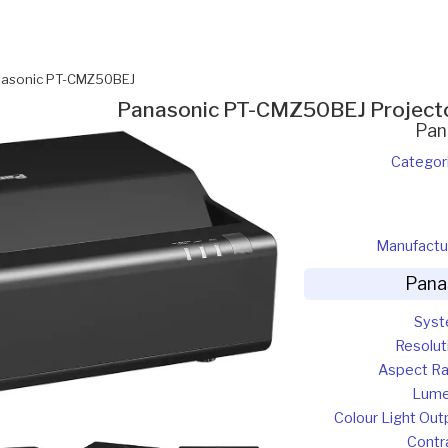
asonic PT-CMZ50BEJ
Panasonic PT-CMZ50BEJ Project
Pan
Categor
Manufactu
Pana
Sys
Resolut
Aspect Ra
Lum
Colour Light Out
Contr