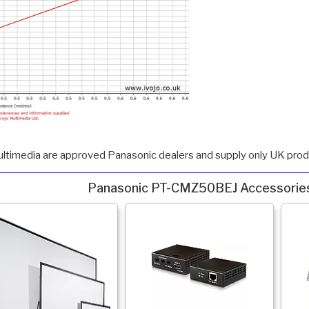
ultimedia are approved Panasonic dealers and supply only UK produ
Panasonic PT-CMZ50BEJ Accessorie