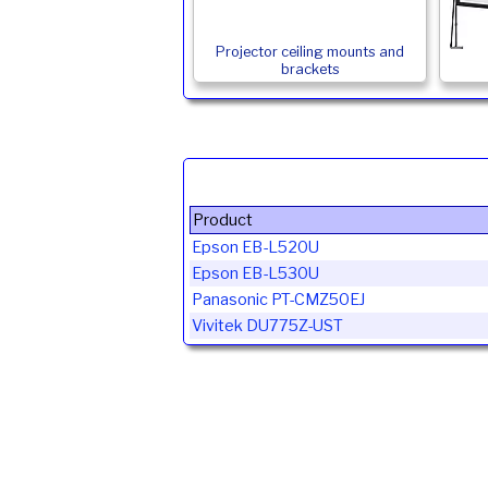
Projector ceiling mounts and
brackets
Product
Epson EB-L520U
Epson EB-L530U
Panasonic PT-CMZ50EJ
Vivitek DU775Z-UST