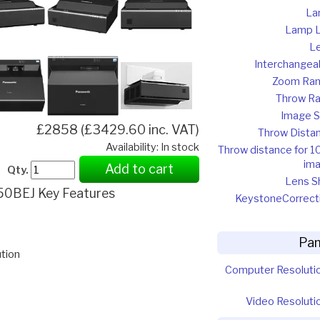
La
Lamp L
L
Interchangea
Zoom Ra
Throw Ra
Image S
£2858 (£3429.60 inc. VAT)
Throw Dista
Availability: In stock
Throw distance for 1
im
Add to cart
Qty.
Lens Sh
0BEJ Key Features
Keystone
Correct
Pan
tion
Computer Resoluti
Video Resoluti