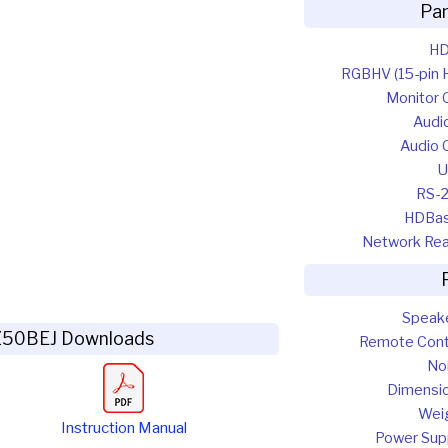
Pa
HD
RGBHV (15-pin 
Monitor 
Audio
Audio 
U
RS-
HDBa
Network Re
Speak
Z50BEJ Downloads
Remote Cont
No
Dimensi
Wei
Instruction Manual
Power Sup