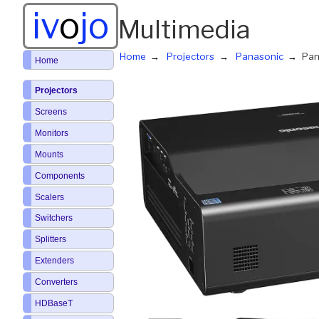
iv
o
jo
Multimedia
Home
Projectors
Panasonic
Pan
Home
Projectors
Screens
Monitors
Mounts
Components
Scalers
Switchers
Splitters
Extenders
Converters
HDBaseT