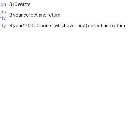
ion
310Watts
ers
3 year collect and return
nty
nty
3 year/10,000 hours (whichever first) collect and return