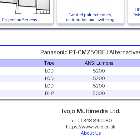
HD
Twisted pair extenders,
Twi
Projection Screens
distribution and switching
Panasonic PT-CMZ50BEJ Alternative
Type
ANSI Lumens
LCD
5200
LCD
5200
LCD
5200
DLP
5000
Ivojo Multimedia Ltd.
Tel: 01348 840080
https://www.ivojo.co.uk
About Us
Copyright(©)1999-2026 by IVOJO Multimedia Ltd.