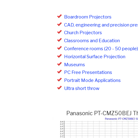
Boardroom Projectors
CAD, engineering and precision pre
Church Projectors
Classrooms and Education
Conference rooms (20 - 50 people)
Horizontal Surface Projection
Museums
PC Free Presentations
Portrait Mode Applications
Ultra short throw
Panasonic PT-CMZ50BEJ Thro