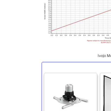
Ivojo M