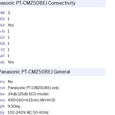
nasonic PT-CMZ50BEJ Connectivity
MI
2
HD)
1
Out
Yes
 In
1
Out
1
SB
1
232
1
seT
1
ady
Yes
Panasonic PT-CMZ50BEJ General
ers
No
rol
Panasonic PT-CMZ50BEJ only
ise
34db (25db ECO mode)
ons
495×160×421mm (W×H×D)
ght
9.50kg
ply
100-240V AC; 50-60Hz