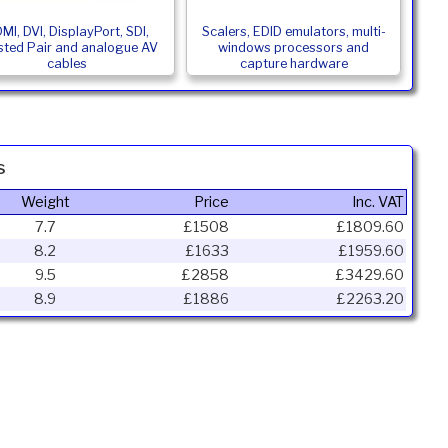
MI, DVI, DisplayPort, SDI,
Scalers, EDID emulators, multi-
sted Pair and analogue AV
windows processors and
cables
capture hardware
s
Weight
Price
Inc. VAT
7.7
£1508
£1809.60
8.2
£1633
£1959.60
9.5
£2858
£3429.60
8.9
£1886
£2263.20