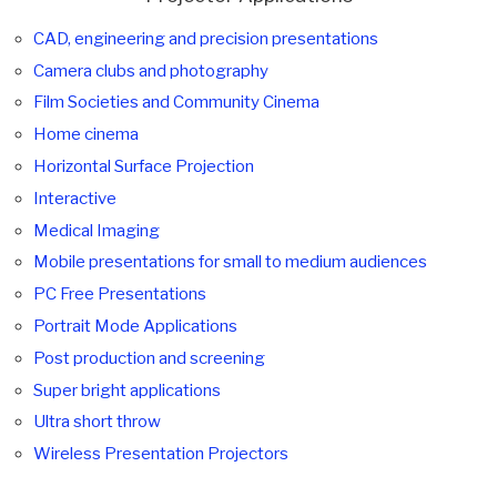
CAD, engineering and precision presentations
Camera clubs and photography
Film Societies and Community Cinema
Home cinema
Horizontal Surface Projection
Interactive
Medical Imaging
Mobile presentations for small to medium audiences
PC Free Presentations
Portrait Mode Applications
Post production and screening
Super bright applications
Ultra short throw
Wireless Presentation Projectors