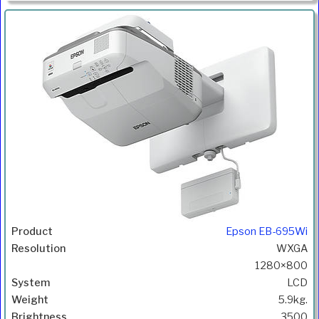
Epson EB-695Wi
WXGA
1280×800
LCD
5.9kg.
3500