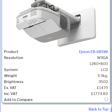
Epson EB-685Wi
WXGA
1280×800
LCD
5.9kg.
3500
£1479
£1774.80
Back to Top