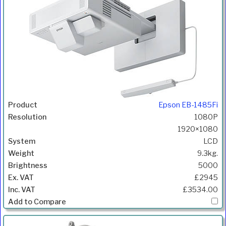
Epson EB-1485Fi
1080P
1920×1080
LCD
9.3kg.
5000
£2945
£3534.00