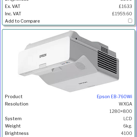
£1633
£1959.60
Epson EB-760Wi
WXGA
1280×800
LCD
6kg.
4100