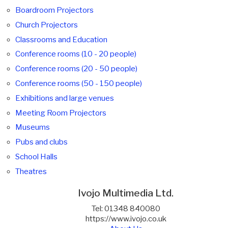
Boardroom Projectors
Church Projectors
Classrooms and Education
Conference rooms (10 - 20 people)
Conference rooms (20 - 50 people)
Conference rooms (50 - 150 people)
Exhibitions and large venues
Meeting Room Projectors
Museums
Pubs and clubs
School Halls
Theatres
Ivojo Multimedia Ltd.
Tel: 01348 840080
https://www.ivojo.co.uk