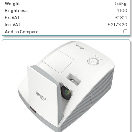
5.9kg.
4100
£1811
£2173.20