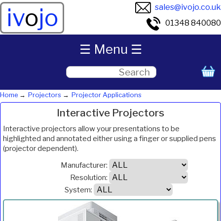
sales@ivojo.co.uk
iv
o
jo
01348 840080
☰ Menu ☰
Home
Projectors
Projector Applications
Interactive Projectors
Interactive projectors allow your presentations to be
highlighted and annotated either using a finger or supplied pens
(projector dependent).
Manufacturer:
Resolution:
System:
ANSI
Product
Resolution
System
Weight
Price
Inc.VAT
Com
Lumens