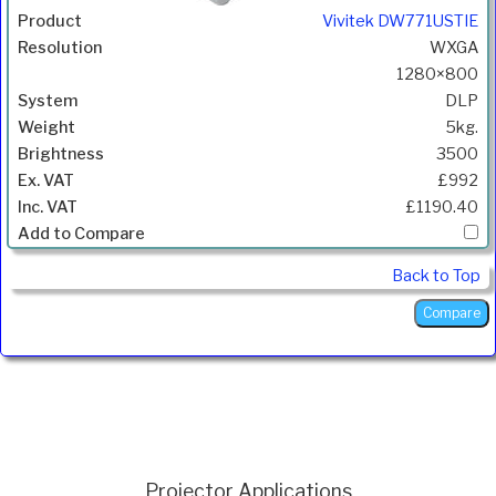
Vivitek DW771USTIE
WXGA
1280×800
DLP
5kg.
3500
£992
£1190.40
Back to Top
Projector Applications