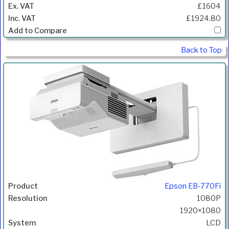
£1604
£1924.80
Back to Top
Epson EB-770Fi
1080P
1920×1080
LCD