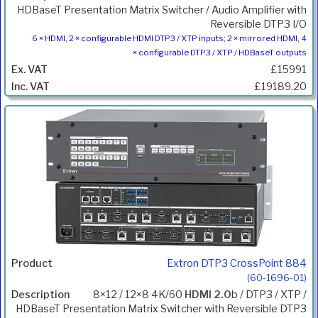
HDBaseT Presentation Matrix Switcher / Audio Amplifier with
Reversible DTP3 I/O
6 × HDMI, 2 × configurable HDMI DTP3 / XTP inputs; 2 × mirrored HDMI, 4
× configurable DTP3 / XTP / HDBaseT outputs
£15991
£19189.20
Extron DTP3 CrossPoint 884
(60-1696-01)
8×12 / 12×8 4K/60
HDMI 2.0
b / DTP3 / XTP /
HDBaseT Presentation Matrix Switcher with Reversible DTP3