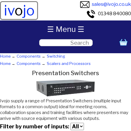
sales@ivojo.co.uk
iv
o
jo
01348 840080
☰ Menu ☰
Home
Components
Switching
Home
Components
Scalers and Processors
Presentation Switchers
Ivojo supply a range of Presentation Switchers (multiple input
formats to a common output) ideal for meeting rooms,
collaboration spaces and training facilities where presenters may
arrive with source equipment with various outputs.
Filter by number of inputs: