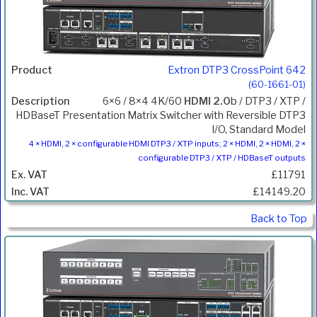
Extron DTP3 CrossPoint 642
(60-1661-01)
6×6 / 8×4 4K/60
HDMI 2.0
b / DTP3 / XTP /
HDBaseT Presentation Matrix Switcher with Reversible DTP3
I/O, Standard Model
4 × HDMI, 2 × configurable HDMI DTP3 / XTP inputs; 2 × HDMI, 2 × HDMI, 2 ×
configurable DTP3 / XTP / HDBaseT outputs
£11791
£14149.20
Back to Top