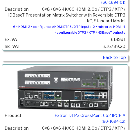
(60-1694-01)
6×8 / 8×6 4K/60
HDMI 2.0
b / DTP3 / XTP /
HDBaseT Presentation Matrix Switcher with Reversible DTP3
I/O, Standard Model
6 × HDMI, 2 × configurable HDMI DTP3 / XTP inputs; 2 × mirrored HDMI, 4
× configurable DTP3 / XTP / HDBaseT outputs
£13991
£16789.20
Back to Top
Extron DTP3 CrossPoint 662 IPCP A
(60-1694-12)
6×8 / 8×6 4K/60
HDMI 2.0
b / DTP3 / XTP /