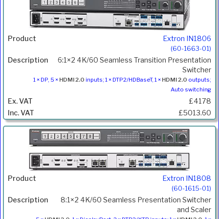
Extron IN1806
(60-1663-01)
6:1×2 4K/60 Seamless Transition Presentation
Switcher
1 × DP, 5 ×
HDMI 2.0
inputs; 1 × DTP2/HDBaseT, 1 ×
HDMI 2.0
outputs;
Auto switching
£4178
£5013.60
Extron IN1808
(60-1615-01)
8:1×2 4K/60 Seamless Presentation Switcher
and Scaler