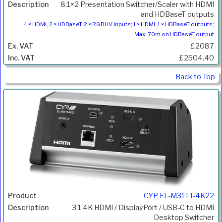
8:1×2 Presentation Switcher/Scaler with HDMI
and HDBaseT outputs
4 × HDMI, 2 × HDBaseT, 2 × RGBHV inputs; 1 × HDMI, 1 × HDBaseT outputs;
Max. 70m on HDBaseT output
£2087
£2504.40
Back to Top
CYP EL-M31TT-4K22
3:1 4K HDMI / DisplayPort / USB-C to HDMI
Desktop Switcher