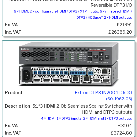
Reversible DTP3 I/O
6 × HDMI, 2 × configurable HDMI / DTP3 / XTP inputs; 6 × mirrored HDMI /
DTP3 / HDBaseT, 2 × HDMI outputs
£21991
£26389.20
Extron DTP3 IN2004 DI/DO
(60-1962-03)
5:1*3
HDMI 2.0
b Seamless Scaling Switcher with
HDMI and DTP3 outputs
4 × HDMI, 1 × DTP3 inputs; 2 × HDMI and 1 × DTP3 outputs
£3104
£3724.80