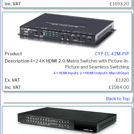
£1693.20
CYP EL-42M-PIP
4×2 4K
HDMI 2.0
Matrix Switcher with Picture-In-
Picture and Seamless Switching
4 × HDMI Inputs; 2 × HDMI Outputs; Max 18Gbps
£1320
£1584.00
Back to Top