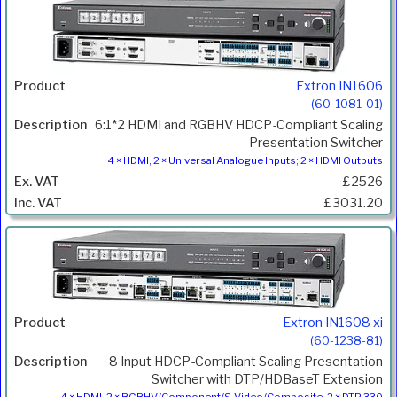
Extron IN1606
(60-1081-01)
6:1*2 HDMI and RGBHV HDCP-Compliant Scaling
Presentation Switcher
4 × HDMI, 2 × Universal Analogue Inputs; 2 × HDMI Outputs
£2526
£3031.20
Extron IN1608 xi
(60-1238-81)
8 Input HDCP-Compliant Scaling Presentation
Switcher with DTP/HDBaseT Extension