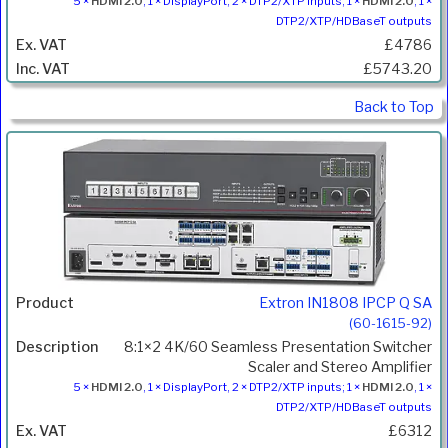
5 ×
HDMI 2.0
, 1 × DisplayPort, 2 × DTP2/XTP inputs; 1 ×
HDMI 2.0
, 1 ×
DTP2/XTP/HDBaseT outputs
£4786
£5743.20
Back to Top
Extron IN1808 IPCP Q SA
(60-1615-92)
8:1×2 4K/60 Seamless Presentation Switcher
Scaler and Stereo Amplifier
5 ×
HDMI 2.0
, 1 × DisplayPort, 2 × DTP2/XTP inputs; 1 ×
HDMI 2.0
, 1 ×
DTP2/XTP/HDBaseT outputs
£6312