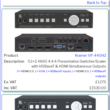
Back to Top
Kramer VP-440H2
5:1×2 4K60 4:4:4 Presentation Switcher/Scaler
with HDBaseT & HDMI Simultaneous Outputs
3 ×
HDMI 2.0
, 1 × VGA, 1 × HDBaseT inputs; 1 ×
HDMI 2.0
, 1 × HDBaseT
outputs
£1275
£1530.00