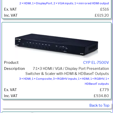
2 × HDMI, 1 × DisplayPort, 2 × VGA inputs; 1 × mirrored HDMI output
£516
£619.20
CYP EL-7500V
7:1×3 HDMI / VGA / Display Port Presentation
Switcher & Scaler with HDMI & HDBaseT Outputs
3 × HDMI, 1 × Composite, 3 × RGBHV inputs; 1 × HDMI, 1 × RGBHV, 1 ×
HDBaseT outputs
£779
£934.80
Back to Top