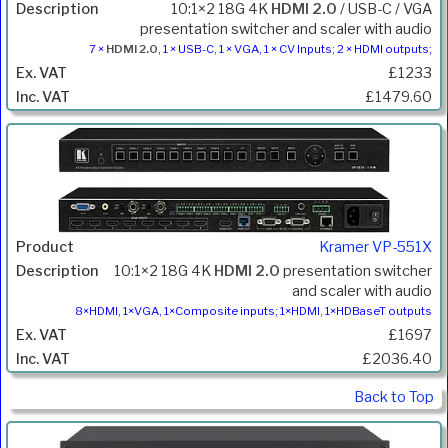
10:1×2 18G 4K
HDMI 2.0
/ USB-C / VGA
presentation switcher and scaler with audio
7 ×
HDMI 2.0
, 1 × USB-C, 1 × VGA, 1 × CV Inputs; 2 × HDMI outputs;
£1233
£1479.60
Kramer VP-551X
10:1×2 18G 4K
HDMI 2.0
presentation switcher
and scaler with audio
8×HDMI, 1×VGA, 1×Composite inputs; 1×HDMI, 1×HDBaseT outputs
£1697
£2036.40
Back to Top