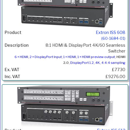
Extron ISS 608
(60-1684-01)
8:1 HDMI & DisplayPort 4K/60 Seamless
Switcher
6 × HDMI, 2 × DisplayPort Input; 1 × HDMI, 1 × HDMI preview output;
HDMI
2.0
, DisplayPort 1.2, 4K, 4:4:4 sampling
£7730
£9276.00