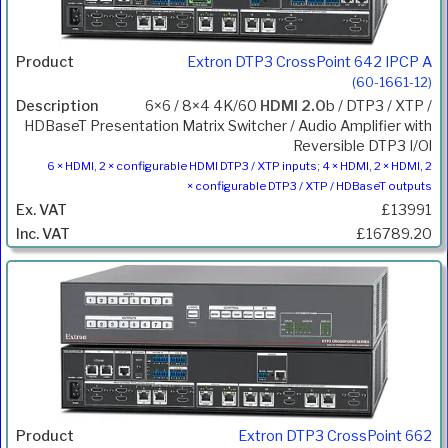
Extron DTP3 CrossPoint 642 IPCP A
(60-1661-12)
6×6 / 8×4 4K/60
HDMI 2.0
b / DTP3 / XTP /
HDBaseT Presentation Matrix Switcher / Audio Amplifier with
Reversible DTP3 I/Ol
6 × HDMI, 2 × configurable HDMI DTP3 / XTP inputs; 4 × HDMI, 2 × HDMI, 2
× configurable DTP3 / XTP / HDBaseT outputs
£13991
£16789.20
Extron DTP3 CrossPoint 662