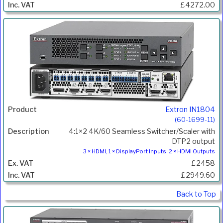
£4272.00
Extron IN1804
(60-1699-11)
4:1×2 4K/60 Seamless Switcher/Scaler with
DTP2 output
3 × HDMI, 1 × DisplayPort Inputs; 2 × HDMI Outputs
£2458
£2949.60
Back to Top