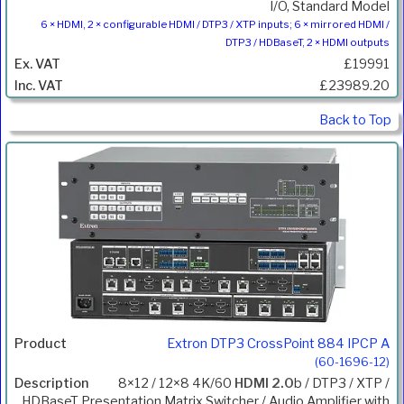
I/O, Standard Model
6 × HDMI, 2 × configurable HDMI / DTP3 / XTP inputs; 6 × mirrored HDMI /
DTP3 / HDBaseT, 2 × HDMI outputs
£19991
£23989.20
Back to Top
Extron DTP3 CrossPoint 884 IPCP A
(60-1696-12)
8×12 / 12×8 4K/60
HDMI 2.0
b / DTP3 / XTP /
HDBaseT Presentation Matrix Switcher / Audio Amplifier with