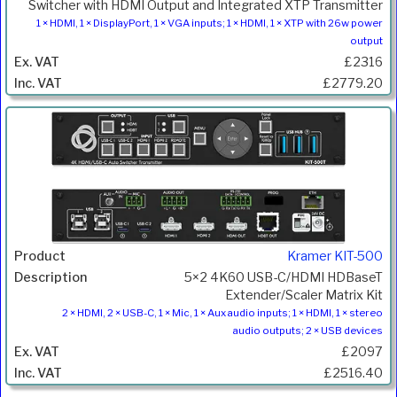
Switcher with HDMI Output and Integrated XTP Transmitter
1 × HDMI, 1 × DisplayPort, 1 × VGA inputs; 1 × HDMI, 1 × XTP with 26w power
output
£2316
£2779.20
Kramer KIT-500
5×2 4K60 USB-C/HDMI HDBaseT
Extender/Scaler Matrix Kit
2 × HDMI, 2 × USB-C, 1 × Mic, 1 × Aux audio inputs; 1 × HDMI, 1 × stereo
audio outputs; 2 × USB devices
£2097
£2516.40