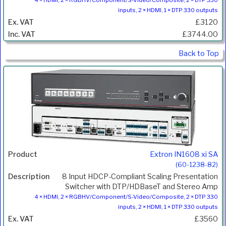
4 × HDMI, 2 × RGBHV/Component/S-Video/Composite, 2 × DTP 330
inputs, 2 × HDMI, 1 × DTP 330 outputs
£3120
£3744.00
Back to Top
Extron IN1608 xi SA
(60-1238-82)
8 Input HDCP-Compliant Scaling Presentation
Switcher with DTP/HDBaseT and Stereo Amp
4 × HDMI, 2 × RGBHV/Component/S-Video/Composite, 2 × DTP 330
inputs, 2 × HDMI, 1 × DTP 330 outputs
£3560