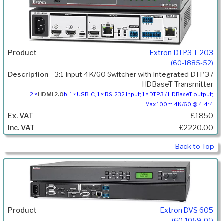
Extron DTP3 T 203
(60-1885-52)
3:1 Input 4K/60 Switcher with Integrated DTP3 /
HDBaseT Transmitter
2 ×
HDMI 2.0
b, 1 × USB-C, 1 × RS-232 input; 1 × DTP3 / HDBaseT output;
Max 100m 4K/60 @ 4:4:4
£1850
£2220.00
Back to Top
Extron DVS 605
(60-1059-01)