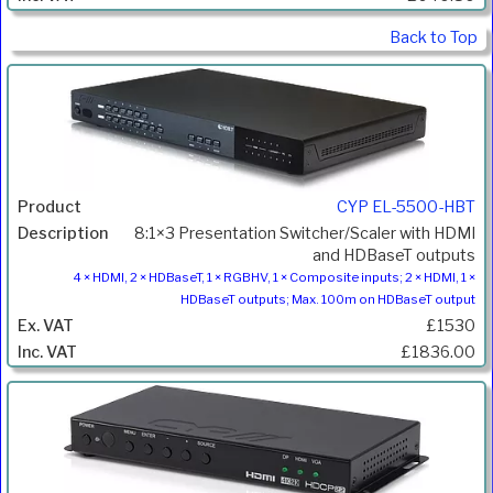
Back to Top
CYP EL-5500-HBT
8:1×3 Presentation Switcher/Scaler with HDMI
and HDBaseT outputs
4 × HDMI, 2 × HDBaseT, 1 × RGBHV, 1 × Composite inputs; 2 × HDMI, 1 ×
HDBaseT outputs; Max. 100m on HDBaseT output
£1530
£1836.00