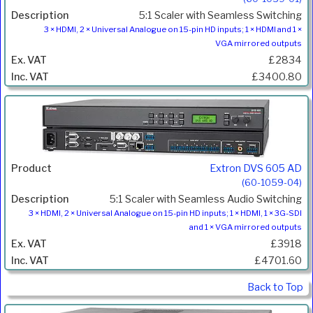
5:1 Scaler with Seamless Switching
3 × HDMI, 2 × Universal Analogue on 15-pin HD inputs; 1 × HDMI and 1 ×
VGA mirrored outputs
£2834
£3400.80
Extron DVS 605 AD
(60-1059-04)
5:1 Scaler with Seamless Audio Switching
3 × HDMI, 2 × Universal Analogue on 15-pin HD inputs; 1 × HDMI, 1 × 3G-SDI
and 1 × VGA mirrored outputs
£3918
£4701.60
Back to Top