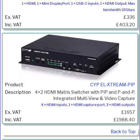
1 × HDMI, 1 × Mini DisplayPort, 1 × USB-C inputs; 1 × HDMI Output; Max
bandwidth 18Gbps
£336
£403.20
CYP EL-XTREAM-PIP
4×2 HDMI Matrix Switcher with PIP and P-and-P,
Integrated Multi-View & Video Capture
4 × HDMI inputs, 1 × HDMI capture port; 3 × HDMI outputs
£1657
£1988.40
Back to Top