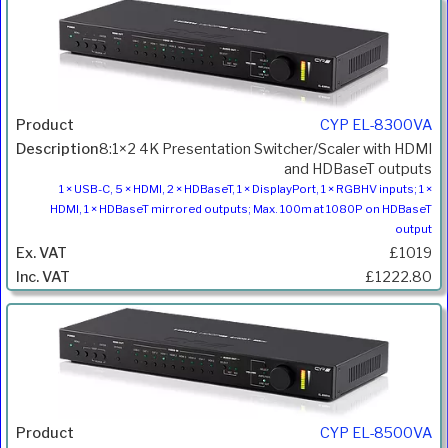
CYP EL-8300VA
8:1×2 4K Presentation Switcher/Scaler with HDMI
and HDBaseT outputs
1 × USB-C, 5 × HDMI, 2 × HDBaseT, 1 × DisplayPort, 1 × RGBHV inputs; 1 ×
HDMI, 1 × HDBaseT mirrored outputs; Max. 100m at 1080P on HDBaseT
output
£1019
£1222.80
CYP EL-8500VA