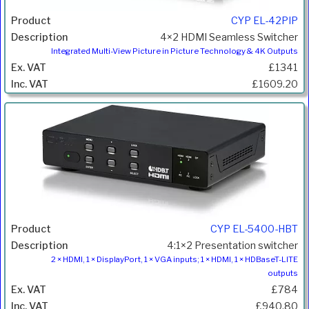
CYP EL-42PIP
4×2 HDMI Seamless Switcher
Integrated Multi-View Picture in Picture Technology & 4K Outputs
£1341
£1609.20
CYP EL-5400-HBT
4:1×2 Presentation switcher
2 × HDMI, 1 × DisplayPort, 1 × VGA inputs; 1 × HDMI, 1 × HDBaseT-LITE
outputs
£784
£940.80