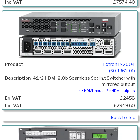
£7574.40
Extron IN2004
(60-1962-01)
4:1*2
HDMI 2.0
b Seamless Scaling Switcher with
mirrored output
4 × HDMI inputs; 2 × HDMI outputs
£2458
£2949.60
Back to Top