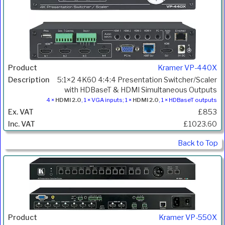
Kramer VP-440X
5:1×2 4K60 4:4:4 Presentation Switcher/Scaler
with HDBaseT & HDMI Simultaneous Outputs
4 ×
HDMI 2.0
, 1 × VGA inputs; 1 ×
HDMI 2.0
, 1 × HDBaseT outputs
£853
£1023.60
Back to Top
Kramer VP-550X