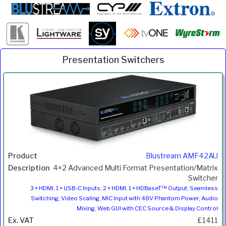
Presentation Switchers
Inc.
Product
Description
Price
VAT
Blustream AMF42AU
4×2 Advanced Multi Format Presentation/Matrix
Switcher
3 × HDMI, 1 × USB-C Inputs; 2 × HDMI, 1 × HDBaseT™ Output; Seamless
Switching, Video Scaling, MIC Input with 48V Phantom Power, Audio
Mixing, Web GUI with CEC Source & Display Control
£1411