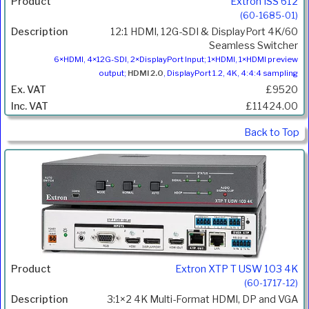
Extron ISS 612
(60-1685-01)
12:1 HDMI, 12G-SDI & DisplayPort 4K/60
Seamless Switcher
6×HDMI, 4×12G-SDI, 2×DisplayPort Input; 1×HDMI, 1×HDMI preview
output;
HDMI 2.0
, DisplayPort 1.2, 4K, 4:4:4 sampling
£9520
£11424.00
Back to Top
Extron XTP T USW 103 4K
(60-1717-12)
3:1×2 4K Multi-Format HDMI, DP and VGA