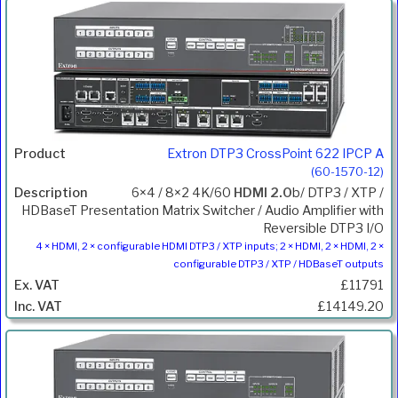
Extron DTP3 CrossPoint 622 IPCP A
(60-1570-12)
6×4 / 8×2 4K/60
HDMI 2.0
b/ DTP3 / XTP /
HDBaseT Presentation Matrix Switcher / Audio Amplifier with
Reversible DTP3 I/O
4 × HDMI, 2 × configurable HDMI DTP3 / XTP inputs; 2 × HDMI, 2 × HDMI, 2 ×
configurable DTP3 / XTP / HDBaseT outputs
£11791
£14149.20