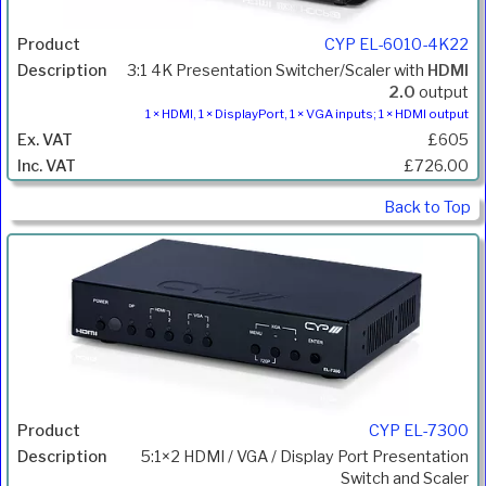
CYP EL-6010-4K22
3:1 4K Presentation Switcher/Scaler with
HDMI
2.0
output
1 × HDMI, 1 × DisplayPort, 1 × VGA inputs; 1 × HDMI output
£605
£726.00
Back to Top
CYP EL-7300
5:1×2 HDMI / VGA / Display Port Presentation
Switch and Scaler