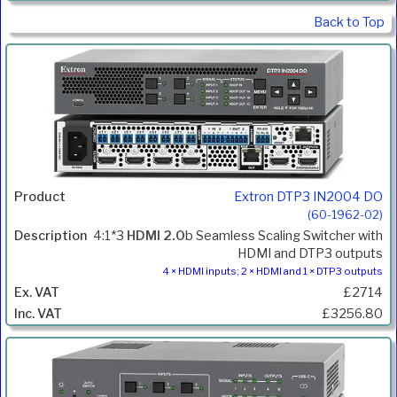
Back to Top
Extron DTP3 IN2004 DO
(60-1962-02)
4:1*3
HDMI 2.0
b Seamless Scaling Switcher with
HDMI and DTP3 outputs
4 × HDMI inputs; 2 × HDMI and 1 × DTP3 outputs
£2714
£3256.80