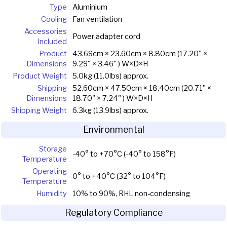
Type
Aluminium
Cooling
Fan ventilation
Accessories
Power adapter cord
Included
Product
43.69cm × 23.60cm × 8.80cm (17.20" ×
Dimensions
9.29" × 3.46" ) W×D×H
Product Weight
5.0kg (11.0lbs) approx.
Shipping
52.60cm × 47.50cm × 18.40cm (20.71" ×
Dimensions
18.70" × 7.24" ) W×D×H
Shipping Weight
6.3kg (13.9lbs) approx.
Environmental
Storage
-40° to +70°C (-40° to 158°F)
Temperature
Operating
0° to +40°C (32° to 104°F)
Temperature
Humidity
10% to 90%, RHL non-condensing
Regulatory Compliance