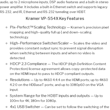
audio, up to 2 microphone inputs, DSP audio features and a built-in stereo
power amplifier. It includes a built-in Ethernet switch and supports legacy
RS-232, and IR, Ethernet and RS-232 tunneling over HDBT.
Kramer VP-554X Key Features
Pix–Perfect™ Scaling Technology —
Kramer's precision pixel
mapping and high–quality full up | and down–scaling
technology.
High–Performance Switcher/Scaler —
Scales the video and
provides constant output sync to prevent signal disruption
when switching between inputs and when no video is
detected.
HDCP 2.3 Compliance —
The HDCP (High Definition Content
Protection) license agreement allows copy–protected data
on the HDMI input to pass to HDCP compliant outputs.
Resolutions —
Up to 4K60 4:4:4 on the HDMI ports; up to 4K60
4:2:0 on the HDBaseT ports; and up to 1080p60 on the VGA
input.
System Range for the HDBT inputs and outputs —
Up to
100m for 4K; 180m for 1080p.
4x1 USB Switcher —
Can be set to follow the switching of the