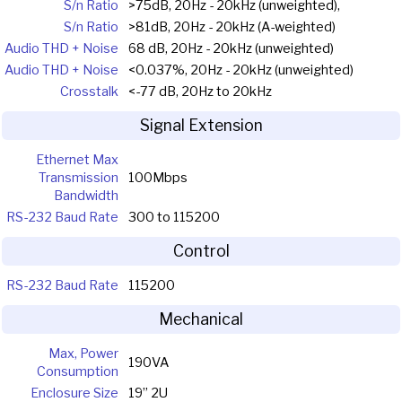
S/n Ratio
>75dB, 20Hz - 20kHz (unweighted),
S/n Ratio
>81dB, 20Hz - 20kHz (A-weighted)
Audio THD + Noise
68 dB, 20Hz - 20kHz (unweighted)
Audio THD + Noise
<0.037%, 20Hz - 20kHz (unweighted)
Crosstalk
<-77 dB, 20Hz to 20kHz
Signal Extension
Ethernet Max
Transmission
100Mbps
Bandwidth
RS-232 Baud Rate
300 to 115200
Control
RS-232 Baud Rate
115200
Mechanical
Max, Power
190VA
Consumption
Enclosure Size
19” 2U