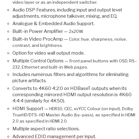
video layer or as an independent switcher.
Audio DSP Features, including input and output level
adjustments, microphone talkover, mixing, and EQ.
Analogue & Embedded Audio Support.
Built–in Power Amplifier —
2x20W.
Built–in Video ProcAmp —
Color, hue, sharpness, noise,
contrast, and brightness.
Option for video wall output mode.
Multiple Control Options —
Front panel buttons with OSD, RS–
232, Ethernet and built–in Web pages.
Includes numerous filters and algorithms for eliminating
picture artifacts.
Converts to 4K60 4:2:0 on HDBaseT outputs when its
corresponding mirrored HDMI output resolution is 4K60
4:4:4 (similarly for 4K50).
HDMI Support —
HDR10, CEC, xvYCC Colour (on input), Dolby
TrueHD/DTS–HD Master Audio (by–pass), as specified in HDMI
2.0 as specified in HDMI 2.0.
Multiple aspect ratio selections.
Advanced EDID management per input.