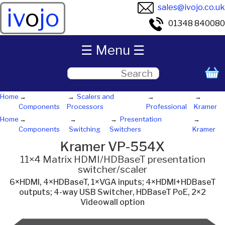
sales@ivojo.co.uk
iv
o
jo
01348 840080
☰ Menu ☰
Home
Scalers and
Components
Processors
Professional
Kramer
Home
Presentation
Components
Switching
Switchers
Kramer
Kramer VP-554X
11×4 Matrix HDMI/HDBaseT presentation
switcher/scaler
6×HDMI, 4×HDBaseT, 1×VGA inputs; 4×HDMI+HDBaseT
outputs; 4-way USB Switcher, HDBaseT PoE, 2×2
Videowall option