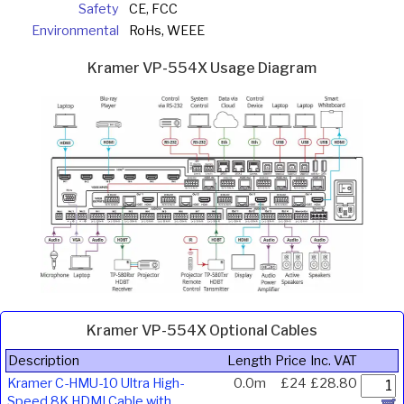
Safety
CE, FCC
Environmental
RoHs, WEEE
Kramer VP-554X Usage Diagram
Kramer VP-554X Optional Cables
Description
Length
Price
Inc. VAT
Kramer C-HMU-10 Ultra High-
0.0m
£24
£28.80
Speed 8K HDMI Cable with