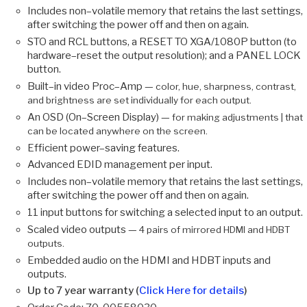
Includes non–volatile memory that retains the last settings,
after switching the power off and then on again.
STO and RCL buttons, a RESET TO XGA/1080P button (to
hardware–reset the output resolution); and a PANEL LOCK
button.
Built–in video Proc–Amp —
color, hue, sharpness, contrast,
and brightness are set individually for each output.
An OSD (On–Screen Display) —
for making adjustments | that
can be located anywhere on the screen.
Efficient power–saving features.
Advanced EDID management per input.
Includes non–volatile memory that retains the last settings,
after switching the power off and then on again.
11 input buttons for switching a selected input to an output.
Scaled video outputs —
4 pairs of mirrored HDMI and HDBT
outputs.
Embedded audio on the HDMI and HDBT inputs and
outputs.
Up to 7 year warranty (
Click Here for details
)