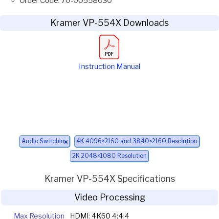
Order Code: 70-00558030
Kramer VP-554X Downloads
Instruction Manual
Audio Switching
4K 4096×2160 and 3840×2160 Resolution
2K 2048×1080 Resolution
Kramer VP-554X Specifications
Video Processing
Max Resolution
HDMI: 4K60 4:4:4