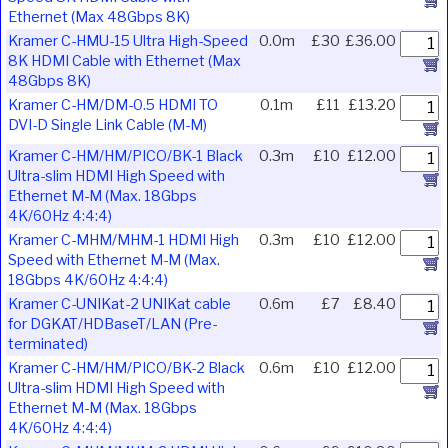
Ethernet (Max 48Gbps 8K)
Kramer C-HMU-15 Ultra High-Speed
0.0m
£30
£36.00
8K HDMI Cable with Ethernet (Max
48Gbps 8K)
Kramer C-HM/DM-0.5 HDMI TO
0.1m
£11
£13.20
DVI-D Single Link Cable (M-M)
Kramer C-HM/HM/PICO/BK-1 Black
0.3m
£10
£12.00
Ultra-slim HDMI High Speed with
Ethernet M-M (Max. 18Gbps
4K/60Hz 4:4:4)
Kramer C-MHM/MHM-1 HDMI High
0.3m
£10
£12.00
Speed with Ethernet M-M (Max.
18Gbps 4K/60Hz 4:4:4)
Kramer C-UNIKat-2 UNIKat cable
0.6m
£7
£8.40
for DGKAT/HDBaseT/LAN (Pre-
terminated)
Kramer C-HM/HM/PICO/BK-2 Black
0.6m
£10
£12.00
Ultra-slim HDMI High Speed with
Ethernet M-M (Max. 18Gbps
4K/60Hz 4:4:4)