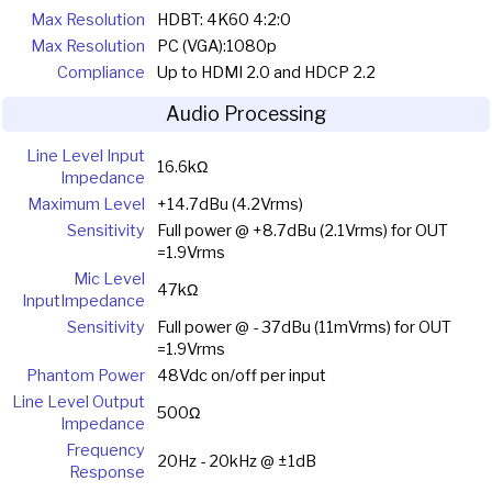
Max Resolution
HDBT: 4K60 4:2:0
Max Resolution
PC (VGA):1080p
Compliance
Up to HDMI 2.0 and HDCP 2.2
Audio Processing
Line Level Input
16.6kΩ
Impedance
Maximum Level
+14.7dBu (4.2Vrms)
Sensitivity
Full power @ +8.7dBu (2.1Vrms) for OUT
=1.9Vrms
Mic Level
47kΩ
InputImpedance
Sensitivity
Full power @ - 37dBu (11mVrms) for OUT
=1.9Vrms
Phantom Power
48Vdc on/off per input
Line Level Output
500Ω
Impedance
Frequency
20Hz - 20kHz @ ±1dB
Response