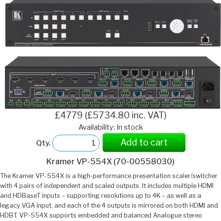
£4779 (£5734.80 inc. VAT)
Availability: In stock
Add to cart
Qty.
Kramer VP-554X (70-00558030)
The Kramer VP-554X is a high-performance presentation scaler/switcher
with 4 pairs of independent and scaled outputs. It includes multiple HDMI
and HDBaseT inputs – supporting resolutions up to 4K – as well as a
legacy VGA input, and each of the 4 outputs is mirrored on both HDMI and
HDBT. VP-554X supports embedded and balanced Analogue stereo