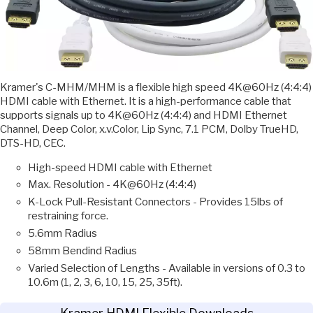
Kramer's C-MHM/MHM is a flexible high speed 4K@60Hz (4:4:4)
HDMI cable with Ethernet. It is a high-performance cable that
supports signals up to 4K@60Hz (4:4:4) and HDMI Ethernet
Channel, Deep Color, x.v.Color, Lip Sync, 7.1 PCM, Dolby TrueHD,
DTS-HD, CEC.
High-speed HDMI cable with Ethernet
Max. Resolution - 4K@60Hz (4:4:4)
K-Lock Pull-Resistant Connectors - Provides 15lbs of
restraining force.
5.6mm Radius
58mm Bendind Radius
Varied Selection of Lengths - Available in versions of 0.3 to
10.6m (1, 2, 3, 6, 10, 15, 25, 35ft).