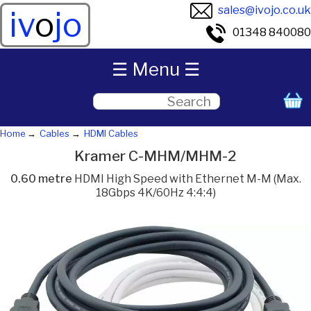
sales@ivojo.co.uk
iv
o
jo
01348 840080
☰ Menu ☰
Home
Cables
HDMI Cables
Kramer C-MHM/MHM-2
0.60 metre
HDMI High Speed with Ethernet M-M (Max.
18Gbps 4K/60Hz 4:4:4)