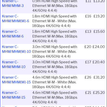
Kramer C-
0.9m HDMI High Speed with
£11
£13.20
MHM/MHM-3
Ethernet M-M (Max. 18Gbps
4K/60Hz 4:4:4)
Kramer C-
1.8m HDMI High Speed with
£16
£19.20
MHM/MHM(W)-6
Ethernet M-M - White (Max.
18Gbps 4K/60Hz 4:4:4)
Kramer C-
1.8m HDMI High Speed with
£13
£15.60
MHM/MHM-6
Ethernet M-M (Max. 18Gbps
4K/60Hz 4:4:4)
Kramer C-
3.0m HDMI High Speed with
£20
£24.00
MHM/MHM(W)-10
Ethernet M-M - White (Max.
18Gbps 4K/60Hz 4:4:4)
Kramer C-
3.0m HDMI High Speed with
£17
£20.40
MHM/MHM-10
Ethernet M-M (Max. 18Gbps
4K/60Hz 4:4:4)
Kramer C-
4.6m HDMI High Speed with
£26
£31.20
MHM/MHM(W)-15
Ethernet M-M - White (Max.
18Gbps 4K/60Hz 4:4:4)
Kramer C-
4.6m HDMI High Speed with
£21
£25.20
MHM/MHM-15
Ethernet M-M (Max. 18Gbps
4K/60Hz 4:4:4)