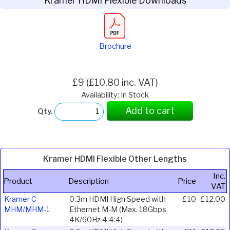
Kramer HDMI Flexible Downloads
Brochure
£9 (£10.80 inc. VAT)
Availability: In Stock
Add to cart
Qty.
Kramer HDMI Flexible Other Lengths
Inc.
Product
Description
Price
VAT
Kramer C-
0.3m HDMI High Speed with
£10
£12.00
MHM/MHM-1
Ethernet M-M (Max. 18Gbps
4K/60Hz 4:4:4)