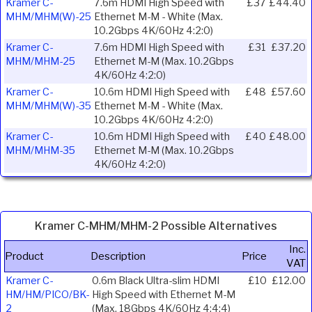
Kramer C-
7.6m HDMI High Speed with
£37
£44.40
MHM/MHM(W)-25
Ethernet M-M - White (Max.
10.2Gbps 4K/60Hz 4:2:0)
Kramer C-
7.6m HDMI High Speed with
£31
£37.20
MHM/MHM-25
Ethernet M-M (Max. 10.2Gbps
4K/60Hz 4:2:0)
Kramer C-
10.6m HDMI High Speed with
£48
£57.60
MHM/MHM(W)-35
Ethernet M-M - White (Max.
10.2Gbps 4K/60Hz 4:2:0)
Kramer C-
10.6m HDMI High Speed with
£40
£48.00
MHM/MHM-35
Ethernet M-M (Max. 10.2Gbps
4K/60Hz 4:2:0)
Kramer C-MHM/MHM-2 Possible Alternatives
Inc.
Product
Description
Price
VAT
Kramer C-
0.6m Black Ultra-slim HDMI
£10
£12.00
HM/HM/PICO/BK-
High Speed with Ethernet M-M
2
(Max. 18Gbps 4K/60Hz 4:4:4)