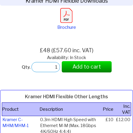
Kramer HDMI Flexible Downloads
Brochure
£48 (£57.60 inc. VAT)
Availability: In Stock
Add to cart
Qty.
Kramer HDMI Flexible Other Lengths
Inc.
Product
Description
Price
VAT
Kramer C-
0.3m HDMI High Speed with
£10
£12.00
MHM/MHM-1
Ethernet M-M (Max. 18Gbps
4K/60Hz 4:4:4)