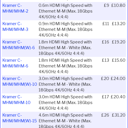
Kramer C-
0.6m HDMI High Speed with
£9
£10.80
MHM/MHM-2
Ethernet M-M (Max. 18Gbps
4K/60Hz 4:4:4)
Kramer C-
0.9m HDMI High Speed with
£11
£13.20
MHM/MHM-3
Ethernet M-M (Max. 18Gbps
4K/60Hz 4:4:4)
Kramer C-
1.8m HDMI High Speed with
£16
£19.20
MHM/MHM(W)-6
Ethernet M-M - White (Max.
18Gbps 4K/60Hz 4:4:4)
Kramer C-
1.8m HDMI High Speed with
£13
£15.60
MHM/MHM-6
Ethernet M-M (Max. 18Gbps
4K/60Hz 4:4:4)
Kramer C-
3.0m HDMI High Speed with
£20
£24.00
MHM/MHM(W)-10
Ethernet M-M - White (Max.
18Gbps 4K/60Hz 4:4:4)
Kramer C-
3.0m HDMI High Speed with
£17
£20.40
MHM/MHM-10
Ethernet M-M (Max. 18Gbps
4K/60Hz 4:4:4)
Kramer C-
4.6m HDMI High Speed with
£26
£31.20
MHM/MHM(W)-15
Ethernet M-M - White (Max.
18Gbps 4K/60Hz 4:4:4)