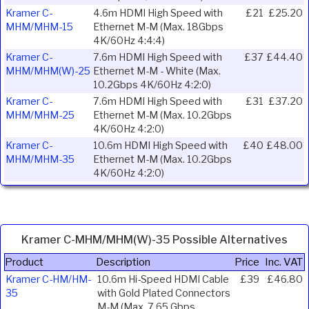
Kramer C-
4.6m HDMI High Speed with
£21
£25.20
MHM/MHM-15
Ethernet M-M (Max. 18Gbps
4K/60Hz 4:4:4)
Kramer C-
7.6m HDMI High Speed with
£37
£44.40
MHM/MHM(W)-25
Ethernet M-M - White (Max.
10.2Gbps 4K/60Hz 4:2:0)
Kramer C-
7.6m HDMI High Speed with
£31
£37.20
MHM/MHM-25
Ethernet M-M (Max. 10.2Gbps
4K/60Hz 4:2:0)
Kramer C-
10.6m HDMI High Speed with
£40
£48.00
MHM/MHM-35
Ethernet M-M (Max. 10.2Gbps
4K/60Hz 4:2:0)
Kramer C-MHM/MHM(W)-35 Possible Alternatives
Product
Description
Price
Inc. VAT
Kramer C-HM/HM-
10.6m Hi-Speed HDMI Cable
£39
£46.80
35
with Gold Plated Connectors
M-M (Max. 7.65 Gbps