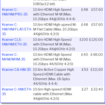
1080p/12-bit)
Kramer C-
10.6m HDMI High Speed
£48
£57.60
HM/HM/PRO-35
with Ethernet M-M (Max.
10.2Gbps 4K@30Hz 4:4:4)
Kramer C-
10.6m HDMI High-speed M-
£48
£57.60
HM/HM/FLAT/ETH-
M Flat Cable (Max. 10.2Gbps
35
4K@60Hz 4:2:0)
Kramer CLS-
10.6m HDMI High Speed
£100
£120.00
HM/HM/ETH-35
with Ethernet M-M (Max.
10.2Gbps 4K@60Hz 4:2:0)
Kramer C-
10.6m HDMI High Speed
£40
£48.00
MHM/MHM-35
with Ethernet M-M (Max.
10.2Gbps 4K/60Hz 4:2:0)
Kramer CA-HM-35
10.6m Active Copper High
£93
£111.60
Speed HDMI Cable with
Ethernet (Max. 18 Gpbs
4K/60Hz 4:4:4)
Kramer C-HM/ETH-
10.6m High speed HDMI
£27
£32.40
35
cable with Ethernet (Max
4K@60Hz 4:2:0)