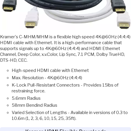
Kramer's C-MHM/MHM is a flexible high speed 4K@60Hz (4:4:4)
HDMI cable with Ethernet. It is a high-performance cable that
supports signals up to 4K@60Hz (4:4:4) and HDMI Ethernet
Channel, Deep Color, x.v.Color, Lip Sync, 7.1 PCM, Dolby TrueHD,
DTS-HD, CEC.
High-speed HDMI cable with Ethernet
Max. Resolution - 4K@60Hz (4:4:4)
K-Lock Pull-Resistant Connectors - Provides 15lbs of
restraining force.
5.6mm Radius
58mm Bendind Radius
Varied Selection of Lengths - Available in versions of 0.3 to
10.6m (1, 2, 3, 6, 10, 15, 25, 35ft).