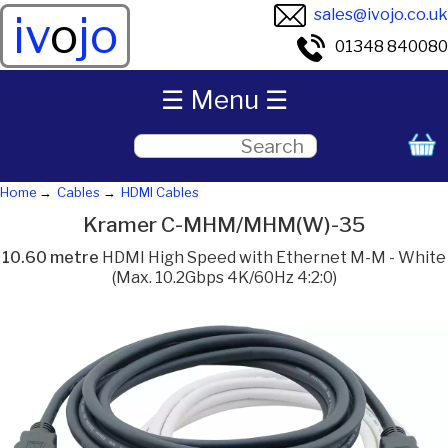
sales@ivojo.co.uk
iv
o
jo
01348 840080
☰ Menu ☰
Home
Cables
HDMI Cables
Kramer C-MHM/MHM(W)-35
10.60 metre
HDMI High Speed with Ethernet M-M - White
(Max. 10.2Gbps 4K/60Hz 4:2:0)