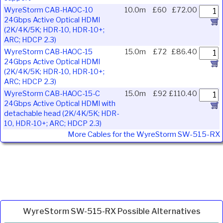
WyreStorm CAB-HAOC-10
10.0m
£60
£72.00
24Gbps Active Optical HDMI
(2K/4K/5K; HDR-10, HDR-10+;
ARC; HDCP 2.3)
WyreStorm CAB-HAOC-15
15.0m
£72
£86.40
24Gbps Active Optical HDMI
(2K/4K/5K; HDR-10, HDR-10+;
ARC; HDCP 2.3)
WyreStorm CAB-HAOC-15-C
15.0m
£92
£110.40
24Gbps Active Optical HDMI with
detachable head (2K/4K/5K; HDR-
10, HDR-10+; ARC; HDCP 2.3)
More Cables for the WyreStorm SW-515-RX
WyreStorm SW-515-RX Possible Alternatives