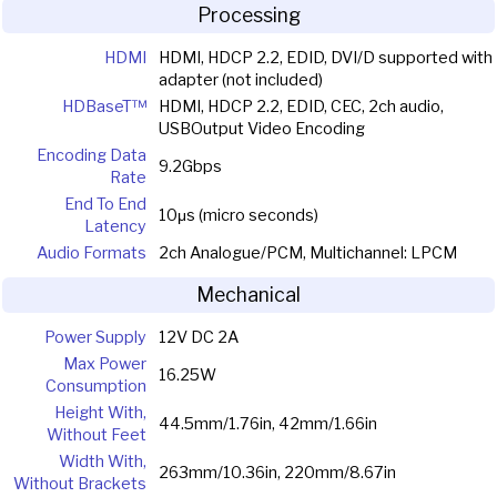
Processing
HDMI
HDMI, HDCP 2.2, EDID, DVI/D supported with
adapter (not included)
HDBaseT™
HDMI, HDCP 2.2, EDID, CEC, 2ch audio,
USBOutput Video Encoding
Encoding Data
9.2Gbps
Rate
End To End
10μs (micro seconds)
Latency
Audio Formats
2ch Analogue/PCM, Multichannel: LPCM
Mechanical
Power Supply
12V DC 2A
Max Power
16.25W
Consumption
Height With,
44.5mm/1.76in, 42mm/1.66in
Without Feet
Width With,
263mm/10.36in, 220mm/8.67in
Without Brackets