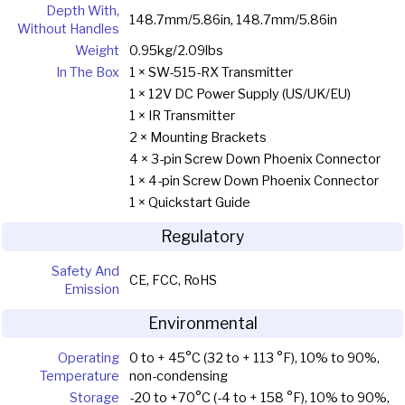
Depth With,
148.7mm/5.86in, 148.7mm/5.86in
Without Handles
Weight
0.95kg/2.09lbs
In The Box
1 × SW-515-RX Transmitter
1 × 12V DC Power Supply (US/UK/EU)
1 × IR Transmitter
2 × Mounting Brackets
4 × 3-pin Screw Down Phoenix Connector
1 × 4-pin Screw Down Phoenix Connector
1 × Quickstart Guide
Regulatory
Safety And
CE, FCC, RoHS
Emission
Environmental
Operating
0 to + 45°C (32 to + 113 °F), 10% to 90%,
Temperature
non-condensing
Storage
-20 to +70°C (-4 to + 158 °F), 10% to 90%,