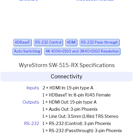
HDBaseT
RS-232 Control
HDMI
RS-232 Pass-through
Auto Switching
4K 4096×2160 and 3840×2160 Resolution
WyreStorm SW-515-RX Specifications
Connectivity
Inputs
2 × HDMI In: 19-pin type A
1 × HDBaseT In: 8-pin RJ45 Female
Outputs
1 × HDMI Out: 19-pin type A
1 × Audio Out: 3-pin Phoenix
1 × Line Out: 3.5mm (1/8in) TRS Stereo
RS-232
1 × RS-232 (Control): 3-pin Phoenix
1 × RS-232 (Passthrough): 3-pin Phoenix