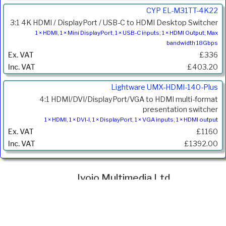
CYP EL-M31TT-4K22
3:1 4K HDMI / DisplayPort / USB-C to HDMI Desktop Switcher
1 × HDMI, 1 × Mini DisplayPort, 1 × USB-C inputs; 1 × HDMI Output; Max
bandwidth 18Gbps
£336
£403.20
Lightware UMX-HDMI-140-Plus
4:1 HDMI/DVI/DisplayPort/VGA to HDMI multi-format
presentation switcher
1 × HDMI, 1 × DVI-I, 1 × DisplayPort, 1 × VGA inputs; 1 × HDMI output
£1160
£1392.00
Ivojo Multimedia Ltd.
Tel: 01348 840080
https://www.ivojo.co.uk
About Us
Copyright(©)1999-2026 by IVOJO Multimedia Ltd.