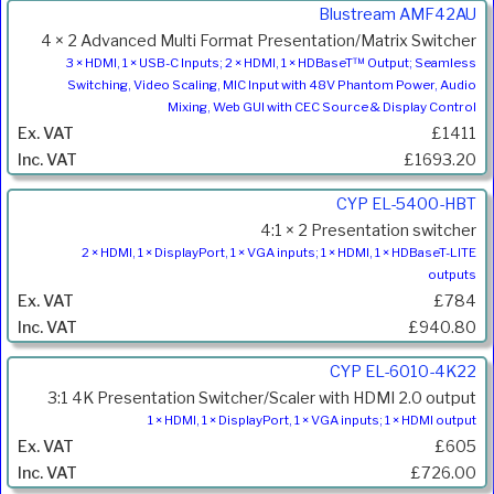
Product
Blustream AMF42AU
Code
4 × 2 Advanced Multi Format Presentation/Matrix Switcher
Description
3 × HDMI, 1 × USB-C Inputs; 2 × HDMI, 1 × HDBaseT™ Output; Seamless
Switching, Video Scaling, MIC Input with 48V Phantom Power, Audio
Price
Mixing, Web GUI with CEC Source & Display Control
Inc.
£1411
VAT
£1693.20
CYP EL-5400-HBT
4:1 × 2 Presentation switcher
2 × HDMI, 1 × DisplayPort, 1 × VGA inputs; 1 × HDMI, 1 × HDBaseT-LITE
outputs
£784
£940.80
CYP EL-6010-4K22
3:1 4K Presentation Switcher/Scaler with HDMI 2.0 output
1 × HDMI, 1 × DisplayPort, 1 × VGA inputs; 1 × HDMI output
£605
£726.00