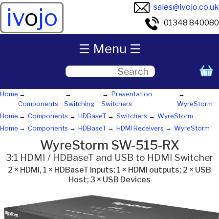
sales@ivojo.co.uk
iv
o
jo
01348 840080
☰ Menu ☰
Home
Presentation
Components
Switching
Switchers
WyreStorm
Home
Components
HDBaseT
Switchers
WyreStorm
Home
Components
HDBaseT
HDMI Receivers
WyreStorm
WyreStorm SW-515-RX
3:1 HDMI / HDBaseT and USB to HDMI Switcher
2 × HDMI, 1 × HDBaseT Inputs; 1 × HDMI outputs; 2 × USB
Host; 3 × USB Devices