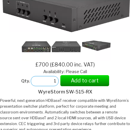
£700 (£840.00 inc. VAT)
Availability: Please Call
Add to cart
Qty.
WyreStorm SW-515-RX
Powerful, next generation HDBaseT receiver compatible with WyreStorm’s
presentation switcher platform, perfect for corporate meeting and
classroom environments. Automatically switches between a remote
source sent over HDBaseT and 2 local HDMI sources, all with USB device
extension. CEC triggering and 3rd party device relays further contribute to
a superior and autonomous presentation experience.