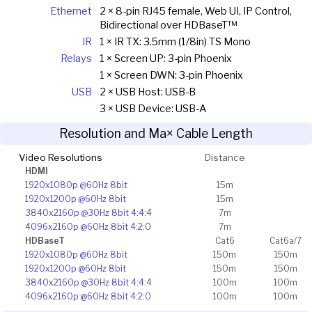
Ethernet
2 × 8-pin RJ45 female, Web UI, IP Control,
Bidirectional over HDBaseT™
IR
1 × IR TX: 3.5mm (1/8in) TS Mono
Relays
1 × Screen UP: 3-pin Phoenix
1 × Screen DWN: 3-pin Phoenix
USB
2 × USB Host: USB-B
3 × USB Device: USB-A
Resolution and Ma× Cable Length
Video Resolutions
Distance
HDMI
1920x1080p @60Hz 8bit
15m
1920x1200p @60Hz 8bit
15m
3840x2160p @30Hz 8bit 4:4:4
7m
4096x2160p @60Hz 8bit 4:2:0
7m
HDBaseT
Cat6
Cat6a/7
1920x1080p @60Hz 8bit
150m
150m
1920x1200p @60Hz 8bit
150m
150m
3840x2160p @30Hz 8bit 4:4:4
100m
100m
4096x2160p @60Hz 8bit 4:2:0
100m
100m