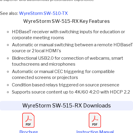
See also:
WyreStorm SW-510-TX
WyreStorm SW-515-RX Key Features
HDBaseT receiver with switching inputs for education or
corporate meeting rooms
Automatic or manual switching between a remote HDBaseT
source or 2 local HDMI's
Bidirectional USB2.0 for connection of webcams, smart
touchscreens and microphones
Automatic or manual CEC triggering for compatible
connected screens or projectors
Condition based relays triggered on source presence
Supports source content up to 4K/60 4:2:0 with HDCP 2.2
WyreStorm SW-515-RX Downloads
Brochure
Instruction Manual