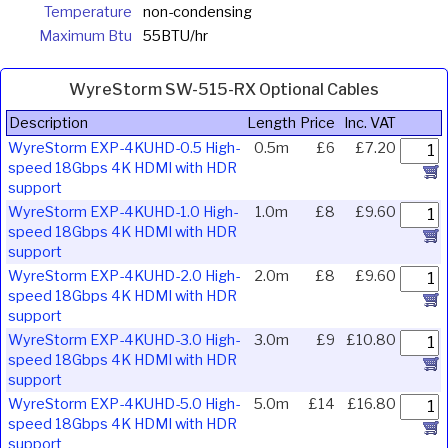
Temperature
non-condensing
Maximum Btu
55BTU/hr
WyreStorm SW-515-RX Optional Cables
Description
Length
Price
Inc. VAT
WyreStorm EXP-4KUHD-0.5 High-
0.5m
£6
£7.20
speed 18Gbps 4K HDMI with HDR
support
WyreStorm EXP-4KUHD-1.0 High-
1.0m
£8
£9.60
speed 18Gbps 4K HDMI with HDR
support
WyreStorm EXP-4KUHD-2.0 High-
2.0m
£8
£9.60
speed 18Gbps 4K HDMI with HDR
support
WyreStorm EXP-4KUHD-3.0 High-
3.0m
£9
£10.80
speed 18Gbps 4K HDMI with HDR
support
WyreStorm EXP-4KUHD-5.0 High-
5.0m
£14
£16.80
speed 18Gbps 4K HDMI with HDR
support