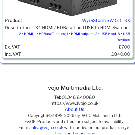
WyreStorm SW-515-RX
3:1 HDMI / HDBaseT and USB to HDMI Switcher
2 × HDMI, 1 × HDBaseT Inputs; 1 × HDMI outputs; 2 × USB Host; 3 × USB
Devices
£700
£840.00
Ivojo Multimedia Ltd.
Tel: 01348 840080
https://www.ivojo.co.uk
About Us
Copyright(©)1999-2026 by IVOJO Multimedia Ltd.
E&OE. Products and offers are subject to availability.
Email
sales@ivojo.co.uk
with queries on our product range.
Terms and conditions