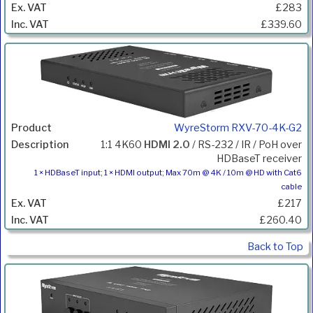
£283
£339.60
WyreStorm RXV-70-4K-G2
1:1 4K60
HDMI 2.0
/ RS-232 / IR / PoH over
HDBaseT receiver
1 × HDBaseT input; 1 × HDMI output; Max 70m @ 4K / 10m @ HD with Cat6
cable
£217
£260.40
Back to Top