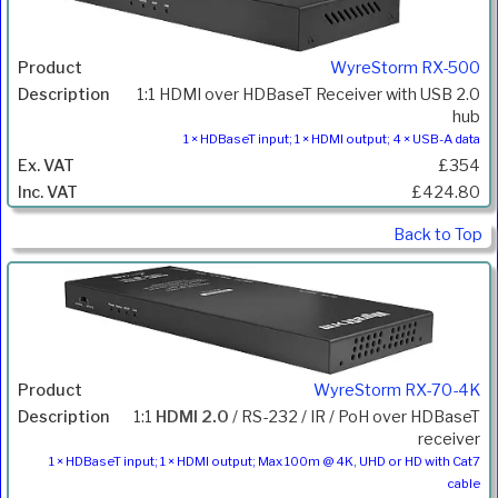
WyreStorm RX-500
1:1 HDMI over HDBaseT Receiver with USB 2.0
hub
1 × HDBaseT input; 1 × HDMI output; 4 × USB-A data
£354
£424.80
Back to Top
WyreStorm RX-70-4K
1:1
HDMI 2.0
/ RS-232 / IR / PoH over HDBaseT
receiver
1 × HDBaseT input; 1 × HDMI output; Max 100m @ 4K, UHD or HD with Cat7
cable