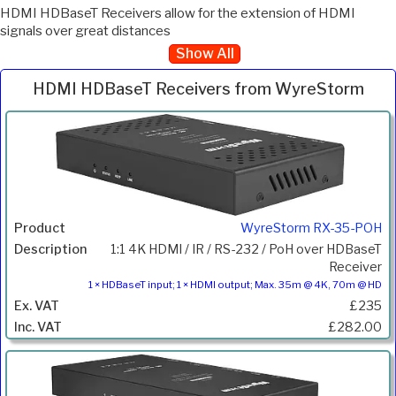
HDMI HDBaseT Receivers allow for the extension of HDMI
signals over great distances
Show All
HDMI HDBaseT Receivers from WyreStorm
Inc.
Product
Description
Price
VAT
WyreStorm RX-35-POH
1:1 4K HDMI / IR / RS-232 / PoH over HDBaseT
Receiver
1 × HDBaseT input; 1 × HDMI output; Max. 35m @ 4K, 70m @ HD
£235
£282.00