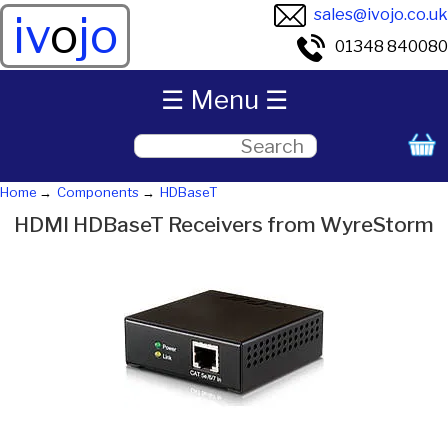
sales@ivojo.co.uk
iv
o
jo
01348 840080
☰ Menu ☰
Home
Components
HDBaseT
HDMI HDBaseT Receivers from WyreStorm