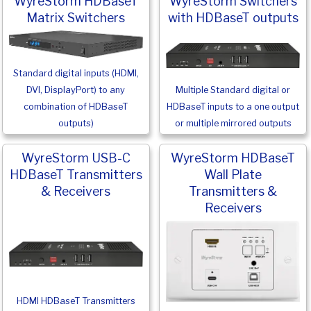
WyreStorm HDBaseT
WyreStorm Switchers
Matrix Switchers
with HDBaseT outputs
Standard digital inputs (HDMI,
Multiple Standard digital or
DVI, DisplayPort) to any
HDBaseT inputs to a one output
combination of HDBaseT
or multiple mirrored outputs
outputs)
WyreStorm USB-C
WyreStorm HDBaseT
HDBaseT Transmitters
Wall Plate
& Receivers
Transmitters &
Receivers
HDMI HDBaseT Transmitters