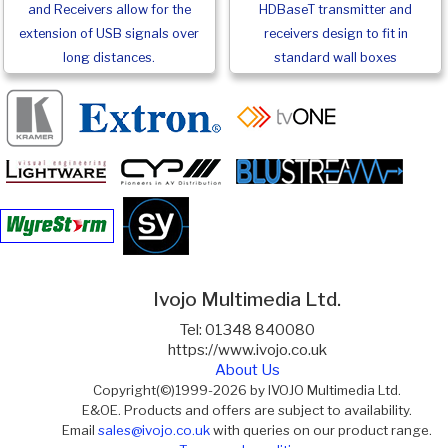
and Receivers allow for the
HDBaseT transmitter and
extension of USB signals over
receivers design to fit in
long distances.
standard wall boxes
Ivojo Multimedia Ltd.
Tel: 01348 840080
https://www.ivojo.co.uk
About Us
Copyright(©)1999-2026 by IVOJO Multimedia Ltd.
E&OE. Products and offers are subject to availability.
Email
sales@ivojo.co.uk
with queries on our product range.