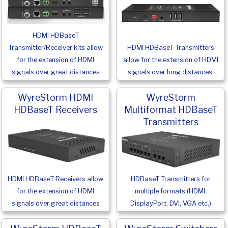
HDMI HDBaseT
Transmitter/Receiver kits allow
HDMI HDBaseT Transmitters
for the extension of HDMI
allow for the extension of HDMI
signals over great distances
signals over long distances.
WyreStorm HDMI
WyreStorm
HDBaseT Receivers
Multiformat HDBaseT
Transmitters
HDMI HDBaseT Receivers allow
HDBaseT Transmitters for
for the extension of HDMI
multiple formats (HDMI,
signals over great distances
DisplayPort, DVI, VGA etc.)