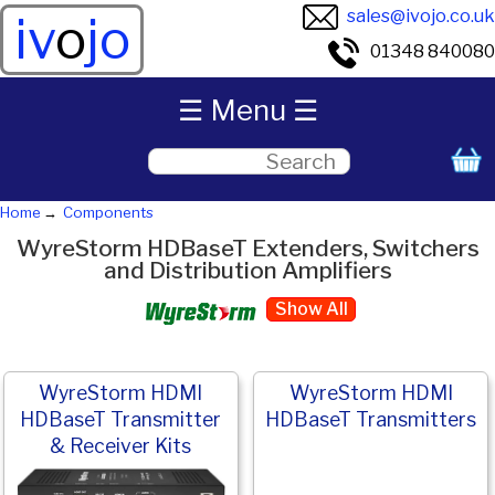
sales@ivojo.co.uk
iv
o
jo
01348 840080
☰ Menu ☰
Home
Components
WyreStorm HDBaseT Extenders, Switchers
and Distribution Amplifiers
Show All
WyreStorm HDMI
WyreStorm HDMI
HDBaseT Transmitter
HDBaseT Transmitters
& Receiver Kits