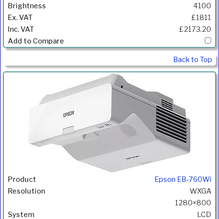
4100
£1811
£2173.20
Back to Top
Epson EB-760Wi
WXGA
1280×800
LCD