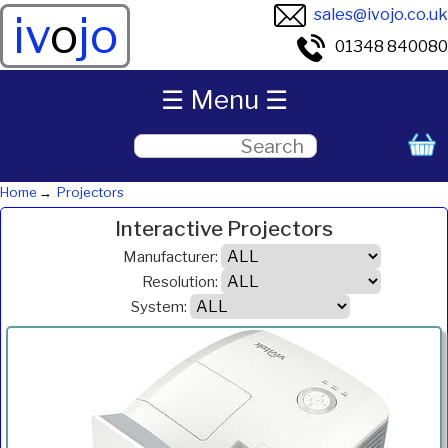
sales@ivojo.co.uk
iv
o
jo
01348 840080
☰ Menu ☰
Home
Projectors
Interactive Projectors
Manufacturer:
Resolution:
System:
ANSI
Product
Resolution
System
Weight
Price
Inc.VAT
Com
Lumens