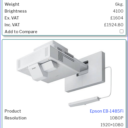
6kg.
4100
£1604
£1924.80
Epson EB-1485Fi
1080P
1920×1080