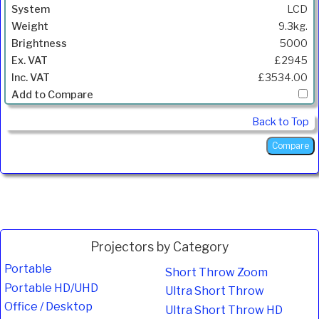
LCD
9.3kg.
5000
£2945
£3534.00
Back to Top
Projectors by Category
Portable
Short Throw Zoom
Portable HD/UHD
Ultra Short Throw
Office / Desktop
Ultra Short Throw HD