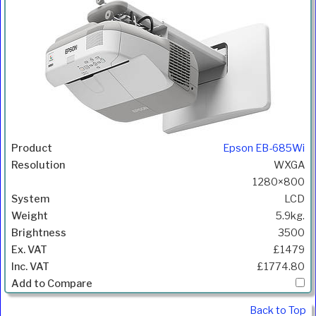
Epson EB-685Wi
WXGA
1280×800
LCD
5.9kg.
3500
£1479
£1774.80
Back to Top