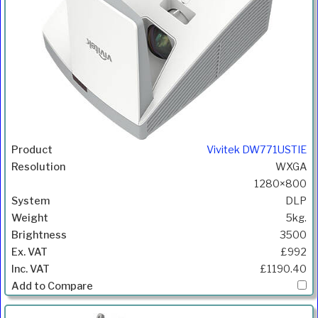
Vivitek DW771USTIE
WXGA
1280×800
DLP
5kg.
3500
£992
£1190.40