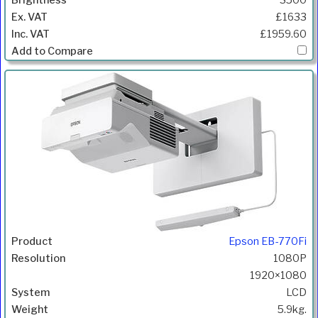
3500
£1633
£1959.60
Epson EB-770Fi
1080P
1920×1080
LCD
5.9kg.