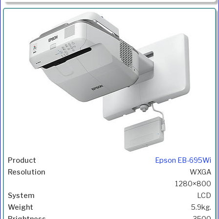
Epson EB-695Wi
WXGA
1280×800
LCD
5.9kg.