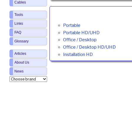
Cables
Tools
Links
Portable
Portable HD/UHD
FAQ
Office / Desktop
Glossary
Office / Desktop HD/UHD
Articles
Installation HD
About Us
News