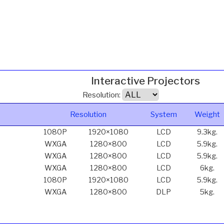
Interactive Projectors
Resolution:
Resolution
System
Weight
1080P
1920×1080
LCD
9.3kg.
WXGA
1280×800
LCD
5.9kg.
WXGA
1280×800
LCD
5.9kg.
WXGA
1280×800
LCD
6kg.
1080P
1920×1080
LCD
5.9kg.
WXGA
1280×800
DLP
5kg.