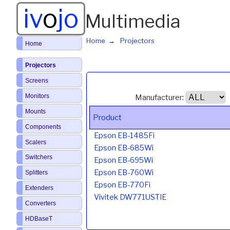
iv
o
jo
Multimedia
Home
Projectors
Home
Projectors
Screens
Monitors
Manufacturer:
Mounts
Product
Components
Epson EB-1485Fi
Scalers
Epson EB-685Wi
Switchers
Epson EB-695Wi
Epson EB-760Wi
Splitters
Epson EB-770Fi
Extenders
Vivitek DW771USTIE
Converters
HDBaseT