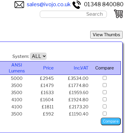
sales@ivojo.co.uk
01348 840080
System:
ANSI
Price
Inc.VAT
Compare
Lumens
5000
£2945
£3534.00
3500
£1479
£1774.80
3500
£1633
£1959.60
4100
£1604
£1924.80
4100
£1811
£2173.20
3500
£992
£1190.40