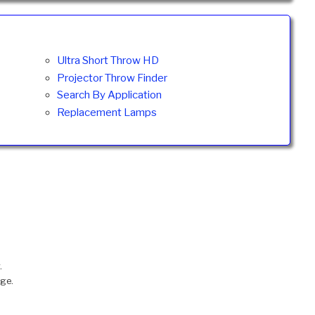
Ultra Short Throw HD
Projector Throw Finder
Search By Application
Replacement Lamps
.
nge.