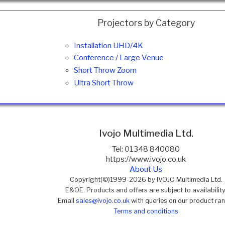
Projectors by Category
Installation UHD/4K
Conference / Large Venue
Short Throw Zoom
Ultra Short Throw
Ivojo Multimedia Ltd.
Tel: 01348 840080
https://www.ivojo.co.uk
About Us
Copyright(©)1999-2026 by IVOJO Multimedia Ltd.
E&OE. Products and offers are subject to availability
Email
sales@ivojo.co.uk
with queries on our product ra
Terms and conditions