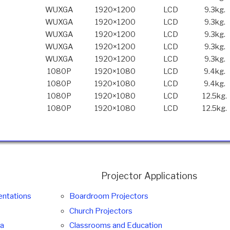
WUXGA
1920×1200
LCD
9.3kg.
WUXGA
1920×1200
LCD
9.3kg.
WUXGA
1920×1200
LCD
9.3kg.
WUXGA
1920×1200
LCD
9.3kg.
WUXGA
1920×1200
LCD
9.3kg.
1080P
1920×1080
LCD
9.4kg.
1080P
1920×1080
LCD
9.4kg.
1080P
1920×1080
LCD
12.5kg.
1080P
1920×1080
LCD
12.5kg.
Projector Applications
entations
Boardroom Projectors
Church Projectors
ma
Classrooms and Education