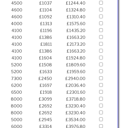
4500
£1037
£1244.40
4600
£1104
£1324.80
4600
£1092
£1310.40
4000
£1313
£1575.60
4100
£1196
£1435.20
4100
£1386
£1663.20
4100
£1811
£2173.20
4100
£1386
£1663.20
4100
£1604
£1924.80
5200
£1508
£1809.60
5200
£1633
£1959.60
7300
£2450
£2940.00
6200
£1697
£2036.40
6500
£1918
£2301.60
8000
£3099
£3718.80
8000
£2692
£3230.40
8000
£2692
£3230.40
5000
£2945
£3534.00
6000
£3314
£3976.80