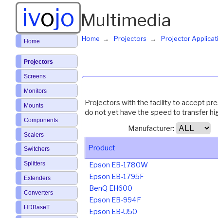
iv
o
jo
Multimedia
Home
Projectors
Projector Applicat
Home
Projectors
Screens
Monitors
Projectors with the facility to accept pr
Mounts
do not yet have the speed to transfer h
Components
Manufacturer:
Scalers
Product
Switchers
Splitters
Epson EB-1780W
Epson EB-1795F
Extenders
BenQ EH600
Converters
Epson EB-994F
HDBaseT
Epson EB-U50