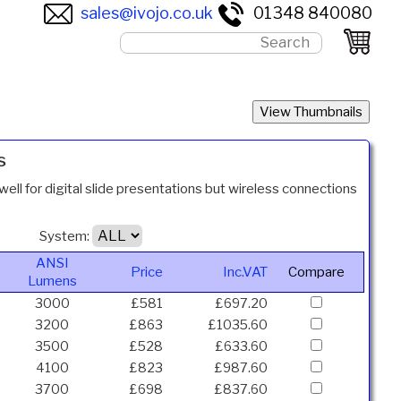
sales@ivojo.co.uk
01348 840080
s
well for digital slide presentations but wireless connections
System:
ANSI
Price
Inc.VAT
Compare
Lumens
3000
£581
£697.20
3200
£863
£1035.60
3500
£528
£633.60
4100
£823
£987.60
3700
£698
£837.60