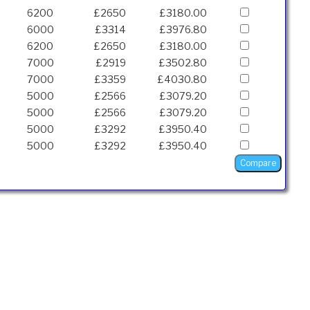
6200
£2650
£3180.00
6000
£3314
£3976.80
6200
£2650
£3180.00
7000
£2919
£3502.80
7000
£3359
£4030.80
5000
£2566
£3079.20
5000
£2566
£3079.20
5000
£3292
£3950.40
5000
£3292
£3950.40