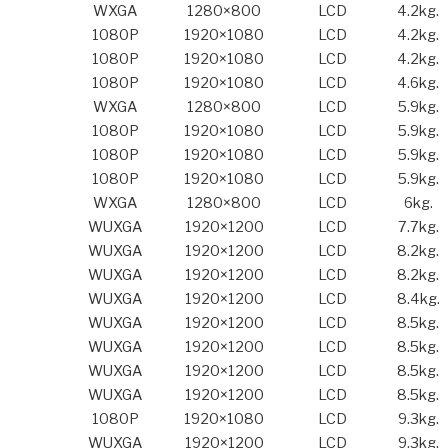
WXGA
1280×800
LCD
4.2kg.
1080P
1920×1080
LCD
4.2kg.
1080P
1920×1080
LCD
4.2kg.
1080P
1920×1080
LCD
4.6kg.
WXGA
1280×800
LCD
5.9kg.
1080P
1920×1080
LCD
5.9kg.
1080P
1920×1080
LCD
5.9kg.
1080P
1920×1080
LCD
5.9kg.
WXGA
1280×800
LCD
6kg.
WUXGA
1920×1200
LCD
7.7kg.
WUXGA
1920×1200
LCD
8.2kg.
WUXGA
1920×1200
LCD
8.2kg.
WUXGA
1920×1200
LCD
8.4kg.
WUXGA
1920×1200
LCD
8.5kg.
WUXGA
1920×1200
LCD
8.5kg.
WUXGA
1920×1200
LCD
8.5kg.
WUXGA
1920×1200
LCD
8.5kg.
1080P
1920×1080
LCD
9.3kg.
WUXGA
1920×1200
LCD
9.3kg.