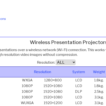
ions
Wireless Presentation Projector
esentations over a wireless network (Wi-Fi) connection. This works 
igh resolution video images without compression.
Resolution:
Resolution
System
Weight
WXGA
1280×800
LCD
1.8kg.
1080P
1920×1080
LCD
1.8kg.
1080P
1920×1080
DLP
2.5kg.
1080P
1920×1080
LCD
3.1kg.
WUXGA
1920×1200
LCD
3.1kg.