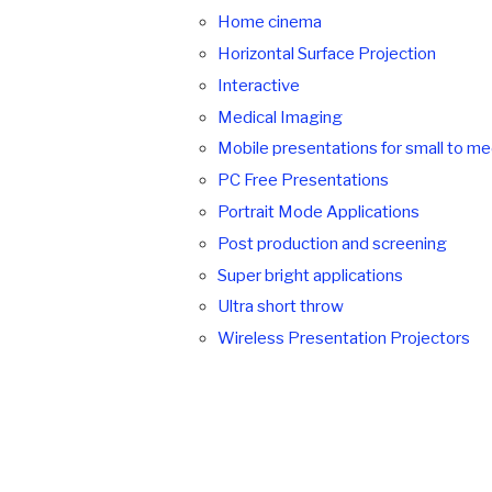
Home cinema
Horizontal Surface Projection
Interactive
Medical Imaging
Mobile presentations for small to m
PC Free Presentations
Portrait Mode Applications
Post production and screening
Super bright applications
Ultra short throw
Wireless Presentation Projectors