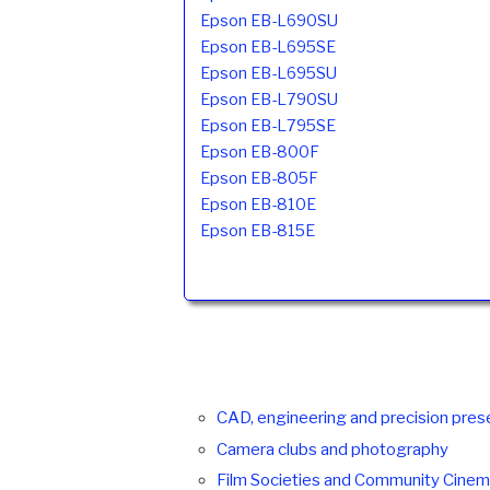
Epson EB-L690SU
Epson EB-L695SE
Epson EB-L695SU
Epson EB-L790SU
Epson EB-L795SE
Epson EB-800F
Epson EB-805F
Epson EB-810E
Epson EB-815E
CAD, engineering and precision pres
Camera clubs and photography
Film Societies and Community Cine