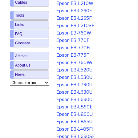
Cables
Epson EB-L210W
Epson EB-L260F
Tools
Epson EB-L265F
Links
Epson EB-L210SF
Epson EB-760W
FAQ
Epson EB-770F
Glossary
Epson EB-770Fi
Epson EB-775F
Articles
Epson EB-760Wi
About Us
Epson EB-L520U
News
Epson EB-L530U
Epson EB-L790U
Epson EB-L630U
Epson EB-L690U
Epson EB-L890E
Epson EB-L890U
Epson EB-L895U
Epson EB-1485Fi
Epson EB-L690SE