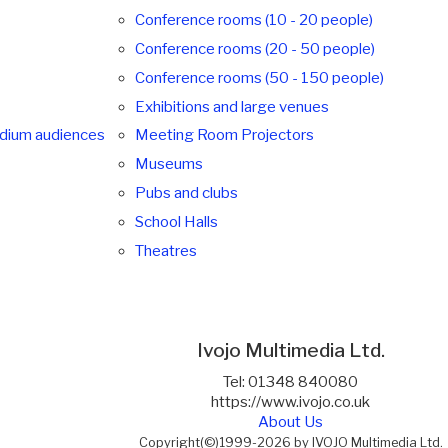
Conference rooms (10 - 20 people)
Conference rooms (20 - 50 people)
Conference rooms (50 - 150 people)
Exhibitions and large venues
edium audiences
Meeting Room Projectors
Museums
Pubs and clubs
School Halls
Theatres
Ivojo Multimedia Ltd.
Tel: 01348 840080
https://www.ivojo.co.uk
About Us
Copyright(©)1999-2026 by IVOJO Multimedia Ltd.