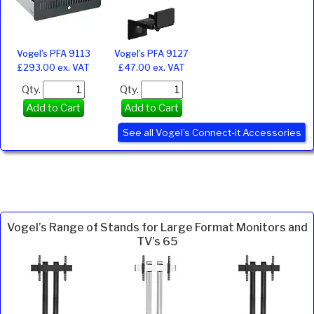
Vogel’s PFA 9113
Vogel’s PFA 9127
£293.00 ex. VAT
£47.00 ex. VAT
Qty.
Qty.
Add to Cart
Add to Cart
See all Vogel’s Connect-it Accessories
Vogel’s Range of Stands for Large Format Monitors and
TV’s 65