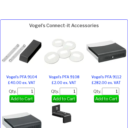
Vogel’s Connect-it Accessories
Vogel’s PFA 9104
Vogel’s PFA 9108
Vogel’s PFA 9112
£40.00 ex. VAT
£2.00 ex. VAT
£282.00 ex. VAT
Qty.
Qty.
Qty.
Add to Cart
Add to Cart
Add to Cart