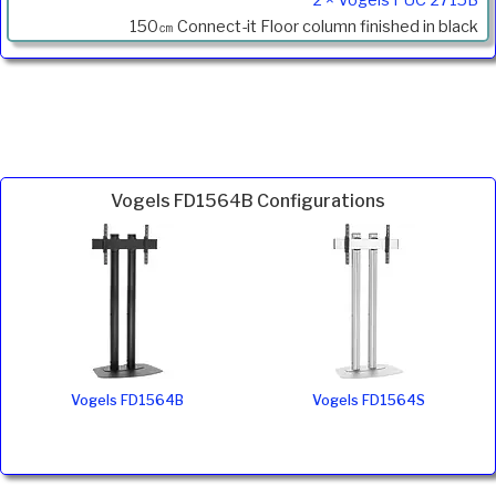
150㎝ Connect-it Floor column finished in black
Vogels FD1564B Configurations
Vogels FD1564B
Vogels FD1564S