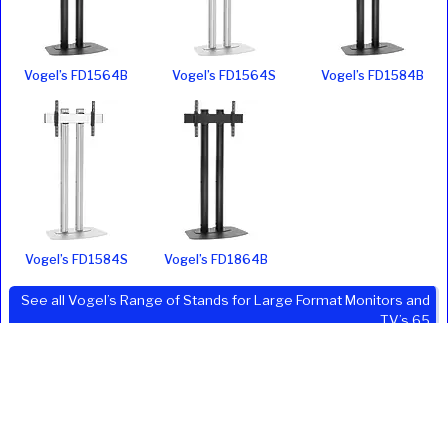
Vogel’s FD1564B
Vogel’s FD1564S
Vogel’s FD1584B
Vogel’s FD1584S
Vogel’s FD1864B
See all Vogel’s Range of Stands for Large Format Monitors and
TV’s 65