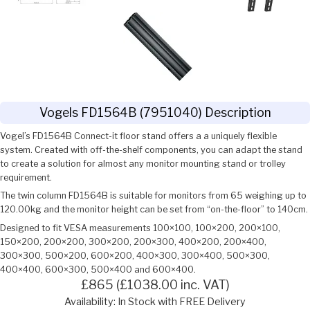
Vogels FD1564B (7951040) Description
Vogel’s FD1564B Connect-it floor stand offers a a uniquely flexible
system. Created with off-the-shelf components, you can adapt the stand
to create a solution for almost any monitor mounting stand or trolley
requirement.
The twin column FD1564B is suitable for monitors from 65 weighing up to
120.00kg and the monitor height can be set from “on-the-floor” to 140cm.
Designed to fit VESA measurements 100×100, 100×200, 200×100,
150×200, 200×200, 300×200, 200×300, 400×200, 200×400,
300×300, 500×200, 600×200, 400×300, 300×400, 500×300,
400×400, 600×300, 500×400 and 600×400.
£865 (£1038.00 inc. VAT)
Availability: In Stock with FREE Delivery