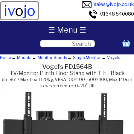
sales@ivojo.co.uk
iv
o
jo
01348 840080
☰ Menu ☰
Home
Mounts
Monitor Stands
Single Monitor
Vogels
Vogel’s FD1564B
TV/Monitor Plinth Floor Stand with Tilt - Black
65–86″ / Max Load 120kg; VESA 100×100–600×400; Max 140cm
to screen centre; 0–20° Tilt