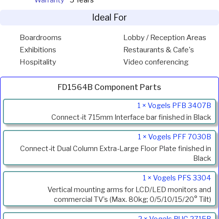
Warranty
5 Years
Ideal For
Boardrooms
Lobby / Reception Areas
Exhibitions
Restaurants & Cafe's
Hospitality
Video conferencing
FD1564B Component Parts
Product
1 × Vogels PFB 3407B
Code
Connect-it 715mm Interface bar finished in Black
Description
1 × Vogels PFF 7030B
Connect-it Dual Column Extra-Large Floor Plate finished in
Black
1 × Vogels PFS 3304
Vertical mounting arms for LCD/LED monitors and
commercial TV’s (Max. 80kg; 0/5/10/15/20° Tilt)
2 × Vogels PUC 2715B