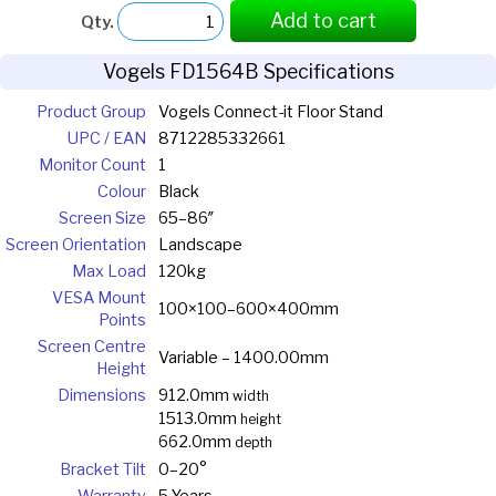
Add to cart
Qty.
Vogels FD1564B Specifications
Product Group
Vogels Connect-it Floor Stand
UPC / EAN
8712285332661
Monitor Count
1
Colour
Black
Screen Size
65–86″
Screen Orientation
Landscape
Max Load
120kg
VESA Mount
100×100–600×400mm
Points
Screen Centre
Variable – 1400.00mm
Height
Dimensions
912.0mm
width
1513.0mm
height
662.0mm
depth
Bracket Tilt
0–20°