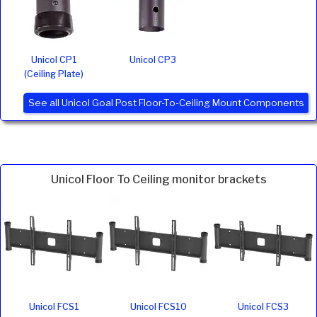
Unicol CP1
Unicol CP3
(Ceiling Plate)
See all Unicol Goal Post Floor-To-Ceiling Mount Components
Unicol Floor To Ceiling monitor brackets
Unicol FCS1
Unicol FCS10
Unicol FCS3