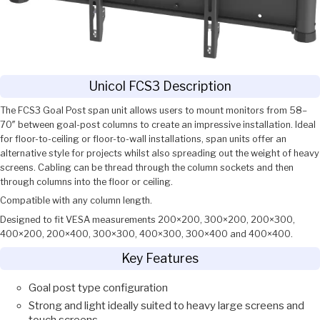
Unicol FCS3 Description
The FCS3 Goal Post span unit allows users to mount monitors from 58–
70″ between goal-post columns to create an impressive installation. Ideal
for floor-to-ceiling or floor-to-wall installations, span units offer an
alternative style for projects whilst also spreading out the weight of heavy
screens. Cabling can be thread through the column sockets and then
through columns into the floor or ceiling.
Compatible with any column length.
Designed to fit VESA measurements 200×200, 300×200, 200×300,
400×200, 200×400, 300×300, 400×300, 300×400 and 400×400.
Key Features
Goal post type configuration
Strong and light ideally suited to heavy large screens and
touch screens