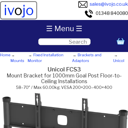
sales@ivojo.co.uk
iv
o
jo
01348 840080
☰ Menu ☰
Home
Fixed Installation
Brackets and
Mounts
Monitor
Adaptors
Unicol
Unicol FCS3
Mount Bracket for 1000mm Goal Post Floor-to-
Ceiling Installations
58–70″ / Max 60.00kg; VESA 200×200–400×400