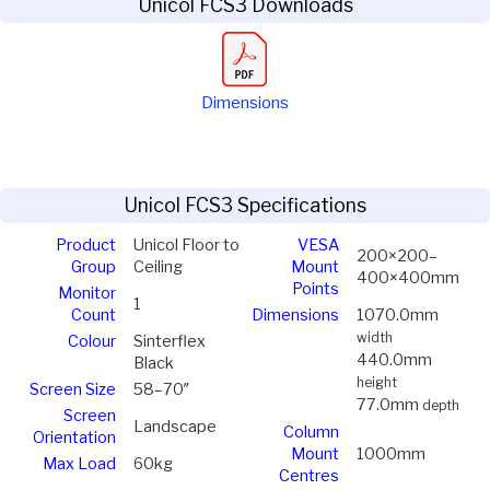
Unicol FCS3 Downloads
Dimensions
Unicol FCS3 Specifications
Product
Unicol Floor to
VESA
200×200–
Group
Ceiling
Mount
400×400mm
Points
Monitor
1
Count
Dimensions
1070.0mm
width
Colour
Sinterflex
440.0mm
Black
height
Screen Size
58–70″
77.0mm
depth
Screen
Landscape
Column
Orientation
Mount
1000mm
Max Load
60kg
Centres