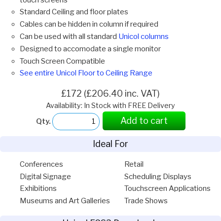
Standard Ceiling and floor plates
Cables can be hidden in column if required
Can be used with all standard
Unicol columns
Designed to accomodate a single monitor
Touch Screen Compatible
See entire Unicol Floor to Ceiling Range
£172 (£206.40 inc. VAT)
Availability: In Stock with FREE Delivery
Add to cart
Qty.
Ideal For
Conferences
Retail
Digital Signage
Scheduling Displays
Exhibitions
Touchscreen Applications
Museums and Art Galleries
Trade Shows