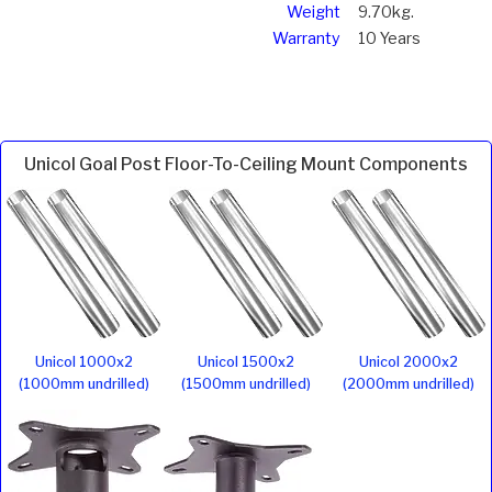
Weight
9.70kg.
Warranty
10 Years
Unicol Goal Post Floor-To-Ceiling Mount Components
Unicol 1000x2
Unicol 1500x2
Unicol 2000x2
(1000mm undrilled)
(1500mm undrilled)
(2000mm undrilled)