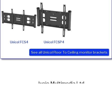
Unicol FCS4
Unicol FCSP4
See all Unicol Floor To Ceiling monitor brackets
Ivojo Multimedia Ltd.
Tel: 01348 840080
https://www.ivojo.co.uk
About Us
Copyright(©)1999-2026 by IVOJO Multimedia Ltd.
E&OE. Products and offers are subject to availability.