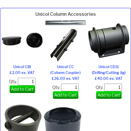
Unicol Column Accessories
Unicol CBI
Unicol CC
Unicol CDJ1
£2.00 ex. VAT
(Column Coupler)
(Drilling/Cutting Jig)
£26.00 ex. VAT
£40.00 ex. VAT
Qty.
Qty.
Qty.
Add to Cart
Add to Cart
Add to Cart