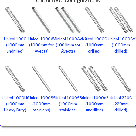
Unicol 1000 Configurations
Unicol 1000
Unicol 1000AV
Unicol 1000AVx2
Unicol 1000C
Unicol 1000Cx
(1000mm
(1000mm for
(1000mm for
(1000mm
(1000mm
undrilled)
Avecta)
Avecta)
drilled)
drilled)
Unicol 1000HC
Unicol 1000SS
Unicol 1000SSC
Unicol 1000x2
Unicol 220C
(1000mm
(1000mm
(1000mm
(1000mm
(220mm
Heavy Duty)
stainless)
stainless)
undrilled)
drilled)