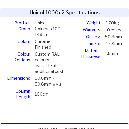
Unicol 1000x2 Specifications
Product
Unicol
Weight
3.70kg.
Group
Columns 100–
Warranty
10 Years
149cm
Outer ⌀
50.8mm
Colour
Chrome
Inner ⌀
47.8mm
Finished
Material
1.5mm
Colour
Custom RAL
Thickness
Options
colours
available at
additional cost
Dimensions
50.8mm ×
50.8mm
w × d
Column
100cm
Length