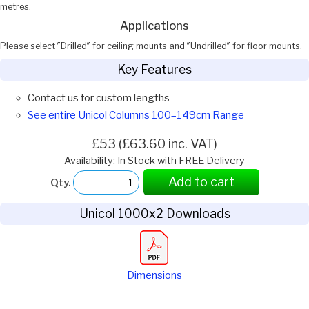
metres.
Applications
Please select ″Drilled″ for ceiling mounts and ″Undrilled″ for floor mounts.
Key Features
Contact us for custom lengths
See entire Unicol Columns 100–149cm Range
£53 (£63.60 inc. VAT)
Availability: In Stock with FREE Delivery
Add to cart
Qty.
Unicol 1000x2 Downloads
Dimensions