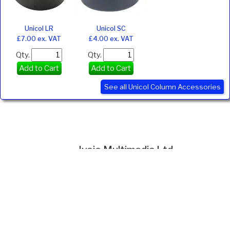
Unicol LR
Unicol SC
£7.00 ex. VAT
£4.00 ex. VAT
Qty.
Qty.
Add to Cart
Add to Cart
See all Unicol Column Accessories
Ivojo Multimedia Ltd.
Tel: 01348 840080
https://www.ivojo.co.uk
About Us
Copyright(©)1999-2026 by IVOJO Multimedia Ltd.
E&OE. Products and offers are subject to availability.
Email
sales@ivojo.co.uk
with queries on our product range.
Terms and conditions