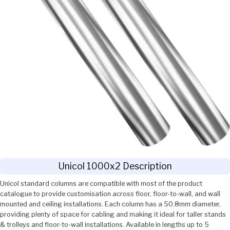
Unicol 1000x2 Description
Unicol standard columns are compatible with most of the product
catalogue to provide customisation across floor, floor-to-wall, and wall
mounted and ceiling installations. Each column has a 50.8mm diameter,
providing plenty of space for cabling and making it ideal for taller stands
& trolleys and floor-to-wall installations. Available in lengths up to 5