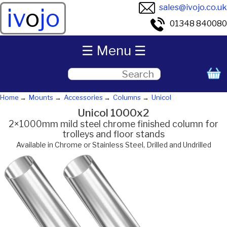
sales@ivojo.co.uk
iv
o
jo
01348 840080
☰ Menu ☰
Home
Mounts
Accessories
Columns
Unicol
Unicol 1000x2
2×1000mm mild steel chrome finished column for
trolleys and floor stands
Available in Chrome or Stainless Steel, Drilled and Undrilled