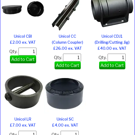
Unicol CBI
Unicol CC
Unicol CDJ1
£2.00 ex. VAT
(Column Coupler)
(Drilling/Cutting Jig)
£26.00 ex. VAT
£40.00 ex. VAT
Qty.
Qty.
Qty.
Add to Cart
Add to Cart
Add to Cart
Unicol LR
Unicol SC
£7.00 ex. VAT
£4.00 ex. VAT
Qty.
Qty.