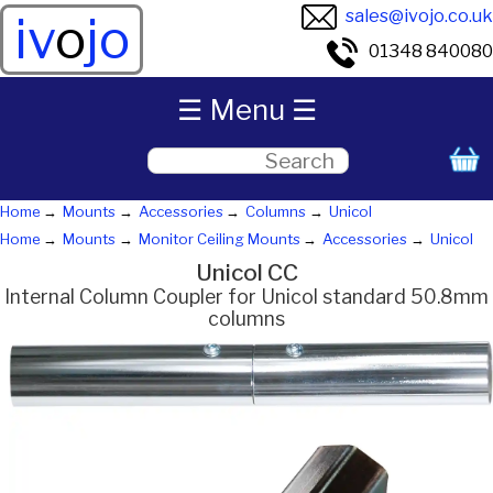
sales@ivojo.co.uk
iv
o
jo
01348 840080
☰ Menu ☰
Home
Mounts
Accessories
Columns
Unicol
Home
Mounts
Monitor Ceiling Mounts
Accessories
Unicol
Unicol CC
Internal Column Coupler for Unicol standard 50.8mm
columns