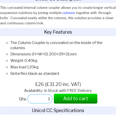
This concealed internal column coupler allows you to create longer vertical
suspension solutions by joining multiple
columns
together with ‘through-
bolts’. Concealed neatly within the columns, this solution provides a clean
and continuous column look.
Key Features
The Column Coupler is concealed on the inside of the
columns
Dimensions (H×W×D) 200×39×31mm
Weight 0.40kg
Max load 120kg
Sinterflex black as standard
£26 (£31.20 inc. VAT)
Availability: In Stock with FREE Delivery
Add to cart
Qty.
Unicol CC Specifications