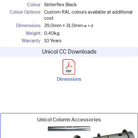
Colour
Sinterflex Black
Colour Options
Custom RAL colours available at additional
cost
Dimensions
39.0mm × 31.0mm
w × d
Weight
0.40kg.
Warranty
10 Years
Unicol CC Downloads
Dimensions
Unicol Column Accessories