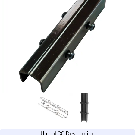
Unicol CC Description