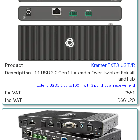
Kramer EXT3-U3-T/R
1:1 USB 3.2 Gen 1 Extender Over Twisted Pair kit
and hub
Extend USB 3.2 up to 100m with 3 port hub at receiver end
£551
£661.20