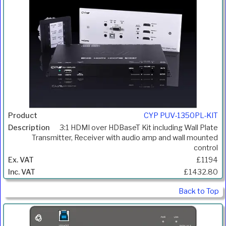
CYP PUV-1350PL-KIT
3:1 HDMI over HDBaseT Kit including Wall Plate
Transmitter, Receiver with audio amp and wall mounted
control
£1194
£1432.80
Back to Top