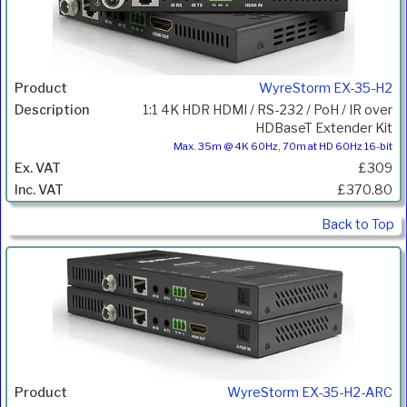
WyreStorm EX-35-H2
1:1 4K HDR HDMI / RS-232 / PoH / IR over
HDBaseT Extender Kit
Max. 35m @ 4K 60Hz, 70m at HD 60Hz 16-bit
£309
£370.80
Back to Top
WyreStorm EX-35-H2-ARC