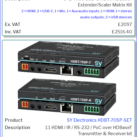
Extender/Scaler Matrix Kit
2 × HDMI, 2 × USB-C, 1 × Mic, 1 × Aux audio inputs; 1 × HDMI, 1 × stereo
audio outputs; 2 × USB devices
£2097
£2516.40
SY Electronics HDBT-70SP-SET
1:1 HDMI / IR / RS-232 / PoC over HDBaseT
Transmitter & Receiver kit