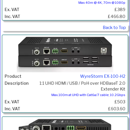
Max 40m @ 4K, 70m @ 1080p
£389
£466.80
Back to Top
WyreStorm EX-100-H2
1:1 UHD HDMI / USB / PoH over HDBaseT 2.0
Extender Kit
Max.100m at UHD with Cat6a/7 cable; 10.2Gbps
£503
£603.60