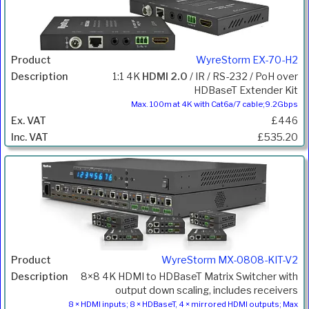
WyreStorm EX-70-H2
1:1 4K
HDMI 2.0
/ IR / RS-232 / PoH over
HDBaseT Extender Kit
Max. 100m at 4K with Cat6a/7 cable;9.2Gbps
£446
£535.20
WyreStorm MX-0808-KIT-V2
8×8 4K HDMI to HDBaseT Matrix Switcher with
output down scaling, includes receivers
8 × HDMI inputs; 8 × HDBaseT, 4 × mirrored HDMI outputs; Max