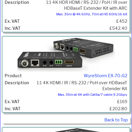
1:1 4K HDR HDMI / RS-232 / PoH / IR over
HDBaseT Extender Kit with ARC
Max. 35m @ 4K 60Hz, 70m at HD 60Hz 16-bit
£452
£542.40
WyreStorm EX-70-G2
1:1 4K HDMI / IR / RS-232 / PoH over HDBaseT
Extender Kit
Max. 35m at 4K with Cat6a/7 cable;9.2Gbps
£169
£202.80
Back to Top