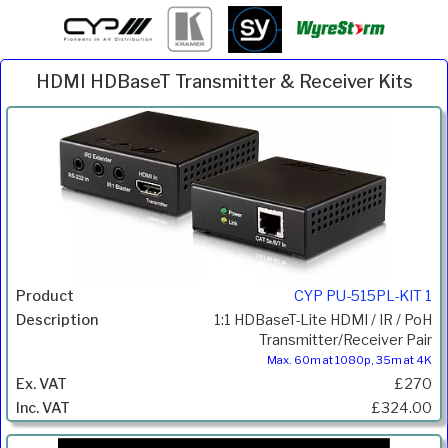
HDMI HDBaseT Transmitter & Receiver Kits
Inc.
Product
Description
Price
VAT
CYP PU-515PL-KIT 1
1:1 HDBaseT-Lite HDMI / IR / PoH
Transmitter/Receiver Pair
Max. 60m at 1080p, 35m at 4K
£270
£324.00