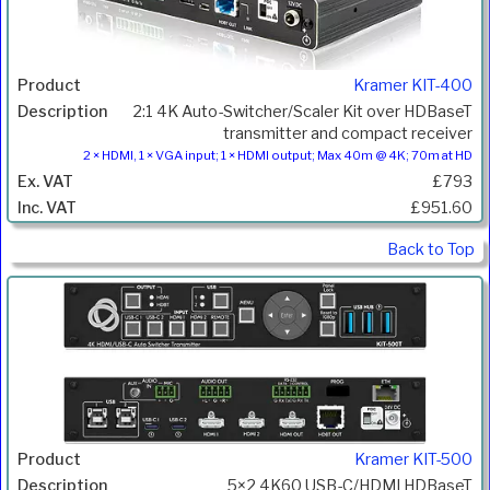
Kramer KIT-400
2:1 4K Auto-Switcher/Scaler Kit over HDBaseT
transmitter and compact receiver
2 × HDMI, 1 × VGA input; 1 × HDMI output; Max 40m @ 4K; 70m at HD
£793
£951.60
Back to Top
Kramer KIT-500
5×2 4K60 USB-C/HDMI HDBaseT