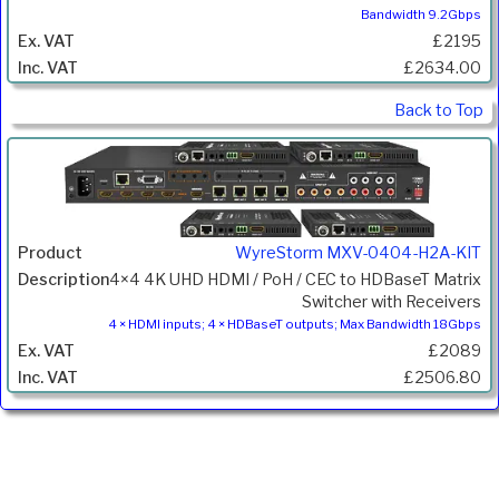
Bandwidth 9.2Gbps
£2195
£2634.00
Back to Top
WyreStorm MXV-0404-H2A-KIT
4×4 4K UHD HDMI / PoH / CEC to HDBaseT Matrix
Switcher with Receivers
4 × HDMI inputs; 4 × HDBaseT outputs; Max Bandwidth 18Gbps
£2089
£2506.80