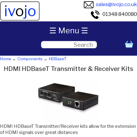
sales@ivojo.co.uk
iv
o
jo
01348 840080
☰ Menu ☰
Home
Components
HDBaseT
HDMI HDBaseT Transmitter & Receiver Kits
HDMI HDBaseT Transmitter/Receiver kits allow for the extension
of HDMI signals over great distances