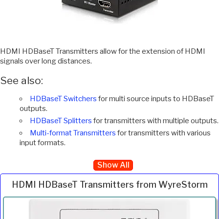
HDMI HDBaseT Transmitters allow for the extension of HDMI
signals over long distances.
See also:
HDBaseT Switchers
for multi source inputs to HDBaseT
outputs.
HDBaseT Splitters
for transmitters with multiple outputs.
Multi-format Transmitters
for transmitters with various
input formats.
Show All
HDMI HDBaseT Transmitters from WyreStorm
Inc.
Product
Description
Price
VAT