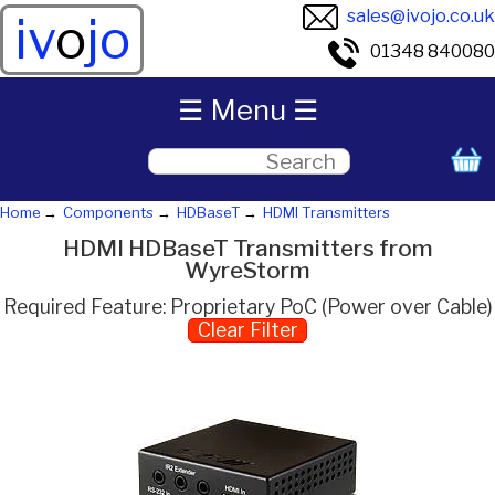
sales@ivojo.co.uk
iv
o
jo
01348 840080
☰ Menu ☰
Home
Components
HDBaseT
HDMI Transmitters
HDMI HDBaseT Transmitters from
WyreStorm
Required Feature: Proprietary PoC (Power over Cable)
Clear Filter