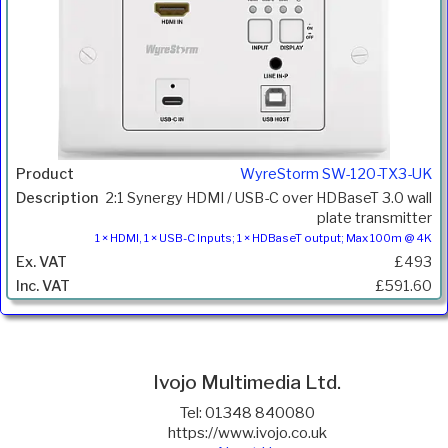
WyreStorm SW-120-TX3-UK
2:1 Synergy HDMI / USB-C over HDBaseT 3.0 wall
plate transmitter
1 × HDMI, 1 × USB-C Inputs; 1 × HDBaseT output; Max 100m @ 4K
£493
£591.60
Ivojo Multimedia Ltd.
Tel: 01348 840080
https://www.ivojo.co.uk