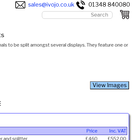
sales@ivojo.co.uk
01348 840080
ts
als to be split amongst several displays. They feature one or
Price
Inc. VAT
r and splitter
£460
£552.00