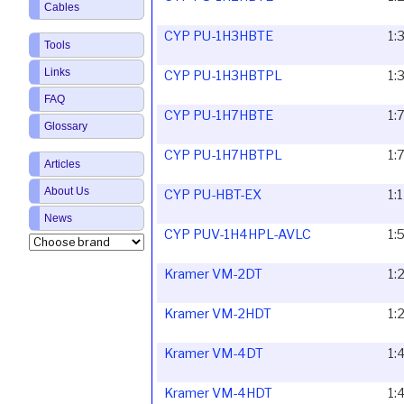
Cables
CYP PU-1H3HBTE
1:
Tools
Links
CYP PU-1H3HBTPL
1:
FAQ
CYP PU-1H7HBTE
1:
Glossary
CYP PU-1H7HBTPL
1:
Articles
About Us
CYP PU-HBT-EX
1:
News
CYP PUV-1H4HPL-AVLC
1:
Kramer VM-2DT
1:
Kramer VM-2HDT
1:
Kramer VM-4DT
1:
Kramer VM-4HDT
1: