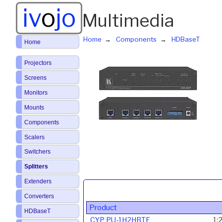
iv
o
jo
Multimedia
Home
Components
HDBaseT
Home
Projectors
Screens
Monitors
Mounts
Components
Scalers
Switchers
Splitters
Extenders
Converters
Product
HDBaseT
CYP PU-1H2HBTE
1: