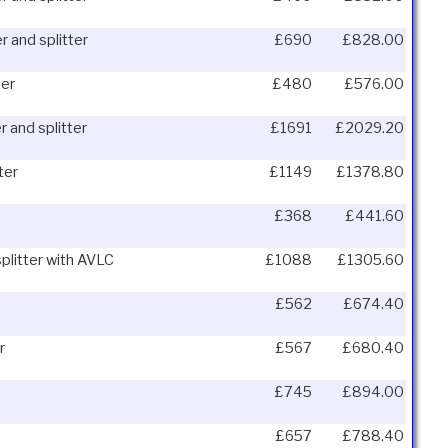
r and splitter
£690
£828.00
ter
£480
£576.00
r and splitter
£1691
£2029.20
ter
£1149
£1378.80
£368
£441.60
splitter with AVLC
£1088
£1305.60
£562
£674.40
r
£567
£680.40
£745
£894.00
£657
£788.40