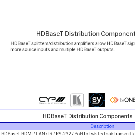
HDBaseT Distribution Componen
HDBaseT splitters/distribution amplifiers allow HDBaseT sign
more source inputs and multiple HDBaseT outputs.
HDBaseT Distribution Components
Description
2 HDBaseT HDMI / LAN / IR / RS-232 / PoH to twisted pair transmitte