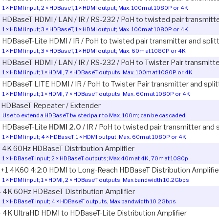
1 × HDMI input; 2 × HDBaseT, 1 × HDMI output; Max. 100m at 1080P or 4K
3 HDBaseT HDMI / LAN / IR / RS-232 / PoH to twisted pair transmitte
1 × HDMI input; 3 × HDBaseT, 1 × HDMI output; Max. 100m at 1080P or 4K
3 HDBaseT-Lite HDMI / IR / PoH to twisted pair transmitter and split
1 × HDMI input; 3 × HDBaseT, 1 × HDMI output; Max. 60m at 1080P or 4K
7 HDBaseT HDMI / LAN / IR / RS-232 / PoH to Twister Pair transmitte
1 × HDMI input; 1 × HDMI, 7 × HDBaseT outputs; Max. 100m at 1080P or 4K
7 HDBaseT LITE HDMI / IR / PoH to Twister Pair transmitter and split
1 × HDMI input; 1 × HDMI, 7 × HDBaseT outputs; Max. 60m at 1080P or 4K
1 HDBaseT Repeater / Extender
Use to extend a HDBaseT twisted pair to Max. 100m; can be cascaded
5 HDBaseT-Lite
HDMI 2.0
/ IR / PoH to twisted pair transmitter and 
1 × HDMI input; 4 × HDBaseT, 1 × HDMI output; Max. 60m at 1080P or 4K
2 4K 60Hz HDBaseT Distribution Amplifier
1 × HDBaseT input; 2 × HDBaseT outputs; Max 40m at 4K, 70m at 1080p
2+1 4K60 4:2:0 HDMI to Long-Reach HDBaseT Distribution Amplifie
1 × HDMI input; 1 × HDMI, 2 × HDBaseT outputs, Max bandwidth 10.2Gbps
4 4K 60Hz HDBaseT Distribution Amplifier
1 × HDBaseT input; 4 × HDBaseT outputs, Max bandwidth 10.2Gbps
4 4K UltraHD HDMI to HDBaseT-Lite Distribution Amplifier