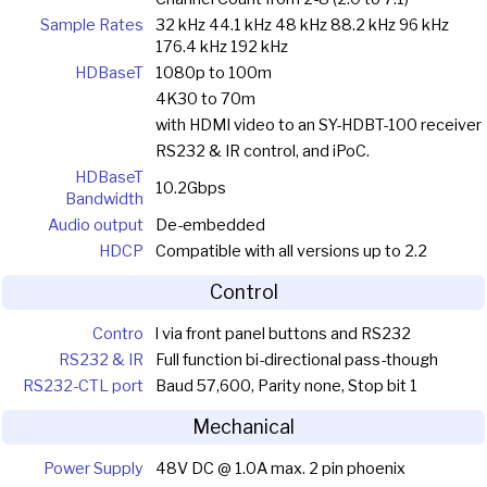
Sample Rates
32 kHz 44.1 kHz 48 kHz 88.2 kHz 96 kHz
176.4 kHz 192 kHz
HDBaseT
1080p to 100m
4K30 to 70m
with HDMI video to an SY-HDBT-100 receiver
RS232 & IR control, and iPoC.
HDBaseT
10.2Gbps
Bandwidth
Audio output
De-embedded
HDCP
Compatible with all versions up to 2.2
Control
Contro
l via front panel buttons and RS232
RS232 & IR
Full function bi-directional pass-though
RS232-CTL port
Baud 57,600, Parity none, Stop bit 1
Mechanical
Power Supply
48V DC @ 1.0A max. 2 pin phoenix