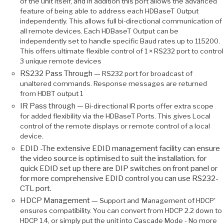
of the unit itself, and in addition this port allows the advanced
feature of being able to address each HDBaseT Output
independently. This allows full bi-directional communication of
all remote devices. Each HDBaseT Output can be
independently set to handle specific Baud rates up to 115200.
This offers ultimate flexible control of 1 × RS232 port to control
3 unique remote devices
RS232 Pass Through —
RS232 port for broadcast of
unaltered commands. Response messages are returned
from HDBT output 1
IR Pass through —
Bi-directional IR ports offer extra scope
for added flexibility via the HDBaseT Ports. This gives Local
control of the remote displays or remote control of a local
device.
EDID -The extensive EDID management facility can ensure
the video source is optimised to suit the installation. for
quick EDID set up there are DIP switches on front panel or
for more comprehensive EDID control you can use RS232-
CTL port.
HDCP Management —
Support and ‘Management of HDCP'
ensures compatibility. You can convert from HDCP 2.2 down to
HDCP 1.4, or simply put the unit into Cascade Mode - No more