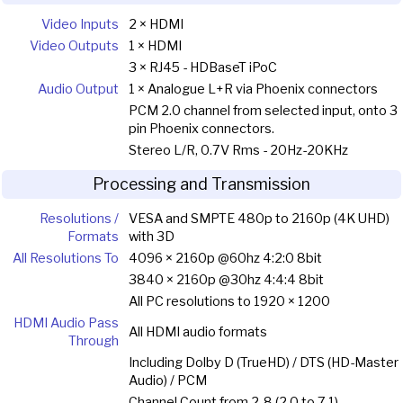
Video Inputs
2 × HDMI
Video Outputs
1 × HDMI
3 × RJ45 - HDBaseT iPoC
Audio Output
1 × Analogue L+R via Phoenix connectors
PCM 2.0 channel from selected input, onto 3
pin Phoenix connectors.
Stereo L/R, 0.7V Rms - 20Hz-20KHz
Processing and Transmission
Resolutions /
VESA and SMPTE 480p to 2160p (4K UHD)
Formats
with 3D
All Resolutions To
4096 × 2160p @60hz 4:2:0 8bit
3840 × 2160p @30hz 4:4:4 8bit
All PC resolutions to 1920 × 1200
HDMI Audio Pass
All HDMI audio formats
Through
Including Dolby D (TrueHD) / DTS (HD-Master
Audio) / PCM
Channel Count from 2-8 (2.0 to 7.1)