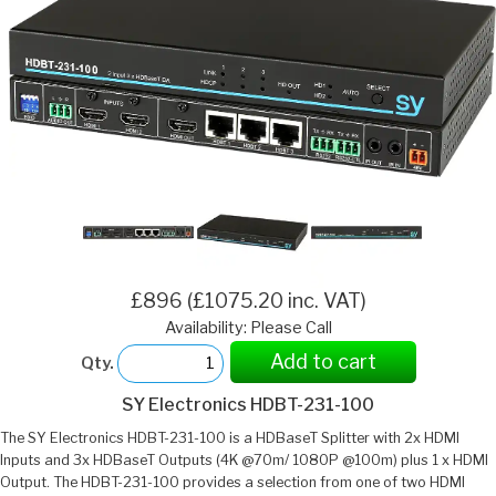
£896 (£1075.20 inc. VAT)
Availability: Please Call
Add to cart
Qty.
SY Electronics HDBT-231-100
The SY Electronics HDBT-231-100 is a HDBaseT Splitter with 2x HDMI
Inputs and 3x HDBaseT Outputs (4K @70m/ 1080P @100m) plus 1 x HDMI
Output. The HDBT-231-100 provides a selection from one of two HDMI