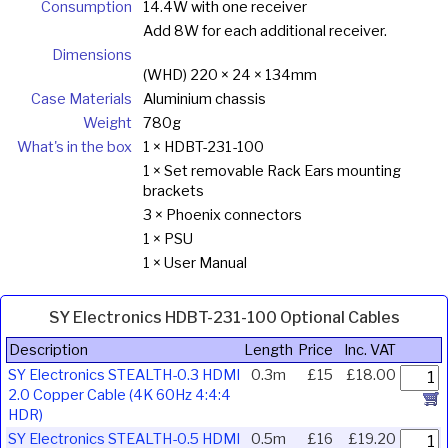
Consumption
14.4W with one receiver
Add 8W for each additional receiver.
Dimensions
(WHD) 220 × 24 × 134mm
Case Materials
Aluminium chassis
Weight
780g
What's in the box
1 × HDBT-231-100
1 × Set removable Rack Ears mounting
brackets
3 × Phoenix connectors
1 × PSU
1 × User Manual
SY Electronics HDBT-231-100 Optional Cables
Description
Length
Price
Inc. VAT
SY Electronics STEALTH-0.3 HDMI
0.3m
£15
£18.00
2.0 Copper Cable (4K 60Hz 4:4:4
HDR)
SY Electronics STEALTH-0.5 HDMI
0.5m
£16
£19.20