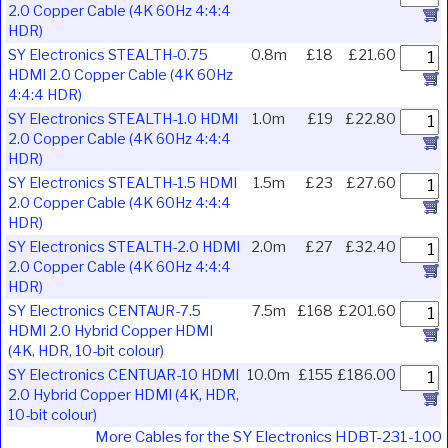
2.0 Copper Cable (4K 60Hz 4:4:4
HDR)
SY Electronics STEALTH-0.75
0.8m
£18
£21.60
HDMI 2.0 Copper Cable (4K 60Hz
4:4:4 HDR)
SY Electronics STEALTH-1.0 HDMI
1.0m
£19
£22.80
2.0 Copper Cable (4K 60Hz 4:4:4
HDR)
SY Electronics STEALTH-1.5 HDMI
1.5m
£23
£27.60
2.0 Copper Cable (4K 60Hz 4:4:4
HDR)
SY Electronics STEALTH-2.0 HDMI
2.0m
£27
£32.40
2.0 Copper Cable (4K 60Hz 4:4:4
HDR)
SY Electronics CENTAUR-7.5
7.5m
£168
£201.60
HDMI 2.0 Hybrid Copper HDMI
(4K, HDR, 10-bit colour)
SY Electronics CENTUAR-10 HDMI
10.0m
£155
£186.00
2.0 Hybrid Copper HDMI (4K, HDR,
10-bit colour)
More Cables for the SY Electronics HDBT-231-100