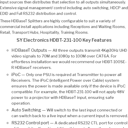
input sources then distributes that selection to all outputs simultaneously.
Extensive signal management/ control including auto switching, HDCP and
EDID and Full RS232 distribution and control.
These HDBaseT Splitters are highly configurable to suit a variety of
commercial install applications including Receptions and Waiting Rooms,
Retail, Transport Hubs, Hospitality, Training Rooms.
SY Electronics HDBT-231-100 Key Features
HDBaseT Outputs —
All three outputs transmit 4K@30Hz UHD
video signals to 70M and 1080p to 100M over CAT6A. For
effortless installation we would recommend our HDBT-100SE-
R HDBaseT receivers.
iPoC —
Only one PSU is required at Transmitter to power all
Receivers. The iPoC (intelligent Power over Cable) system
ensures the power is made available only if the device is iPoC
compatible. For example, the HDBT-231-100 will not apply 48V
power to a projector with HDBaseT input, ensuring safe
operation.
Auto Switching —
Will switch to the last input connected or
can switch back to a live input when a current input is removed.
RS232 Control port —
A dedicated RS232 CTL port for control