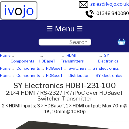
sales@ivojo.co.uk
iv
o
jo
01348 840080
☰ Menu ☰
Home
HDMI
SY
Components
HDBaseT
Transmitters
Electronics
Home
Components
HDBaseT
Switchers
SY Electronics
Home
Components
HDBaseT
Distribution
SY Electronics
SY Electronics HDBT-231-100
2:1×4 HDMI / RS-232 / IR / iPoC over HDBaseT
Switcher Transmitter
2 × HDMI inputs; 3 × HDBaseT, 1 × HDMI output; Max 70m @
4K, 10mm @ 1080p