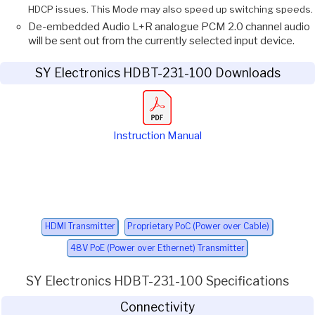
HDCP issues. This Mode may also speed up switching speeds.
De-embedded Audio L+R analogue PCM 2.0 channel audio
will be sent out from the currently selected input device.
SY Electronics HDBT-231-100 Downloads
Instruction Manual
HDMI Transmitter
Proprietary PoC (Power over Cable)
48V PoE (Power over Ethernet) Transmitter
SY Electronics HDBT-231-100 Specifications
Connectivity