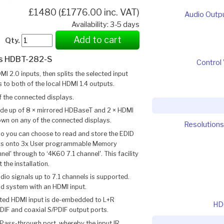
£1480 (£1776.00 inc. VAT)
Audio Outp
Availability: 3-5 days
Add to cart
Qty.
cs HDBT-282-S
Control 
2.0 inputs, then splits the selected input
s to both of the local HDMI 1.4 outputs.
f the connected displays.
ade up of 8 × mirrored HDBaseT and 2 × HDMI
hown on any of the connected displays.
Resolutions
lso you can choose to read and store the EDID
ays onto 3x User programmable Memory
l' through to ‘4K60 7.1 channel'. This facility
 the installation.
o signals up to 7.1 channels is supported.
nd system with an HDMI input.
ted HDMI input is de-embedded to L+R
HD
DIF and coaxial S/PDIF output ports.
 Pass-through port, whereby the input IR