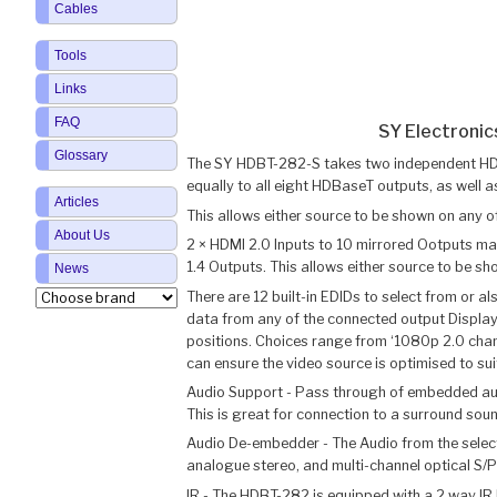
Cables
Tools
Links
FAQ
SY Electroni
Glossary
The SY HDBT-282-S takes two independent HDMI 
equally to all eight HDBaseT outputs, as well a
Articles
This allows either source to be shown on any o
About Us
2 × HDMI 2.0 Inputs to 10 mirrored Ootputs m
1.4 Outputs. This allows either source to be s
News
There are 12 built-in EDIDs to select from or a
data from any of the connected output Displ
positions. Choices range from ‘1080p 2.0 channe
can ensure the video source is optimised to suit
Audio Support - Pass through of embedded audi
This is great for connection to a surround sou
Audio De-embedder - The Audio from the selec
analogue stereo, and multi-channel optical S/P
IR - The HDBT-282 is equipped with a 2 way IR