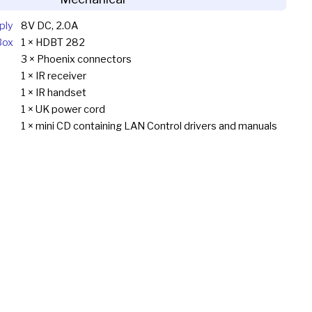
ply
8V DC, 2.0A
Box
1 × HDBT 282
3 × Phoenix connectors
1 × IR receiver
1 × IR handset
1 × UK power cord
1 × mini CD containing LAN Control drivers and manuals