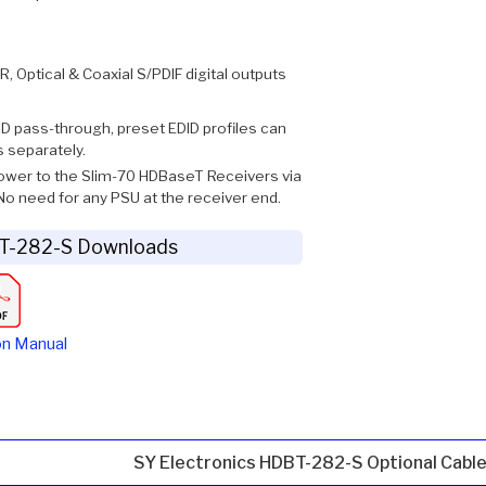
, Optical & Coaxial S/PDIF digital outputs
ID pass-through, preset EDID profiles can
s separately.
ower to the Slim-70 HDBaseT Receivers via
o need for any PSU at the receiver end.
BT-282-S Downloads
on Manual
SY Electronics HDBT-282-S Optional Cabl