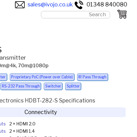
sales@ivojo.co.uk
01348 840080
S
ansmitter
ax 40m@4k, 70m@1080p
ter
Proprietary PoC (Power over Cable)
IR Pass Through
RS-232 Pass Through
Switcher
Splitter
lectronics HDBT-282-S Specifications
Connectivity
uts
2 × HDMI 2.0
uts
2 × HDMI 1.4