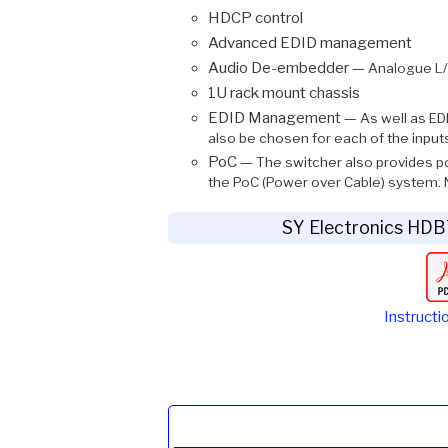
HDCP control
Advanced EDID management
Audio De-embedder —
Analogue L/R
1U rack mount chassis
EDID Management —
As well as ED
also be chosen for each of the input
PoC —
The switcher also provides p
the PoC (Power over Cable) system. N
SY Electronics HD
Instructi