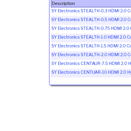
Description
SY Electronics STEALTH-0.3 HDMI 2.0 C
SY Electronics STEALTH-0.5 HDMI 2.0 C
SY Electronics STEALTH-0.75 HDMI 2.0 
SY Electronics STEALTH-1.0 HDMI 2.0 C
SY Electronics STEALTH-1.5 HDMI 2.0 C
SY Electronics STEALTH-2.0 HDMI 2.0 C
SY Electronics CENTAUR-7.5 HDMI 2.0 Hy
SY Electronics CENTUAR-10 HDMI 2.0 Hyb