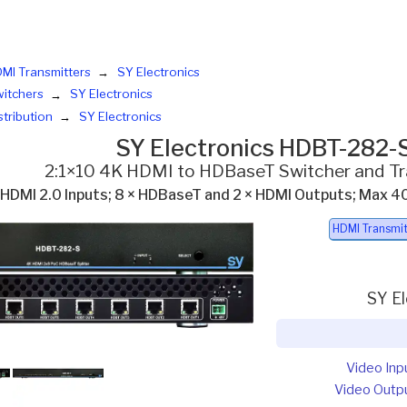
MI Transmitters
SY Electronics
itchers
SY Electronics
stribution
SY Electronics
SY Electronics HDBT-282-
2:1×10 4K HDMI to HDBaseT Switcher and Tr
 HDMI 2.0 Inputs; 8 × HDBaseT and 2 × HDMI Outputs; M
HDMI Transmit
SY E
Video Inp
Video Outp