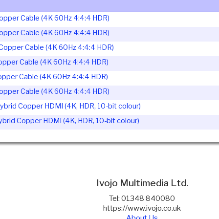
opper Cable (4K 60Hz 4:4:4 HDR)
opper Cable (4K 60Hz 4:4:4 HDR)
Copper Cable (4K 60Hz 4:4:4 HDR)
opper Cable (4K 60Hz 4:4:4 HDR)
opper Cable (4K 60Hz 4:4:4 HDR)
opper Cable (4K 60Hz 4:4:4 HDR)
brid Copper HDMI (4K, HDR, 10-bit colour)
rid Copper HDMI (4K, HDR, 10-bit colour)
Ivojo Multimedia Ltd.
Tel: 01348 840080
https://www.ivojo.co.uk
About Us