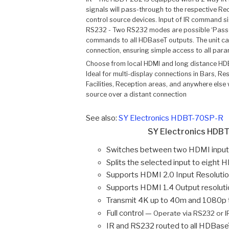
signals will pass-through to the respective Rec
control source devices. Input of IR command sign
RS232 - Two RS232 modes are possible ‘Pass-
commands to all HDBaseT outputs. The unit ca
connection, ensuring simple access to all para
Choose from local HDMI and long distance HDB
Ideal for multi-display connections in Bars, R
Facilities, Reception areas, and anywhere else
source over a distant connection
See also:
SY Electronics HDBT-70SP-R
SY Electronics HDBT
Switches between two HDMI input
Splits the selected input to eigh
Supports HDMI 2.0 Input Resoluti
Supports HDMI 1.4 Output resoluti
Transmit 4K up to 40m and 1080p
Full control —
Operate via RS232 or I
IR and RS232 routed to all HDBase