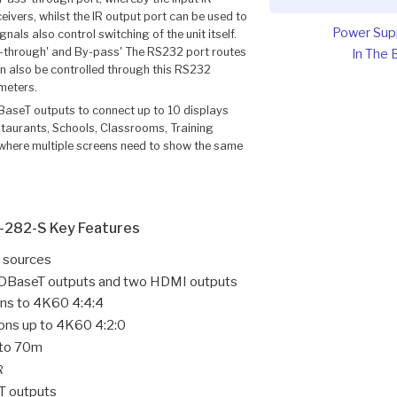
eivers, whilst the IR output port can be used to
Power Sup
als also control switching of the unit itself.
through' and By-pass' The RS232 port routes
In The 
n also be controlled through this RS232
meters.
aseT outputs to connect up to 10 displays
estaurants, Schools, Classrooms, Training
 where multiple screens need to show the same
-282-S Key Features
 sources
t HDBaseT outputs and two HDMI outputs
ons to 4K60 4:4:4
ons up to 4K60 4:2:0
 to 70m
R
T outputs