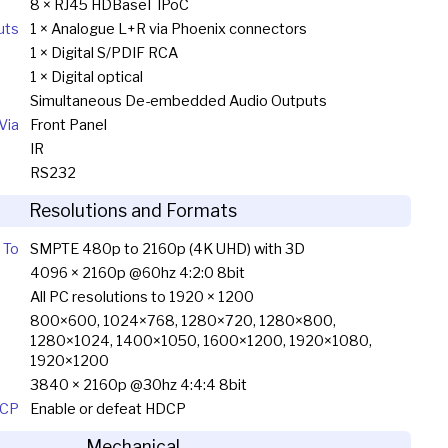
8 × RJ45 HDBaseT IPoC
uts
1 × Analogue L+R via Phoenix connectors
1 × Digital S/PDIF RCA
1 × Digital optical
Simultaneous De-embedded Audio Outputs
Via
Front Panel
IR
RS232
Resolutions and Formats
 To
SMPTE 480p to 2160p (4K UHD) with 3D
4096 × 2160p @60hz 4:2:0 8bit
All PC resolutions to 1920 × 1200
800×600, 1024×768, 1280×720, 1280×800,
1280×1024, 1400×1050, 1600×1200, 1920×1080,
1920×1200
3840 × 2160p @30hz 4:4:4 8bit
CP
Enable or defeat HDCP
Mechanical