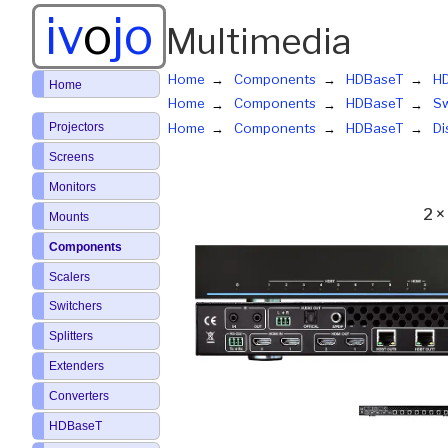
iv
o
jo
Multimedia
Home
Components
HDBaseT
HD
Home
Home
Components
HDBaseT
Sw
Projectors
Home
Components
HDBaseT
Di
Screens
Monitors
2 ×
Mounts
Components
Scalers
Switchers
Splitters
Extenders
Converters
HDBaseT