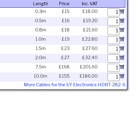
Length
Price
Inc. VAT
0.3m
£15
£18.00
0.5m
£16
£19.20
0.8m
£18
£21.60
1.0m
£19
£22.80
1.5m
£23
£27.60
2.0m
£27
£32.40
7.5m
£168
£201.60
10.0m
£155
£186.00
More Cables for the SY Electronics HDBT-282-S