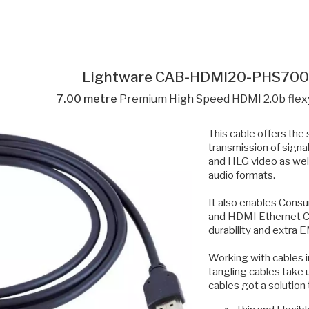
Lightware CAB-HDMI20-PHS70
7.00 metre
Premium High Speed HDMI 2.0b flex
This cable offers the
transmission of sign
and HLG video as we
audio formats.
It also enables Consu
and HDMI Ethernet Ch
durability and extra 
Working with cables in
tangling cables take 
cables got a solution 