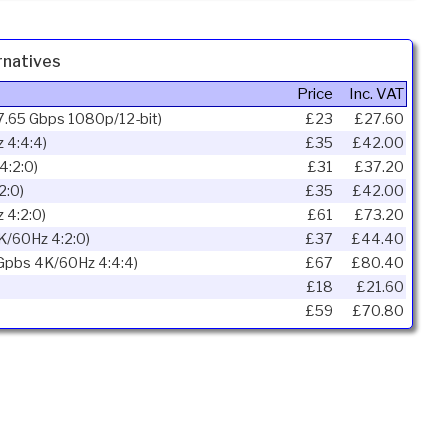
natives
Price
Inc. VAT
7.65 Gbps 1080p/12-bit)
£23
£27.60
 4:4:4)
£35
£42.00
4:2:0)
£31
£37.20
2:0)
£35
£42.00
 4:2:0)
£61
£73.20
K/60Hz 4:2:0)
£37
£44.40
 Gpbs 4K/60Hz 4:4:4)
£67
£80.40
£18
£21.60
£59
£70.80