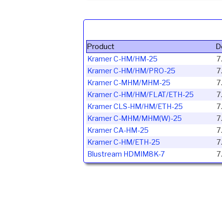
Product
D
Kramer C-HM/HM-25
7
Kramer C-HM/HM/PRO-25
7
Kramer C-MHM/MHM-25
7
Kramer C-HM/HM/FLAT/ETH-25
7
Kramer CLS-HM/HM/ETH-25
7
Kramer C-MHM/MHM(W)-25
7
Kramer CA-HM-25
7
Kramer C-HM/ETH-25
7
Blustream HDMIM8K-7
7