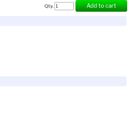
Add to cart
Qty.