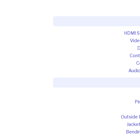
HDMI S
Vide
D
Contr
C
Audio
Pi
Outside 
Jacket
Bendin