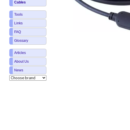
Cables
Tools
Links
FAQ
Glossary
Articles
About Us
News