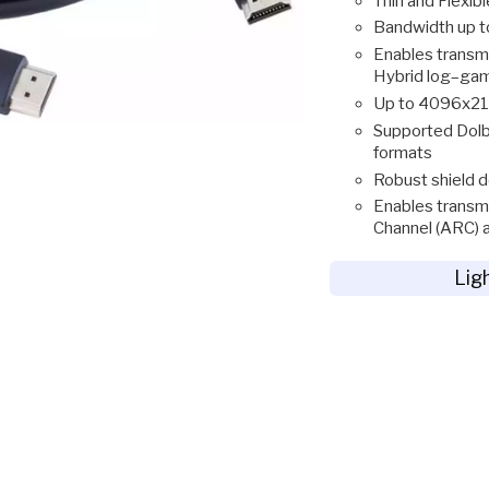
Thin and Flexibl
Bandwidth up 
Enables transm
Hybrid log–ga
Up to 4096x21
Supported Dolb
formats
Robust shield d
Enables transmi
Channel (ARC) 
Lig