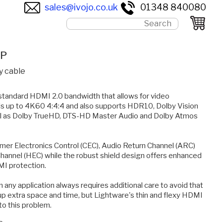
sales@ivojo.co.uk
01348 840080
0P
y cable
 standard HDMI 2.0 bandwidth that allows for video
als up to 4K60 4:4:4 and also supports HDR10, Dolby Vision
ll as Dolby TrueHD, DTS-HD Master Audio and Dolby Atmos
mer Electronics Control (CEC), Audio Return Channel (ARC)
annel (HEC) while the robust shield design offers enhanced
EMI protection.
 any application always requires additional care to avoid that
up extra space and time, but Lightware's thin and flexy HDMI
to this problem.