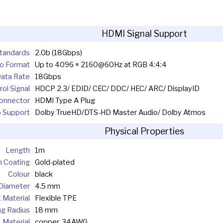
HDMI Signal Support
tandards
2.0b (18Gbps)
o Format
Up to 4096 × 2160@60Hz at RGB 4:4:4
ata Rate
18Gbps
ol Signal
HDCP 2.3/ EDID/ CEC/ DDC/ HEC/ ARC/ DisplayID
onnector
HDMI Type A Plug
 Support
Dolby TrueHD/DTS-HD Master Audio/ Dolby Atmos
Physical Properties
Length
1m
n Coating
Gold-plated
Colour
black
Diameter
4.5 mm
 Material
Flexible TPE
g Radius
18 mm
Material
copper, 34AWG