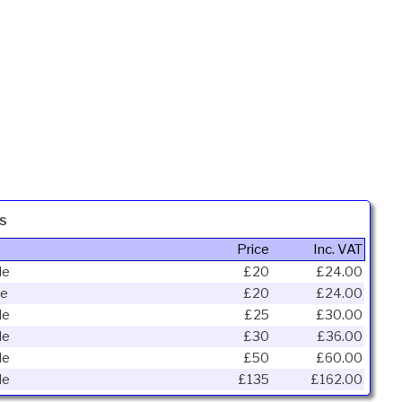
s
Price
Inc. VAT
le
£20
£24.00
le
£20
£24.00
le
£25
£30.00
le
£30
£36.00
le
£50
£60.00
le
£135
£162.00