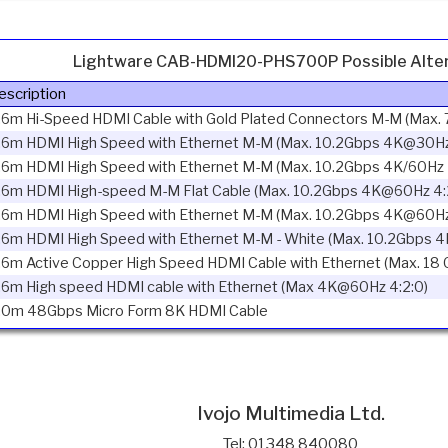
Lightware CAB-HDMI20-PHS700P Possible Alter
escription
.6m Hi-Speed HDMI Cable with Gold Plated Connectors M-M (Max. 
.6m HDMI High Speed with Ethernet M-M (Max. 10.2Gbps 4K@30Hz
.6m HDMI High Speed with Ethernet M-M (Max. 10.2Gbps 4K/60Hz 
.6m HDMI High-speed M-M Flat Cable (Max. 10.2Gbps 4K@60Hz 4:
.6m HDMI High Speed with Ethernet M-M (Max. 10.2Gbps 4K@60Hz
.6m HDMI High Speed with Ethernet M-M - White (Max. 10.2Gbps 4
.6m Active Copper High Speed HDMI Cable with Ethernet (Max. 18
.6m High speed HDMI cable with Ethernet (Max 4K@60Hz 4:2:0)
.0m 48Gbps Micro Form 8K HDMI Cable
Ivojo Multimedia Ltd.
Tel: 01348 840080