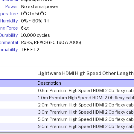
Power
No external power
perature
0°C to 50°C
Humidity
0% ~ 80% RH
ling Force
6kg
urability
10,000 cycles
onmental
RoHS, REACH (EC 1907/2006)
mmability
TPE FT-2
Lightware HDMI High Speed Other Length
Description
0.6m Premium High Speed HDMI 2.0b flexy cab
1.0m Premium High Speed HDMI 2.0b flexy cab
2.0m Premium High Speed HDMI 2.0b flexy cab
3.0m Premium High Speed HDMI 2.0b flexy cab
5.0m Premium High Speed HDMI 2.0b flexy cab
9.0m Premium High Speed HDMI 2.0b flexy cab