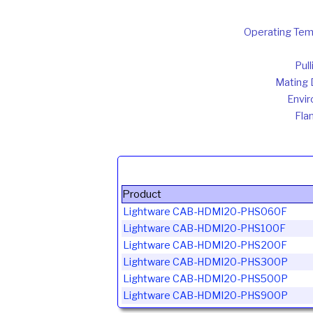
Operating Tem
Pul
Mating D
Envir
Fla
Product
Lightware CAB-HDMI20-PHS060F
Lightware CAB-HDMI20-PHS100F
Lightware CAB-HDMI20-PHS200F
Lightware CAB-HDMI20-PHS300P
Lightware CAB-HDMI20-PHS500P
Lightware CAB-HDMI20-PHS900P