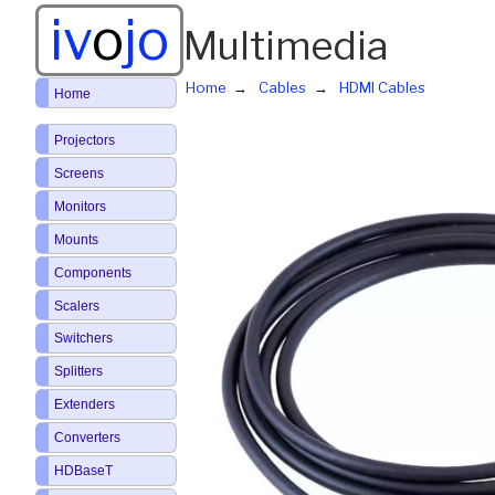
iv
o
jo
Multimedia
Home
Cables
HDMI Cables
Home
Projectors
Screens
Monitors
Mounts
Components
Scalers
Switchers
Splitters
Extenders
Converters
HDBaseT