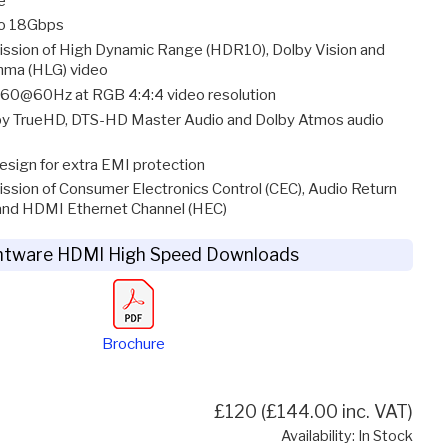
e
to 18Gbps
ission of High Dynamic Range (HDR10), Dolby Vision and
mma (HLG) video
60@60Hz at RGB 4:4:4 video resolution
y TrueHD, DTS-HD Master Audio and Dolby Atmos audio
esign for extra EMI protection
ssion of Consumer Electronics Control (CEC), Audio Return
and HDMI Ethernet Channel (HEC)
htware HDMI High Speed Downloads
Brochure
£120 (£144.00 inc. VAT)
Availability: In Stock