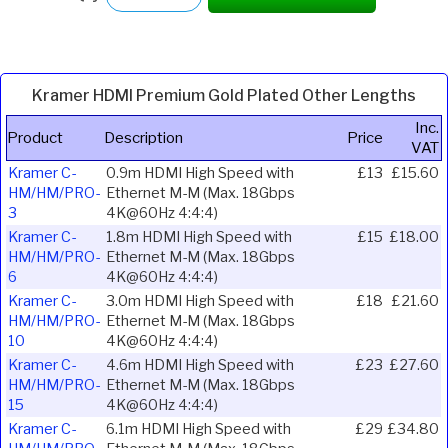
Kramer HDMI Premium Gold Plated Other Lengths
Inc.
Product
Description
Price
VAT
Kramer C-
0.9m HDMI High Speed with
£13
£15.60
HM/HM/PRO-
Ethernet M-M (Max. 18Gbps
3
4K@60Hz 4:4:4)
Kramer C-
1.8m HDMI High Speed with
£15
£18.00
HM/HM/PRO-
Ethernet M-M (Max. 18Gbps
6
4K@60Hz 4:4:4)
Kramer C-
3.0m HDMI High Speed with
£18
£21.60
HM/HM/PRO-
Ethernet M-M (Max. 18Gbps
10
4K@60Hz 4:4:4)
Kramer C-
4.6m HDMI High Speed with
£23
£27.60
HM/HM/PRO-
Ethernet M-M (Max. 18Gbps
15
4K@60Hz 4:4:4)
Kramer C-
6.1m HDMI High Speed with
£29
£34.80