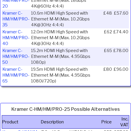
HM/HM/PRO-
Ethernet M-M (Max. 18Gbps
20
4K@60Hz 4:4:4)
Kramer C-
10.6m HDMI High Speed with
£48
£57.60
HM/HM/PRO-
Ethernet M-M (Max. 10.2Gbps
35
4K@30Hz 4:4:4)
Kramer C-
12.0m HDMI High Speed with
£62
£74.40
HM/HM/PRO-
Ethernet M-M (Max. 10.2Gbps
40
4K@30Hz 4:4:4)
Kramer C-
15.2m HDMI High Speed with
£65
£78.00
HM/HM/PRO-
Ethernet M-M (Max. 4.95Gbps
50
1080p)
Kramer C-
19.5m HDMI High Speed with
£80
£96.00
HM/HM/PRO-
Ethernet M-M (Max. 4.95Gbps
65
1080i/720p)
Kramer C-HM/HM/PRO-25 Possible Alternatives
Inc.
Product
Description
Price
VAT