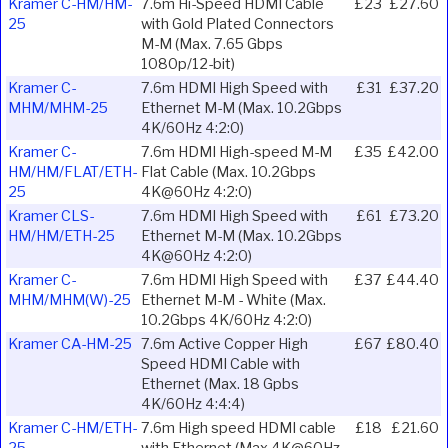
Kramer C-HM/HM-
7.6m Hi-Speed HDMI Cable
£23
£27.60
25
with Gold Plated Connectors
M-M (Max. 7.65 Gbps
1080p/12-bit)
Kramer C-
7.6m HDMI High Speed with
£31
£37.20
MHM/MHM-25
Ethernet M-M (Max. 10.2Gbps
4K/60Hz 4:2:0)
Kramer C-
7.6m HDMI High-speed M-M
£35
£42.00
HM/HM/FLAT/ETH-
Flat Cable (Max. 10.2Gbps
25
4K@60Hz 4:2:0)
Kramer CLS-
7.6m HDMI High Speed with
£61
£73.20
HM/HM/ETH-25
Ethernet M-M (Max. 10.2Gbps
4K@60Hz 4:2:0)
Kramer C-
7.6m HDMI High Speed with
£37
£44.40
MHM/MHM(W)-25
Ethernet M-M - White (Max.
10.2Gbps 4K/60Hz 4:2:0)
Kramer CA-HM-25
7.6m Active Copper High
£67
£80.40
Speed HDMI Cable with
Ethernet (Max. 18 Gpbs
4K/60Hz 4:4:4)
Kramer C-HM/ETH-
7.6m High speed HDMI cable
£18
£21.60