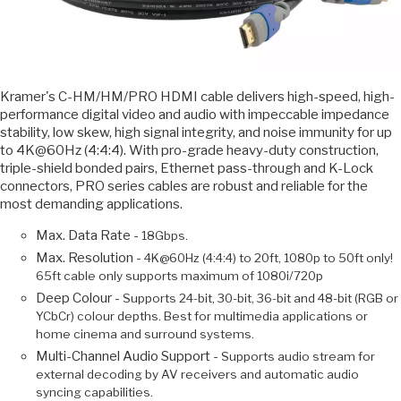
Kramer's C-HM/HM/PRO HDMI cable delivers high-speed, high-
performance digital video and audio with impeccable impedance
stability, low skew, high signal integrity, and noise immunity for up
to 4K@60Hz (4:4:4). With pro-grade heavy-duty construction,
triple-shield bonded pairs, Ethernet pass-through and K-Lock
connectors, PRO series cables are robust and reliable for the
most demanding applications.
Max. Data Rate -
18Gbps.
Max. Resolution -
4K@60Hz (4:4:4) to 20ft, 1080p to 50ft only!
65ft cable only supports maximum of 1080i/720p
Deep Colour -
Supports 24-bit, 30-bit, 36-bit and 48-bit (RGB or
YCbCr) colour depths. Best for multimedia applications or
home cinema and surround systems.
Multi-Channel Audio Support -
Supports audio stream for
external decoding by AV receivers and automatic audio
syncing capabilities.