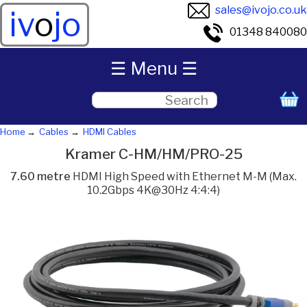
sales@ivojo.co.uk
iv
o
jo
01348 840080
☰ Menu ☰
Home
Cables
HDMI Cables
Kramer C-HM/HM/PRO-25
7.60 metre
HDMI High Speed with Ethernet M-M (Max.
10.2Gbps 4K@30Hz 4:4:4)