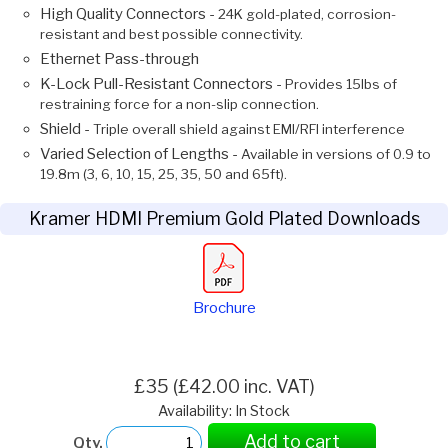
High Quality Connectors -
24K gold-plated, corrosion-
resistant and best possible connectivity.
Ethernet Pass-through
K-Lock Pull-Resistant Connectors -
Provides 15lbs of
restraining force for a non-slip connection.
Shield -
Triple overall shield against EMI/RFI interference
Varied Selection of Lengths -
Available in versions of 0.9 to
19.8m (3, 6, 10, 15, 25, 35, 50 and 65ft).
Kramer HDMI Premium Gold Plated Downloads
Brochure
£35 (£42.00 inc. VAT)
Availability: In Stock
Add to cart
Qty.