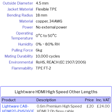
Outside Diameter
4.5 mm
Jacket Material
Flexible TPE
Bending Radius
18 mm
Material
copper, 34AWG
Power
No external power
Operating
0°C to 50°C
Temperature
Humidity
0% ~ 80% RH
Pulling Force
6kg
Mating Durability
10,000 cycles
Environmental
RoHS, REACH (EC 1907/2006)
Flammability
TPE FT-2
Lightware HDMI High Speed Other Lengths
Product
Description
Price
Inc. VAT
Lightware CAB-
0.6m Premium High Speed
£20
£24.00
HDMI20-PHS060F
HDMI 2.0b flexy cable