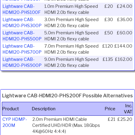
Lightware CAB-
1.0m Premium High Speed
£20
£24.00
HDMI20-PHS100F
HDMI 2.0b flexy cable
Lightware CAB-
3.0m Premium High Speed
£30
£36.00
HDMI20-PHS300P
HDMI 2.0b flexy cable
Lightware CAB-
5.0m Premium High Speed
£50
£60.00
HDMI20-PHS500P
HDMI 2.0b flexy cable
Lightware CAB-
7.0m Premium High Speed
£120
£144.00
HDMI20-PHS700P
HDMI 2.0b flexy cable
Lightware CAB-
9.0m Premium High Speed
£135
£162.00
HDMI20-PHS900P
HDMI 2.0b flexy cable
Lightware CAB-HDMI20-PHS200F Possible Alternatives
Inc.
Product
Description
Price
VAT
CYP HDMP-
2.0m Premium HDMI Cable
£21
£25.20
200M
Certified UHD/HDR (Max. 18Gbps
4K@60Hz 4:4:4)