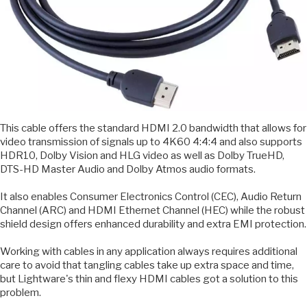
This cable offers the standard HDMI 2.0 bandwidth that allows for
video transmission of signals up to 4K60 4:4:4 and also supports
HDR10, Dolby Vision and HLG video as well as Dolby TrueHD,
DTS-HD Master Audio and Dolby Atmos audio formats.
It also enables Consumer Electronics Control (CEC), Audio Return
Channel (ARC) and HDMI Ethernet Channel (HEC) while the robust
shield design offers enhanced durability and extra EMI protection.
Working with cables in any application always requires additional
care to avoid that tangling cables take up extra space and time,
but Lightware's thin and flexy HDMI cables got a solution to this
problem.