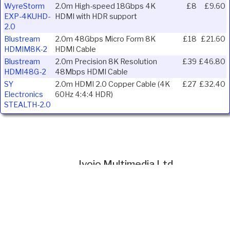
WyreStorm
2.0m High-speed 18Gbps 4K
£8
£9.60
EXP-4KUHD-
HDMI with HDR support
2.0
Blustream
2.0m 48Gbps Micro Form 8K
£18
£21.60
HDMIM8K-2
HDMI Cable
Blustream
2.0m Precision 8K Resolution
£39
£46.80
HDMI48G-2
48Mbps HDMI Cable
SY
2.0m HDMI 2.0 Copper Cable (4K
£27
£32.40
Electronics
60Hz 4:4:4 HDR)
STEALTH-2.0
Ivojo Multimedia Ltd.
Tel: 01348 840080
https://www.ivojo.co.uk
About Us
Copyright(©)1999-2026 by IVOJO Multimedia Ltd.
E&OE. Products and offers are subject to availability.