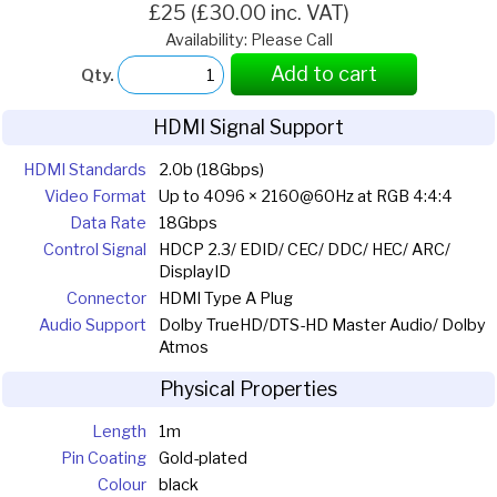
£25 (£30.00 inc. VAT)
Availability: Please Call
Add to cart
Qty.
HDMI Signal Support
HDMI Standards
2.0b (18Gbps)
Video Format
Up to 4096 × 2160@60Hz at RGB 4:4:4
Data Rate
18Gbps
Control Signal
HDCP 2.3/ EDID/ CEC/ DDC/ HEC/ ARC/
DisplayID
Connector
HDMI Type A Plug
Audio Support
Dolby TrueHD/DTS-HD Master Audio/ Dolby
Atmos
Physical Properties
Length
1m
Pin Coating
Gold-plated
Colour
black