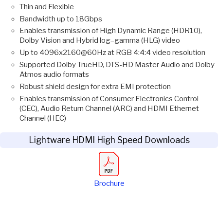
Thin and Flexible
Bandwidth up to 18Gbps
Enables transmission of High Dynamic Range (HDR10),
Dolby Vision and Hybrid log–gamma (HLG) video
Up to 4096x2160@60Hz at RGB 4:4:4 video resolution
Supported Dolby TrueHD, DTS-HD Master Audio and Dolby
Atmos audio formats
Robust shield design for extra EMI protection
Enables transmission of Consumer Electronics Control
(CEC), Audio Return Channel (ARC) and HDMI Ethernet
Channel (HEC)
Lightware HDMI High Speed Downloads
Brochure