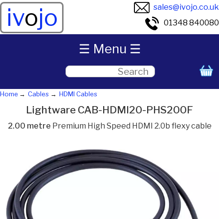
sales@ivojo.co.uk
iv
o
jo
01348 840080
☰ Menu ☰
Home
Cables
HDMI Cables
Lightware CAB-HDMI20-PHS200F
2.00 metre
Premium High Speed HDMI 2.0b flexy cable