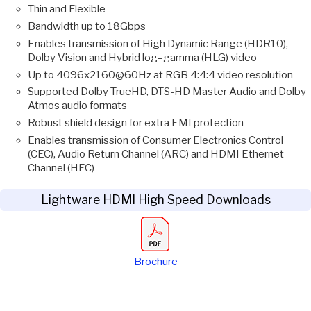
Thin and Flexible
Bandwidth up to 18Gbps
Enables transmission of High Dynamic Range (HDR10),
Dolby Vision and Hybrid log–gamma (HLG) video
Up to 4096x2160@60Hz at RGB 4:4:4 video resolution
Supported Dolby TrueHD, DTS-HD Master Audio and Dolby
Atmos audio formats
Robust shield design for extra EMI protection
Enables transmission of Consumer Electronics Control
(CEC), Audio Return Channel (ARC) and HDMI Ethernet
Channel (HEC)
Lightware HDMI High Speed Downloads
Brochure