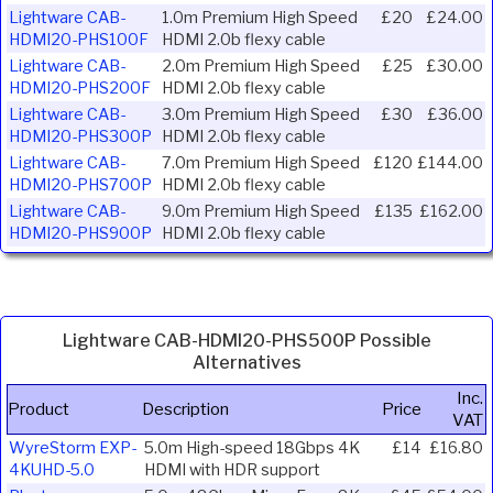
Lightware CAB-
1.0m Premium High Speed
£20
£24.00
HDMI20-PHS100F
HDMI 2.0b flexy cable
Lightware CAB-
2.0m Premium High Speed
£25
£30.00
HDMI20-PHS200F
HDMI 2.0b flexy cable
Lightware CAB-
3.0m Premium High Speed
£30
£36.00
HDMI20-PHS300P
HDMI 2.0b flexy cable
Lightware CAB-
7.0m Premium High Speed
£120
£144.00
HDMI20-PHS700P
HDMI 2.0b flexy cable
Lightware CAB-
9.0m Premium High Speed
£135
£162.00
HDMI20-PHS900P
HDMI 2.0b flexy cable
Lightware CAB-HDMI20-PHS500P Possible
Alternatives
Inc.
Product
Description
Price
VAT
WyreStorm EXP-
5.0m High-speed 18Gbps 4K
£14
£16.80
4KUHD-5.0
HDMI with HDR support