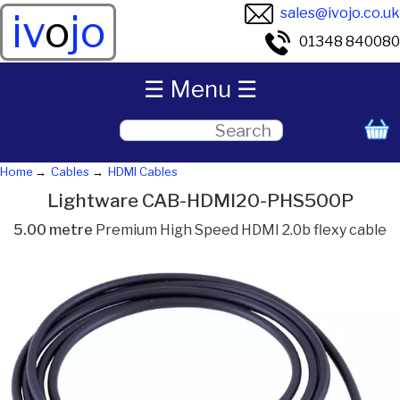
sales@ivojo.co.uk
iv
o
jo
01348 840080
☰ Menu ☰
Home
Cables
HDMI Cables
Lightware CAB-HDMI20-PHS500P
5.00 metre
Premium High Speed HDMI 2.0b flexy cable