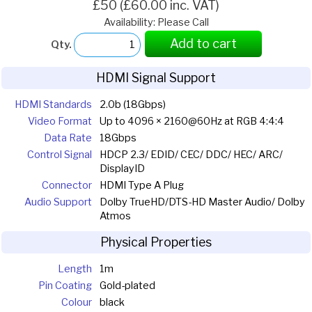
£50 (£60.00 inc. VAT)
Availability: Please Call
Add to cart
Qty.
HDMI Signal Support
HDMI Standards
2.0b (18Gbps)
Video Format
Up to 4096 × 2160@60Hz at RGB 4:4:4
Data Rate
18Gbps
Control Signal
HDCP 2.3/ EDID/ CEC/ DDC/ HEC/ ARC/
DisplayID
Connector
HDMI Type A Plug
Audio Support
Dolby TrueHD/DTS-HD Master Audio/ Dolby
Atmos
Physical Properties
Length
1m
Pin Coating
Gold-plated
Colour
black