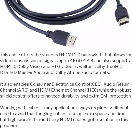
This cable offers the standard HDMI 2.0 bandwidth that allows for
video transmission of signals up to 4K60 4:4:4 and also supports
HDR10, Dolby Vision and HLG video as well as Dolby TrueHD,
DTS-HD Master Audio and Dolby Atmos audio formats.
It also enables Consumer Electronics Control (CEC), Audio Return
Channel (ARC) and HDMI Ethernet Channel (HEC) while the robust
shield design offers enhanced durability and extra EMI protection.
Working with cables in any application always requires additional
care to avoid that tangling cables take up extra space and time,
but Lightware's thin and flexy HDMI cables got a solution to this
problem.