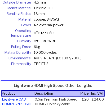
Outside Diameter
4.5 mm
Jacket Material
Flexible TPE
Bending Radius
18 mm
Material
copper, 34AWG
Power
No external power
Operating
0°C to 50°C
Temperature
Humidity
0% ~ 80% RH
Pulling Force
6kg
Mating Durability
10,000 cycles
Environmental
RoHS, REACH (EC 1907/2006)
Flammability
TPE FT-2
Lightware HDMI High Speed Other Lengths
Product
Description
Price
Inc. VAT
Lightware CAB-
0.6m Premium High Speed
£20
£24.00
HDMI20-PHS060F
HDMI 2.0b flexy cable