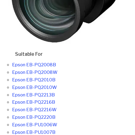
Suitable For
Epson EB-PQ2008B
Epson EB-PQ2008W
Epson EB-PQ2010B
Epson EB-PQ2010W
Epson EB-PQ2213B
Epson EB-PQ2216B
Epson EB-PQ2216W
Epson EB-PQ2220B
Epson EB-PU1006W
Epson EB-PU1007B