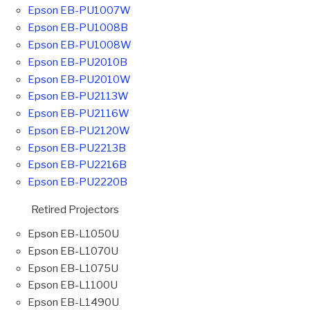
Epson EB-PU1007W
Epson EB-PU1008B
Epson EB-PU1008W
Epson EB-PU2010B
Epson EB-PU2010W
Epson EB-PU2113W
Epson EB-PU2116W
Epson EB-PU2120W
Epson EB-PU2213B
Epson EB-PU2216B
Epson EB-PU2220B
Retired Projectors
Epson EB-L1050U
Epson EB-L1070U
Epson EB-L1075U
Epson EB-L1100U
Epson EB-L1490U