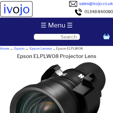
sales@ivojo.co.uk
iv
o
jo
01348 840080
☰ Menu ☰
Home
Epson
Epson Lenses
Epson ELPLW08
Epson ELPLW08 Projector Lens