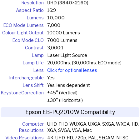
Resolution
UHD (3840×2160)
Aspect Ratio
16:9
Lumens
10,000
ECO Mode Lumens
7,000
Colour Light Output
10000 Lumens
Eco Mode CLO
7000 Lumens
Contrast
3,000:1
Lamp
Laser Light Source
Lamp Life
20,000hrs. (30,000hrs. ECO mode)
Lens
Click for optional lenses
Interchangeable
Yes
Lens Shift
Yes, lens dependent
Keystone
Correction
±45° (Vertical)
±30° (Horizontal)
Epson EB-PQ2010W Compatibility
Computer
UHD, FHD, WUXGA, UXGA, SXGA, WXGA, HD,
Resolutions
XGA, SVGA, VGA, Mac
Video Resolutions
4K, UHD, HD, 720p, PAL, SECAM, NTSC