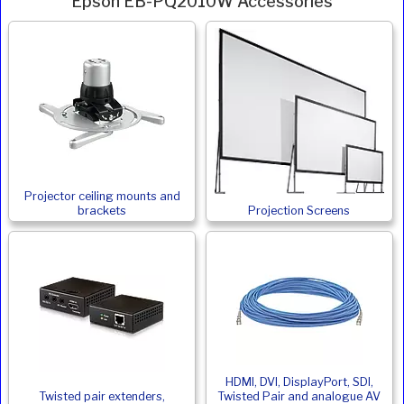
Epson EB-PQ2010W Accessories
Projector ceiling mounts and
brackets
Projection Screens
HDMI, DVI, DisplayPort, SDI,
Twisted pair extenders,
Twisted Pair and analogue AV