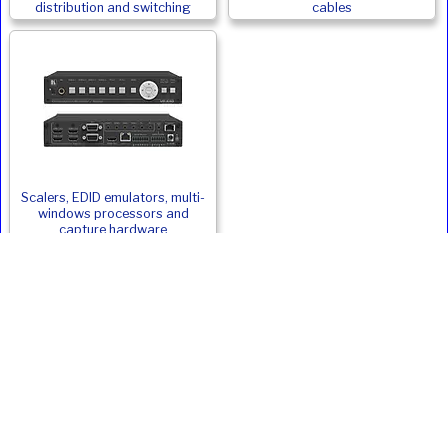
distribution and switching
cables
Scalers, EDID emulators, multi-
windows processors and
capture hardware
Epson EB-PQ2010W Alternatives
Product
Type
ANSI
Weight
Price
Inc. VAT
Lumens