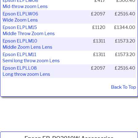
Epson ELPLM08
£417
£500.40
Mid-throw zoom Lens
Epson ELPLW06
£2097
£2516.40
Wide Zoom Lens
Epson ELPLM15
£1120
£1344.00
Middle Throw Zoom Lens
Epson ELPLM10
£1311
£1573.20
Middle Zoom Lens Lens
Epson ELPLM11
£1311
£1573.20
Semi long throw zoom Lens
Epson ELPLL08
£2097
£2516.40
Long throw zoom Lens
Back To Top