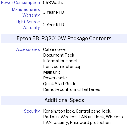
Power Consumption
558Watts
Manufacturers
3 Year RTB
Warranty
Light Source
3 Year RTB
Warranty
Epson EB-PQ2010W Package Contents
Accessories
Cable cover
Document Pack
Information sheet
Lens connector cap
Main unit
Power cable
Quick Start Guide
Remote control incl. batteries
Additional Specs
Security
Kensington lock, Control panel lock,
Padlock, Wireless LAN unit lock, Wireless
LAN security, Password protection