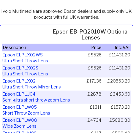
Ivojo Multimedia are approved Epson dealers and supply only UK
products with full UK warranties.
Epson EB-PQ2010W Optional
Lenses
Description
Price
Inc. VAT
Epson ELPLX02WS
£9526
£11431.20
Ultra Short Throw Lens
Epson ELPLX02S
£9526
£11431.20
Ultra Short Throw Lens
Epson ELPLX02
£17136
£20563.20
Ultra Short Throw Mirror Lens
Epson ELPLU04
£2878
£3453.60
Semi-ultra short throw zoom Lens
Epson ELPLW05
£1311
£1573.20
Short Throw Zoom Lens
Epson ELPLW08
£4734
£5680.80
Wide Zoom Lens