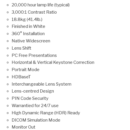
20,000 hour lamp life (typical)
3,000:1 Contrast Ratio
18.8kg (41.4lb.)
Finished in White
360° Installation
Native Widescreen
Lens Shift
PC Free Presentations
Horizontal & Vertical Keystone Correction
Portrait Mode
HDBaseT
Interchangeable Lens System
Lens-centred Design
PIN Code Security
Warrantied for 24/7 use
High Dynamic Range (HDR) Ready
DICOM Simulation Mode
Monitor Out