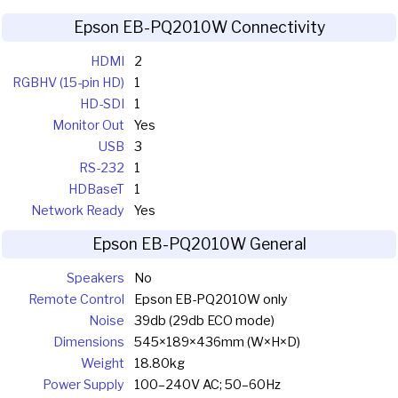
Epson EB-PQ2010W Connectivity
HDMI
2
RGBHV (15-pin HD)
1
HD-SDI
1
Monitor Out
Yes
USB
3
RS-232
1
HDBaseT
1
Network Ready
Yes
Epson EB-PQ2010W General
Speakers
No
Remote Control
Epson EB-PQ2010W only
Noise
39db (29db ECO mode)
Dimensions
545×189×436mm (W×H×D)
Weight
18.80kg
Power Supply
100–240V AC; 50–60Hz