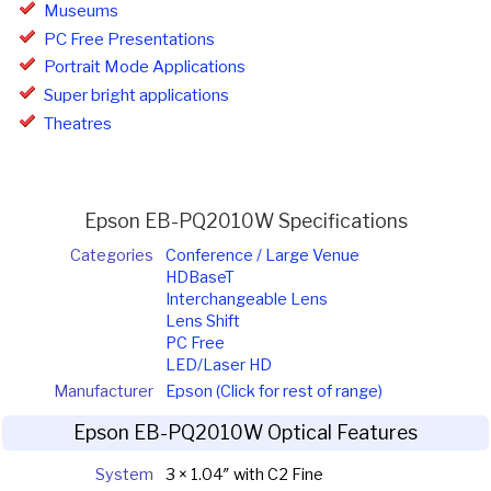
Museums
PC Free Presentations
Portrait Mode Applications
Super bright applications
Theatres
Epson EB-PQ2010W Specifications
Categories
Conference / Large Venue
HDBaseT
Interchangeable Lens
Lens Shift
PC Free
LED/Laser HD
Manufacturer
Epson (Click for rest of range)
Epson EB-PQ2010W Optical Features
System
3 × 1.04″ with C2 Fine