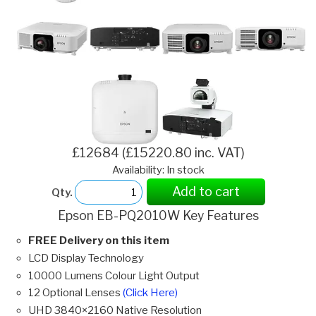
£12684 (£15220.80 inc. VAT)
Availability: In stock
Add to cart
Qty.
Epson EB-PQ2010W Key Features
FREE Delivery on this item
LCD Display Technology
10000 Lumens Colour Light Output
12 Optional Lenses
(Click Here)
UHD 3840×2160 Native Resolution