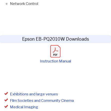
Network Control
Epson EB-PQ2010W Downloads
Instruction Manual
Exhibitions and large venues
Film Societies and Community Cinema
Medical Imaging