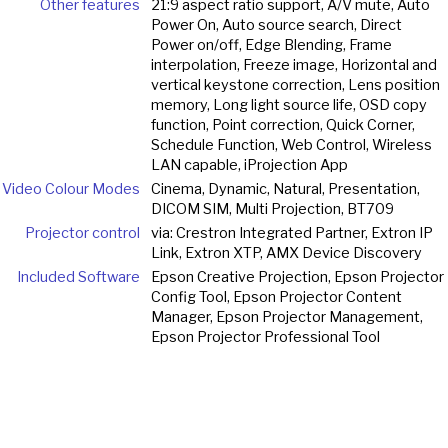
Other features
21:9 aspect ratio support, A/V mute, Auto
Power On, Auto source search, Direct
Power on/off, Edge Blending, Frame
interpolation, Freeze image, Horizontal and
vertical keystone correction, Lens position
memory, Long light source life, OSD copy
function, Point correction, Quick Corner,
Schedule Function, Web Control, Wireless
LAN capable, iProjection App
Video Colour Modes
Cinema, Dynamic, Natural, Presentation,
DICOM SIM, Multi Projection, BT709
Projector control
via: Crestron Integrated Partner, Extron IP
Link, Extron XTP, AMX Device Discovery
Included Software
Epson Creative Projection, Epson Projector
Config Tool, Epson Projector Content
Manager, Epson Projector Management,
Epson Projector Professional Tool