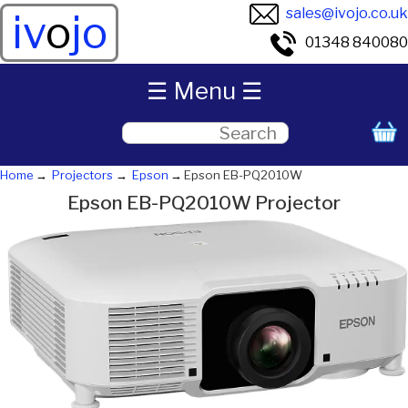
sales@ivojo.co.uk
iv
o
jo
01348 840080
☰ Menu ☰
Home
Projectors
Epson
Epson EB-PQ2010W
Epson EB-PQ2010W Projector