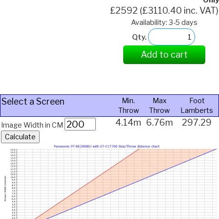
Only
£2592 (£3110.40 inc. VAT)
Availability: 3-5 days
Qty.
Add to cart
Select a Screen
Min.
Max
Foot
Throw
Throw
Lamberts
4.14m
6.76m
297.29
Image Width in CM