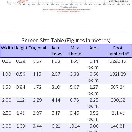
Screen Size Table (Figures in metres)
Width
Height
Diagonal
Min.
Max
Area
Foot
Throw
Throw
Lamberts*
0.50
0.28
0.57
1.03
1.69
0.14
5285.15
sq.m.
1.00
0.56
1.15
2.07
3.38
0.56
1321.29
sq.m.
1.50
0.84
1.72
3.10
5.07
1.27
587.24
sq.m.
2.00
1.12
2.29
4.14
6.76
2.25
330.32
sq.m.
2.50
1.41
2.87
5.17
8.45
3.52
211.41
sq.m.
3.00
1.69
3.44
6.21
10.14
5.06
146.81
sq.m.