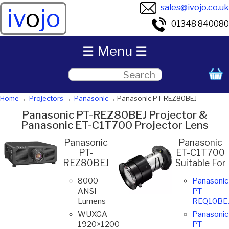
sales@ivojo.co.uk
iv
o
jo
01348 840080
☰ Menu ☰
Home
Projectors
Panasonic
Panasonic PT-REZ80BEJ
Panasonic PT-REZ80BEJ Projector &
Panasonic ET-C1T700 Projector Lens
Panasonic
Panasonic
PT-
ET-C1T700
REZ80BEJ
Suitable For
8000
Panasonic
ANSI
PT-
Lumens
REQ10BE
WUXGA
Panasonic
1920×1200
PT-