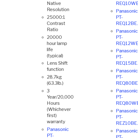
Native
REQ10WE
Resolution
Panasonic
25000:1
PT-
Contrast
REQ12BE
Ratio
Panasonic
20000
PT-
hour lamp
REQ12WE
life
Panasonic
(typical)
PT-
Lens Shift
REQ15BE
function
Panasonic
28.7kg
PT-
(63.3lb.)
REQ80BE
3
Panasonic
Year/20,000
PT-
Hours
REQ80W
(Whichever
Panasonic
first)
PT-
warranty
REZ10BE
Panasonic
Panasonic
PT-
PT-