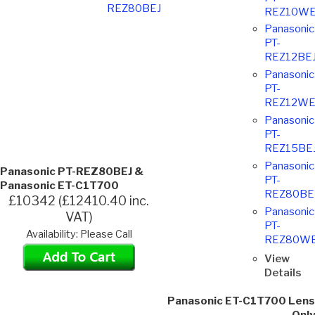
REZ80BEJ
REZ10WE
Panasonic
PT-
REZ12BE
Panasonic
PT-
REZ12WE
Panasonic
PT-
REZ15BE
Panasonic
Panasonic PT-REZ80BEJ &
PT-
Panasonic ET-C1T700
REZ80BE
£10342 (£12410.40 inc.
Panasonic
VAT)
PT-
Availability: Please Call
REZ80WE
View
Details
Panasonic ET-C1T700 Lens