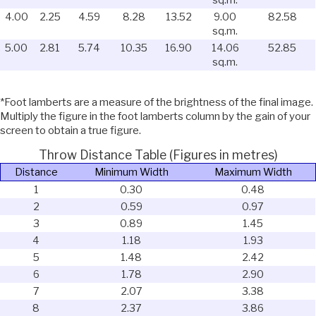
4.00
2.25
4.59
8.28
13.52
9.00
82.58
sq.m.
5.00
2.81
5.74
10.35
16.90
14.06
52.85
sq.m.
*Foot lamberts are a measure of the brightness of the final image.
Multiply the figure in the foot lamberts column by the gain of your
screen to obtain a true figure.
Throw Distance Table (Figures in metres)
Distance
Minimum Width
Maximum Width
1
0.30
0.48
2
0.59
0.97
3
0.89
1.45
4
1.18
1.93
5
1.48
2.42
6
1.78
2.90
7
2.07
3.38
8
2.37
3.86