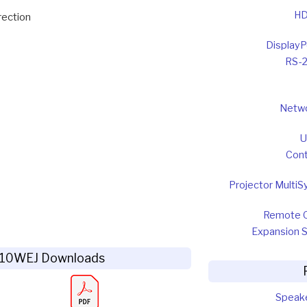
HD
rection
DisplayP
RS-
Netw
U
Cont
Projector MultiS
Remote 
Expansion S
Z10WEJ Downloads
Speak