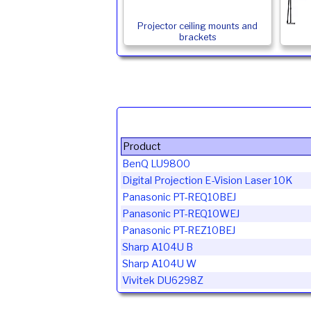
Projector ceiling mounts and
brackets
Product
BenQ LU9800
Digital Projection E-Vision Laser 10K
Panasonic PT-REQ10BEJ
Panasonic PT-REQ10WEJ
Panasonic PT-REZ10BEJ
Sharp A104U B
Sharp A104U W
Vivitek DU6298Z