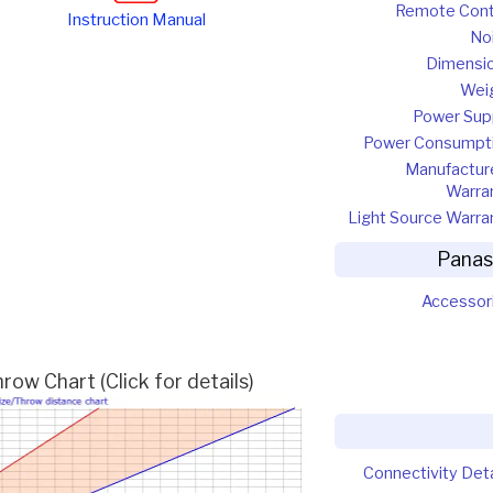
Remote Cont
Instruction Manual
No
Dimensi
Wei
Power Sup
Power Consumpt
Manufactur
Warra
Light Source Warra
Panas
Accessor
w Chart (Click for details)
Connectivity Deta