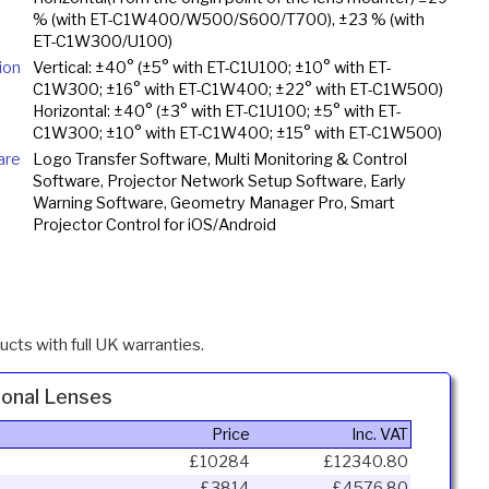
% (with ET-C1W400/W500/S600/T700), ±23 % (with
ET-C1W300/U100)
ion
Vertical: ±40° (±5° with ET-C1U100; ±10° with ET-
C1W300; ±16° with ET-C1W400; ±22° with ET-C1W500)
Horizontal: ±40° (±3° with ET-C1U100; ±5° with ET-
C1W300; ±10° with ET-C1W400; ±15° with ET-C1W500)
are
Logo Transfer Software, Multi Monitoring & Control
Software, Projector Network Setup Software, Early
Warning Software, Geometry Manager Pro, Smart
Projector Control for iOS/Android
cts with full UK warranties.
onal Lenses
Price
Inc. VAT
£10284
£12340.80
£3814
£4576.80