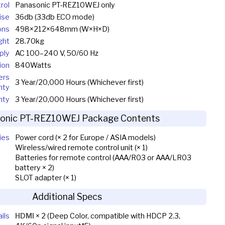
rol
Panasonic PT-REZ10WEJ only
ise
36db (33db ECO mode)
ons
498×212×648mm (W×H×D)
ght
28.70kg
ply
AC 100–240 V, 50/60 Hz
ion
840Watts
ers
3 Year/20,000 Hours (Whichever first)
nty
nty
3 Year/20,000 Hours (Whichever first)
onic PT-REZ10WEJ Package Contents
ies
Power cord (× 2 for Europe / ASIA models)
Wireless/wired remote control unit (× 1)
Batteries for remote control (AAA/R03 or AAA/LR03
battery × 2)
SLOT adapter (× 1)
Additional Specs
ils
HDMI
× 2 (Deep Color, compatible with HDCP 2.3,