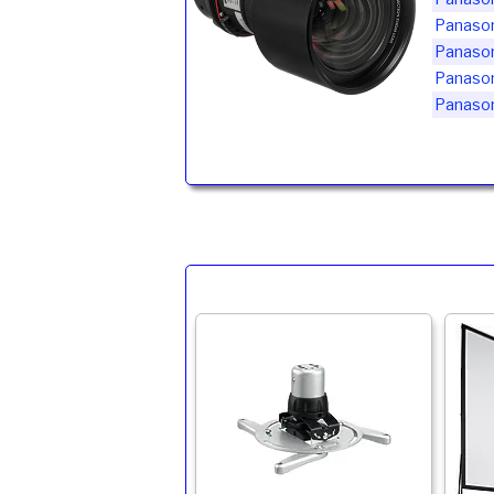
Panaso
Panaso
Panaso
Panaso