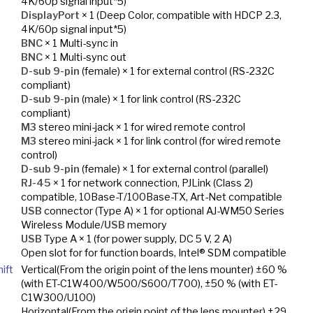
4K/60p signal input*5)
DisplayPort
× 1 (Deep Color, compatible with HDCP 2.3,
4K/60p signal input*5)
BNC
× 1 Multi-sync in
BNC
× 1 Multi-sync out
D-sub 9-pin
(female) × 1 for external control (RS-232C
compliant)
D-sub 9-pin
(male) × 1 for link control (RS-232C
compliant)
M3
stereo mini-jack × 1 for wired remote control
M3
stereo mini-jack × 1 for link control (for wired remote
control)
D-sub 9-pin
(female) × 1 for external control (parallel)
RJ-45
× 1 for network connection, PJLink (Class 2)
compatible, 10Base-T/100Base-TX, Art-Net compatible
USB
connector (Type A) × 1 for optional AJ-WM50 Series
Wireless Module/
USB
memory
USB
Type A × 1 (for power supply, DC 5 V, 2 A)
Open slot for for function boards, Intel® SDM compatible
ift
Vertical(From the origin point of the lens mounter) ±60 %
(with ET-C1W400/W500/S600/T700), ±50 % (with ET-
C1W300/U100)
Horizontal(From the origin point of the lens mounter) ±29