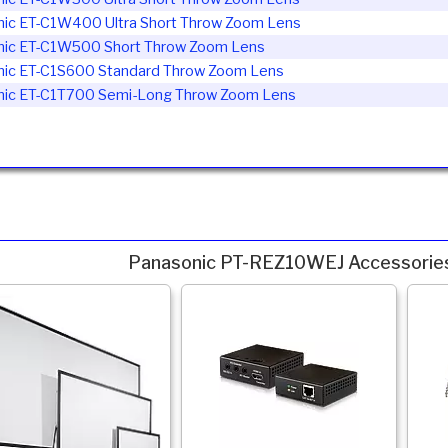
nic ET-C1W400
Ultra Short Throw Zoom Lens
nic ET-C1W500
Short Throw Zoom Lens
nic ET-C1S600
Standard Throw Zoom Lens
nic ET-C1T700
Semi-Long Throw Zoom Lens
Panasonic PT-REZ10WEJ Accessorie