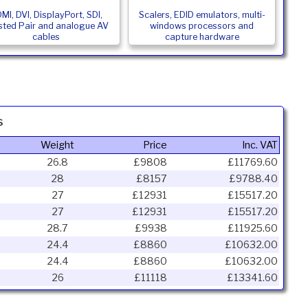
MI, DVI, DisplayPort, SDI,
Scalers, EDID emulators, multi-
sted Pair and analogue AV
windows processors and
cables
capture hardware
s
Weight
Price
Inc. VAT
26.8
£9808
£11769.60
28
£8157
£9788.40
27
£12931
£15517.20
27
£12931
£15517.20
28.7
£9938
£11925.60
24.4
£8860
£10632.00
24.4
£8860
£10632.00
26
£11118
£13341.60