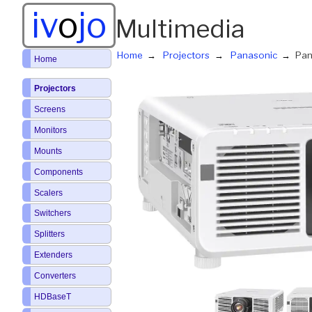
iv
o
jo
Multimedia
Home
Projectors
Panasonic
Pan
Home
Projectors
Screens
Monitors
Mounts
Components
Scalers
Switchers
Splitters
Extenders
Converters
HDBaseT