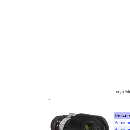
Ivojo M
Descrip
Panaso
Panaso