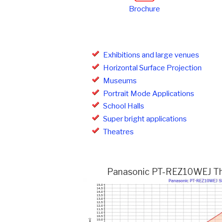
Brochure
Exhibitions and large venues
Horizontal Surface Projection
Museums
Portrait Mode Applications
School Halls
Super bright applications
Theatres
Panasonic PT-REZ10WEJ Thro