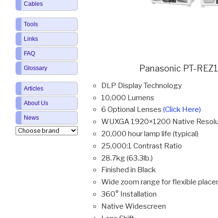
Cables
Tools
Links
FAQ
Panasonic PT-REZ1
Glossary
DLP Display Technology
Articles
10,000 Lumens
About Us
6 Optional Lenses
(Click Here)
News
WUXGA 1920×1200 Native Resolu
20,000 hour lamp life (typical)
25,000:1 Contrast Ratio
28.7kg (63.3lb.)
Finished in Black
Wide zoom range for flexible plac
360° Installation
Native Widescreen