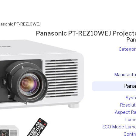
asonic PT-REZ10WEJ
Panasonic PT-REZ10WEJ Project
Pan
Categor
Manufactu
Pana
Sys
Resolut
Aspect Ra
Lum
ECO Mode Lum
Contr