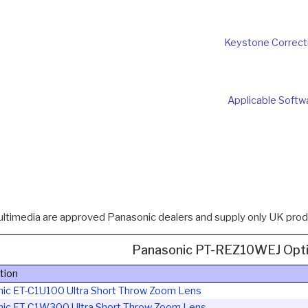
Keystone Correct
Applicable Softw
ultimedia are approved Panasonic dealers and supply only UK produ
Panasonic PT-REZ10WEJ Opti
tion
nic ET-C1U100
Ultra Short Throw Zoom Lens
nic ET-C1W300
Ultra Short Throw Zoom Lens