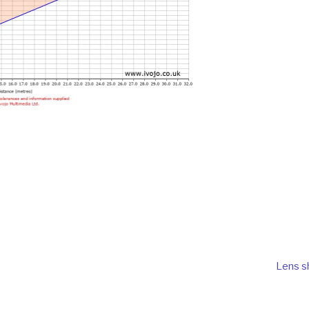
Lens sh