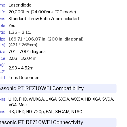
mp
Laser diode
ife
20,000hrs. (24,000hrs. ECO mode)
ens
Standard Throw Ratio Zoom included
ble
Yes
tio
1.36 – 2.1:1
ize
169.71 * 106.07 in. (200 in. diagonal)
ts)
(431 * 269cm)
ize
70" – 700" diagonal
nce
2.03 – 32.04m
00"
2.93 – 4.52m
age
ift
Lens Dependent
asonic PT-REZ10WEJ Compatibility
ons
UHD, FHD, WUXGA, UXGA, SXGA, WXGA, HD, XGA, SVGA,
VGA, Mac
ons
4K, UHD, HD, 720p, PAL, SECAM, NTSC
nasonic PT-REZ10WEJ Connectivity