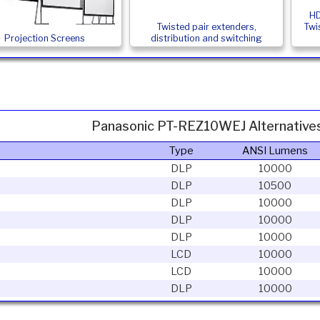
HD
Twisted pair extenders,
Twi
Projection Screens
distribution and switching
Panasonic PT-REZ10WEJ Alternative
Type
ANSI Lumens
DLP
10000
DLP
10500
DLP
10000
DLP
10000
DLP
10000
LCD
10000
LCD
10000
DLP
10000