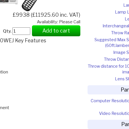
La
Lamp L
£9938 (£11925.60 inc. VAT)
L
Availability: Please Call
Interchangea
Add to cart
Qty.
Throw Ra
Suggested Max S
0WEJ Key Features
(60ft.lamber
Image S
Throw Dista
Throw distance for 1
im
tion
Lens Sh
Pan
Computer Resoluti
ement
Video Resoluti
Pa