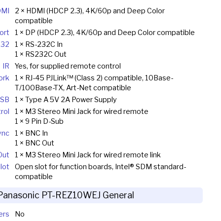
MI
2 × HDMI (HDCP 2.3), 4K/60p and Deep Color
compatible
ort
1 × DP (HDCP 2.3), 4K/60p and Deep Color compatible
232
1 × RS-232C In
1 × RS232C Out
IR
Yes, for supplied remote control
ork
1 × RJ-45 PJLink™ (Class 2) compatible, 10Base-
T/100Base-TX, Art-Net compatible
SB
1 × Type A 5V 2A Power Supply
rol
1 × M3 Stereo Mini Jack for wired remote
1 × 9 Pin D-Sub
ync
1 × BNC In
1 × BNC Out
Out
1 × M3 Stereo Mini Jack for wired remote link
lot
Open slot for function boards, Intel® SDM standard-
compatible
Panasonic PT-REZ10WEJ General
ers
No