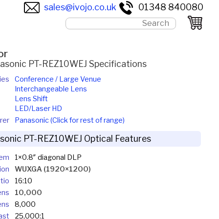
sales@ivojo.co.uk
01348 840080
or
asonic PT-REZ10WEJ Specifications
ies
Conference / Large Venue
Interchangeable Lens
Lens Shift
LED/Laser HD
rer
Panasonic (Click for rest of range)
sonic PT-REZ10WEJ Optical Features
tem
1×0.8″ diagonal DLP
ion
WUXGA (1920×1200)
tio
16:10
ens
10,000
ens
8,000
ast
25,000:1