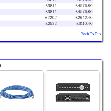
£3814
£4576.80
£3814
£4576.80
£2202
£2642.40
£2592
£3110.40
Back To Top
s