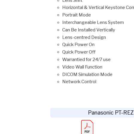
Lens Shift
Horizontal & Vertical Keystone Cor
Portrait Mode
Interchangeable Lens System
Can Be Installed Vertically
Lens-centred Design
Quick Power On
Quick Power Off
Warrantied for 24/7 use
Video Wall Function
DICOM Simulation Mode
Network Control
Panasonic PT-RE