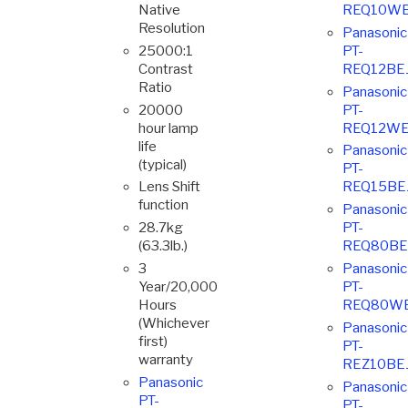
Native
REQ10WE
Resolution
Panasonic
25000:1
PT-
Contrast
REQ12BE
Ratio
Panasonic
20000
PT-
hour lamp
REQ12WE
life
Panasonic
(typical)
PT-
Lens Shift
REQ15BE
function
Panasonic
28.7kg
PT-
(63.3lb.)
REQ80BE
3
Panasonic
Year/20,000
PT-
Hours
REQ80W
(Whichever
Panasonic
first)
PT-
warranty
REZ10BE
Panasonic
Panasonic
PT-
PT-