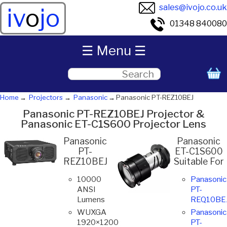
sales@ivojo.co.uk
iv
o
jo
01348 840080
☰ Menu ☰
Home
Projectors
Panasonic
Panasonic PT-REZ10BEJ
Panasonic PT-REZ10BEJ Projector &
Panasonic ET-C1S600 Projector Lens
Panasonic
Panasonic
PT-
ET-C1S600
REZ10BEJ
Suitable For
10000
Panasonic
ANSI
PT-
Lumens
REQ10BE
WUXGA
Panasonic
1920×1200
PT-