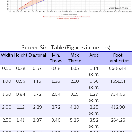
Screen Size Table (Figures in metres)
Width
Height
Diagonal
Min.
Max
Area
Foot
Throw
Throw
Lamberts*
0.50
0.28
0.57
0.68
1.05
0.14
6606.44
sq.m.
1.00
0.56
1.15
1.36
2.10
0.56
1651.61
sq.m.
1.50
0.84
1.72
2.04
3.15
1.27
734.05
sq.m.
2.00
1.12
2.29
2.72
4.20
2.25
412.90
sq.m.
2.50
1.41
2.87
3.40
5.25
3.52
264.26
sq.m.