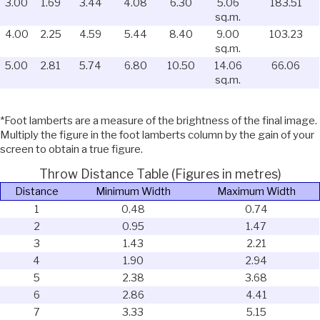
3.00
1.69
3.44
4.08
6.30
5.06
183.51
sq.m.
4.00
2.25
4.59
5.44
8.40
9.00
103.23
sq.m.
5.00
2.81
5.74
6.80
10.50
14.06
66.06
sq.m.
*Foot lamberts are a measure of the brightness of the final image.
Multiply the figure in the foot lamberts column by the gain of your
screen to obtain a true figure.
Throw Distance Table (Figures in metres)
Distance
Minimum Width
Maximum Width
1
0.48
0.74
2
0.95
1.47
3
1.43
2.21
4
1.90
2.94
5
2.38
3.68
6
2.86
4.41
7
3.33
5.15