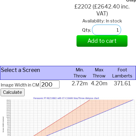
Only
£2202 (£2642.40 inc.
VAT)
Availability: In stock
Qty.
Add to cart
Select a Screen
Min.
Max
Foot
Throw
Throw
Lamberts
2.72m
4.20m
371.61
Image Width in CM