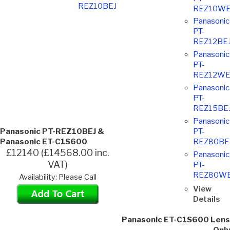
REZ10BEJ
REZ10WE
Panasonic
PT-
REZ12BE
Panasonic
PT-
REZ12WE
Panasonic
PT-
REZ15BE
Panasonic
Panasonic PT-REZ10BEJ &
PT-
Panasonic ET-C1S600
REZ80BE
£12140 (£14568.00 inc.
Panasonic
VAT)
PT-
REZ80WE
Availability: Please Call
View
Details
Panasonic ET-C1S600 Lens