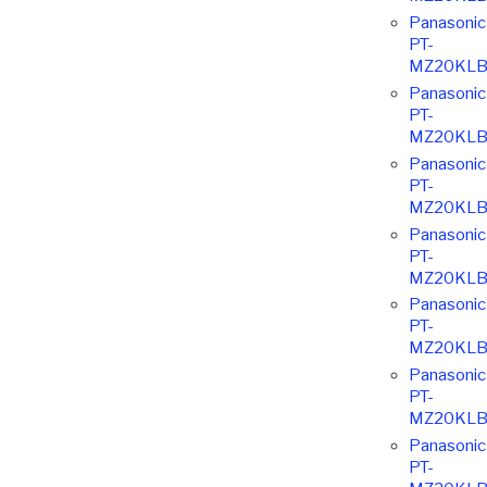
Panasonic
PT-
MZ20KLB
Panasonic
PT-
MZ20KLB
Panasonic
PT-
MZ20KLB
Panasonic
PT-
MZ20KLB
Panasonic
PT-
MZ20KLB
Panasonic
PT-
MZ20KLB
Panasonic
PT-