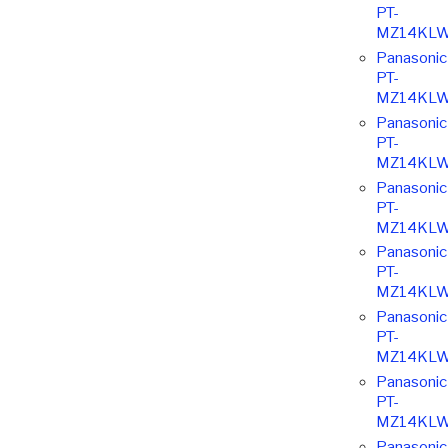
PT-
MZ14KLW
Panasonic
PT-
MZ14KLW
Panasonic
PT-
MZ14KLW
Panasonic
PT-
MZ14KLW
Panasonic
PT-
MZ14KLW
Panasonic
PT-
MZ14KLW
Panasonic
PT-
MZ14KLW
Panasonic