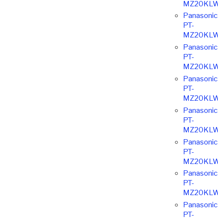
MZ20KL
Panasonic
PT-
MZ20KL
Panasonic
PT-
MZ20KL
Panasonic
PT-
MZ20KL
Panasonic
PT-
MZ20KL
Panasonic
PT-
MZ20KL
Panasonic
PT-
MZ20KL
Panasonic
PT-