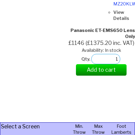
MZ20KL
View
Details
Panasonic ET-EMS650 Lens
Only
£1146 (£1375.20 inc. VAT)
Availability: In stock
Qty.
Add to cart
Select a Screen
Min.
Max
Foot
Throw
Throw
Lamberts