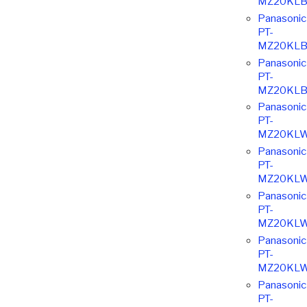
MZ20KLB
Panasonic
PT-
MZ20KLB
Panasonic
PT-
MZ20KLB
Panasonic
PT-
MZ20KL
Panasonic
PT-
MZ20KL
Panasonic
PT-
MZ20KL
Panasonic
PT-
MZ20KL
Panasonic
PT-