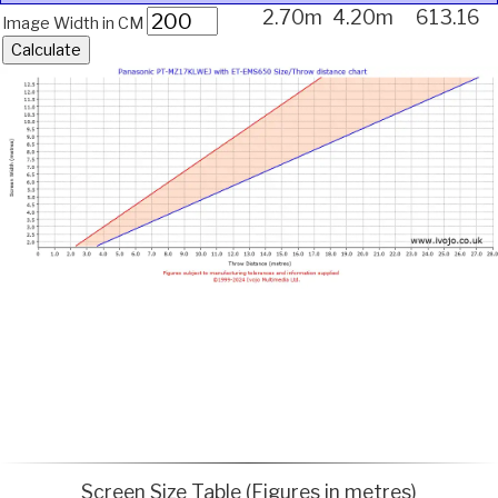
2.70m
4.20m
613.16
Image Width in CM
Screen Size Table (Figures in metres)