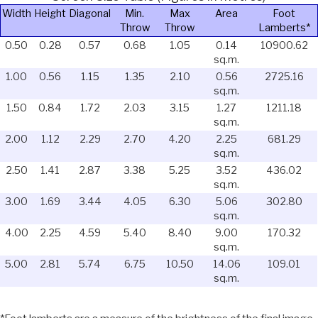
Width
Height
Diagonal
Min.
Max
Area
Foot
Throw
Throw
Lamberts*
0.50
0.28
0.57
0.68
1.05
0.14
10900.62
sq.m.
1.00
0.56
1.15
1.35
2.10
0.56
2725.16
sq.m.
1.50
0.84
1.72
2.03
3.15
1.27
1211.18
sq.m.
2.00
1.12
2.29
2.70
4.20
2.25
681.29
sq.m.
2.50
1.41
2.87
3.38
5.25
3.52
436.02
sq.m.
3.00
1.69
3.44
4.05
6.30
5.06
302.80
sq.m.
4.00
2.25
4.59
5.40
8.40
9.00
170.32
sq.m.
5.00
2.81
5.74
6.75
10.50
14.06
109.01
sq.m.