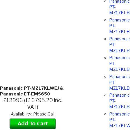
Panasonic
PT-
MZ17KLB
Panasonic
PT-
MZ17KLB
Panasonic
PT-
MZ17KLB
Panasonic
PT-
MZ17KLB
Panasonic
PT-
MZ17KLB
Panasonic PT-MZ17KLWEJ &
Panasonic ET-EMS650
Panasonic
£13996 (£16795.20 inc.
PT-
VAT)
MZ17KLB
Panasonic
Availability: Please Call
PT-
MZ17KLW