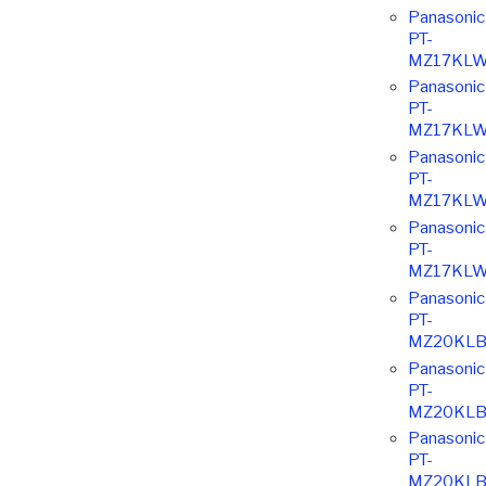
Panasonic
PT-
MZ17KLW
Panasonic
PT-
MZ17KLW
Panasonic
PT-
MZ17KLW
Panasonic
PT-
MZ17KLW
Panasonic
PT-
MZ20KLB
Panasonic
PT-
MZ20KLB
Panasonic
PT-
MZ20KLB