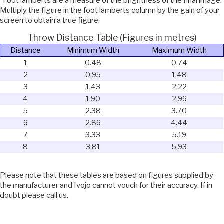
*Foot lamberts are a measure of the brightness of the final image.
Multiply the figure in the foot lamberts column by the gain of your
screen to obtain a true figure.
Throw Distance Table (Figures in metres)
Distance
Minimum Width
Maximum Width
1
0.48
0.74
2
0.95
1.48
3
1.43
2.22
4
1.90
2.96
5
2.38
3.70
6
2.86
4.44
7
3.33
5.19
8
3.81
5.93
Please note that these tables are based on figures supplied by
the manufacturer and Ivojo cannot vouch for their accuracy. If in
doubt please call us.