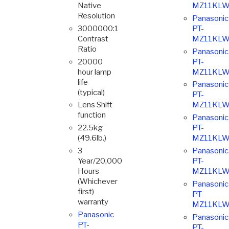
Native
MZ11KLW
Resolution
Panasonic
3000000:1
PT-
Contrast
MZ11KLW
Ratio
Panasonic
20000
PT-
hour lamp
MZ11KLW
life
Panasonic
(typical)
PT-
Lens Shift
MZ11KLW
function
Panasonic
22.5kg
PT-
(49.6lb.)
MZ11KLW
3
Panasonic
Year/20,000
PT-
Hours
MZ11KLW
(Whichever
Panasonic
first)
PT-
warranty
MZ11KLW
Panasonic
Panasonic
PT-
PT-