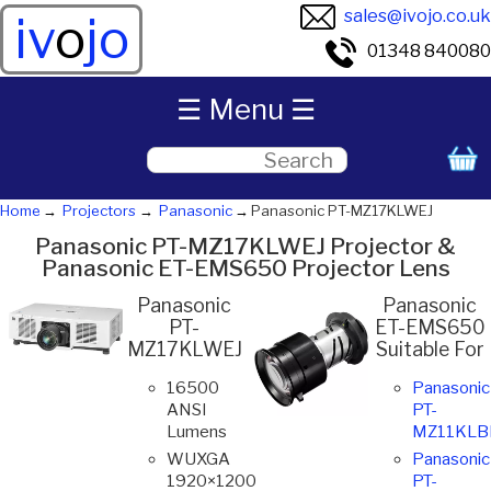
sales@ivojo.co.uk
iv
o
jo
01348 840080
☰ Menu ☰
Home
Projectors
Panasonic
Panasonic PT-MZ17KLWEJ
Panasonic PT-MZ17KLWEJ Projector &
Panasonic ET-EMS650 Projector Lens
Panasonic
Panasonic
PT-
ET-EMS650
MZ17KLWEJ
Suitable For
16500
Panasonic
ANSI
PT-
Lumens
MZ11KLB
WUXGA
Panasonic
1920×1200
PT-