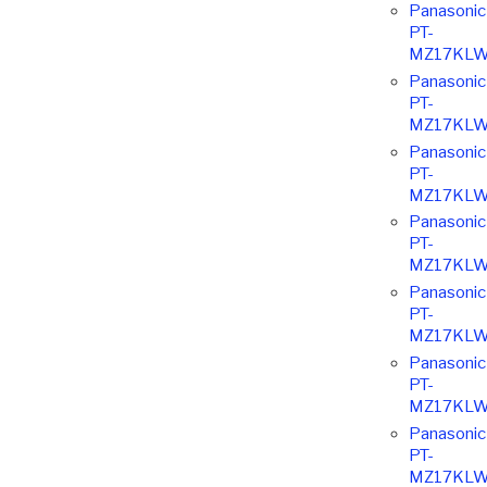
Panasonic
PT-
MZ17KLW
Panasonic
PT-
MZ17KLW
Panasonic
PT-
MZ17KLW
Panasonic
PT-
MZ17KLW
Panasonic
PT-
MZ17KLW
Panasonic
PT-
MZ17KLW
Panasonic
PT-
MZ17KLW