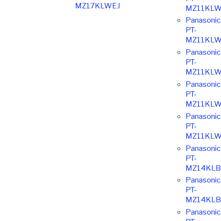
MZ17KLWEJ
MZ11KLW
Panasonic
PT-
MZ11KLW
Panasonic
PT-
MZ11KLW
Panasonic
PT-
MZ11KLW
Panasonic
PT-
MZ11KLW
Panasonic
PT-
MZ14KLB
Panasonic
PT-
MZ14KLB
Panasonic