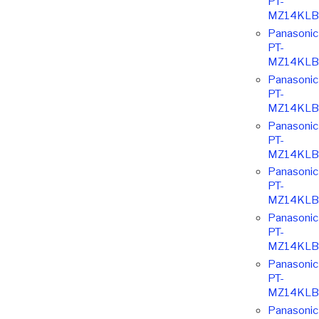
PT-
MZ14KLB
Panasonic
PT-
MZ14KLB
Panasonic
PT-
MZ14KLB
Panasonic
PT-
MZ14KLB
Panasonic
PT-
MZ14KLB
Panasonic
PT-
MZ14KLB
Panasonic
PT-
MZ14KLB
Panasonic