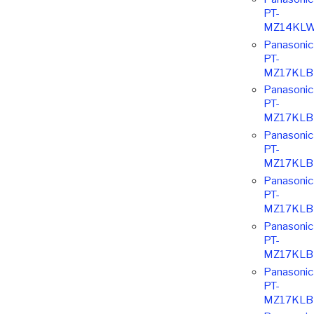
PT-
MZ14KLW
Panasonic
PT-
MZ17KLB
Panasonic
PT-
MZ17KLB
Panasonic
PT-
MZ17KLB
Panasonic
PT-
MZ17KLB
Panasonic
PT-
MZ17KLB
Panasonic
PT-
MZ17KLB