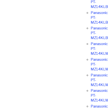
PT-
MZ14KLB
Panasonic
PT-
MZ14KLB
Panasonic
PT-
MZ14KLB
Panasonic
PT-
MZ14KLW
Panasonic
PT-
MZ14KLW
Panasonic
PT-
MZ14KLW
Panasonic
PT-
MZ14KLW
Panasonic