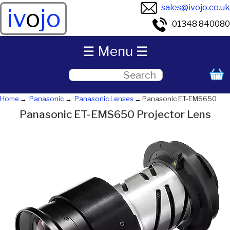
sales@ivojo.co.uk
iv
o
jo
01348 840080
☰ Menu ☰
Home
Panasonic
Panasonic Lenses
Panasonic ET-EMS650
Panasonic ET-EMS650 Projector Lens