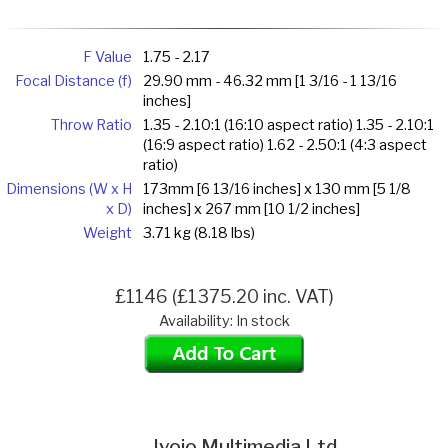
F Value
1.75 - 2.17
Focal Distance (f)
29.90 mm - 46.32 mm [1 3/16 - 1 13/16
inches]
Throw Ratio
1.35 - 2.10:1 (16:10 aspect ratio) 1.35 - 2.10:1
(16:9 aspect ratio) 1.62 - 2.50:1 (4:3 aspect
ratio)
Dimensions (W x H
173mm [6 13/16 inches] x 130 mm [5 1/8
x D)
inches] x 267 mm [10 1/2 inches]
Weight
3.71 kg (8.18 lbs)
£1146 (£1375.20 inc. VAT)
Availability: In stock
Ivojo Multimedia Ltd.