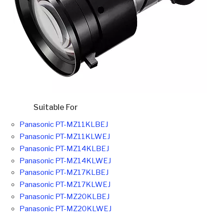
Suitable For
Panasonic PT-MZ11KLBEJ
Panasonic PT-MZ11KLWEJ
Panasonic PT-MZ14KLBEJ
Panasonic PT-MZ14KLWEJ
Panasonic PT-MZ17KLBEJ
Panasonic PT-MZ17KLWEJ
Panasonic PT-MZ20KLBEJ
Panasonic PT-MZ20KLWEJ