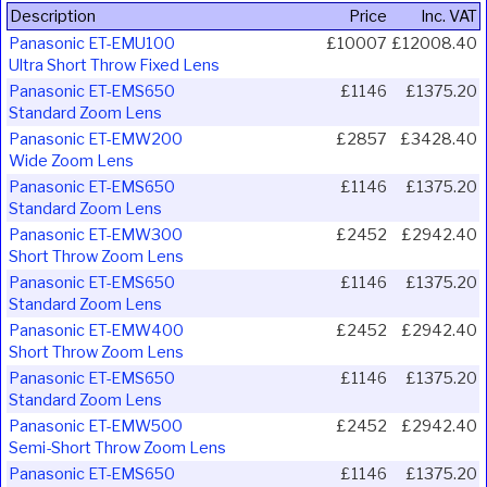
Description
Price
Inc. VAT
Panasonic ET-EMU100
£10007
£12008.40
Ultra Short Throw Fixed Lens
Panasonic ET-EMS650
£1146
£1375.20
Standard Zoom Lens
Panasonic ET-EMW200
£2857
£3428.40
Wide Zoom Lens
Panasonic ET-EMS650
£1146
£1375.20
Standard Zoom Lens
Panasonic ET-EMW300
£2452
£2942.40
Short Throw Zoom Lens
Panasonic ET-EMS650
£1146
£1375.20
Standard Zoom Lens
Panasonic ET-EMW400
£2452
£2942.40
Short Throw Zoom Lens
Panasonic ET-EMS650
£1146
£1375.20
Standard Zoom Lens
Panasonic ET-EMW500
£2452
£2942.40
Semi-Short Throw Zoom Lens
Panasonic ET-EMS650
£1146
£1375.20