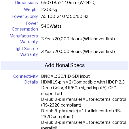
Dimensions
650×185×440mm (W×H×D)
Weight
22.50kg
Power Supply
AC 100-240 V, 50/60 Hz
Power
540Watts
Consumption
Manufacturers
3 Year/20,000 Hours (Whichever first)
Warranty
Light Source
3 Year/20,000 Hours (Whichever first)
Warranty
Additional Specs
Connectivity
BNC
× 1: 3G/HD-SDI input
Details
HDMI
19-pin × 2 (Compatible with HDCP 2.3,
Deep Color, 4K/60p signal input5), CEC
supported
D-sub 9-pin
(female) × 1 for external control
(RS-232C compliant)
D-sub 9-pin
(male) × 1 for link control (RS-
232C compliant)
D-sub 9-pin
(female) × 1 for external control
(parallel)