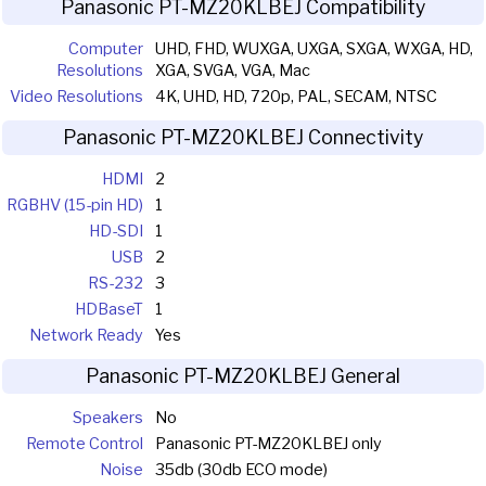
Panasonic PT-MZ20KLBEJ Compatibility
Computer
UHD, FHD, WUXGA, UXGA, SXGA, WXGA, HD,
Resolutions
XGA, SVGA, VGA, Mac
Video Resolutions
4K, UHD, HD, 720p, PAL, SECAM, NTSC
Panasonic PT-MZ20KLBEJ Connectivity
HDMI
2
RGBHV (15-pin HD)
1
HD-SDI
1
USB
2
RS-232
3
HDBaseT
1
Network Ready
Yes
Panasonic PT-MZ20KLBEJ General
Speakers
No
Remote Control
Panasonic PT-MZ20KLBEJ only
Noise
35db (30db ECO mode)