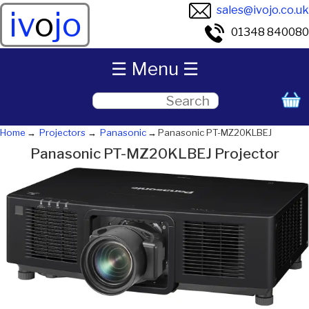
sales@ivojo.co.uk
iv
o
jo
01348 840080
☰ Menu ☰
Home
Projectors
Panasonic
Panasonic PT-MZ20KLBEJ
Panasonic PT-MZ20KLBEJ Projector