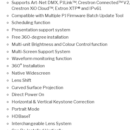
Supports Art-Net DMX, PJLink™, Crestron Connected™ V2,
Crestron XiO Cloud™, Extron XTP® and IPv61
Compatible with Multiple PJ Firmware Batch Update Tool
Scheduling function
Presentation support system
Free 360-degree installation
Multi-unit Brightness and Colour Control function
Multi-Screen Support System
Waveform monitoring function
360° Installation
Native Widescreen
Lens Shift
Curved Surface Projection
Direct Power On
Horizontal & Vertical Keystone Correction
Portrait Mode
HDBaseT
Interchangeable Lens System