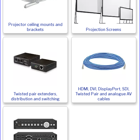
Projector ceiling mounts and
brackets
Projection Screens
HDMI, DVI, DisplayPort, SDI,
Twisted pair extenders,
Twisted Pair and analogue AV
distribution and switching
cables