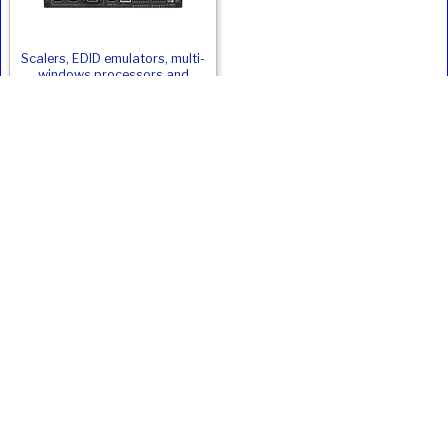
Scalers, EDID emulators, multi-
windows processors and
capture hardware
Panasonic PT-MZ20KLBEJ Alternatives
Product
Type
ANSI
Weight
Price
Inc. VAT
Lumens
Epson EB-
LCD
20000
24.4
£22413
£26895.60
PU2120W
Panasonic PT-
LCD
20000
22.5
£22028
£26433.60
MZ20KLWEJ