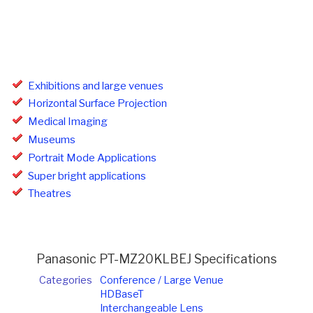
Exhibitions and large venues
Horizontal Surface Projection
Medical Imaging
Museums
Portrait Mode Applications
Super bright applications
Theatres
Panasonic PT-MZ20KLBEJ Specifications
Categories
Conference / Large Venue
HDBaseT
Interchangeable Lens