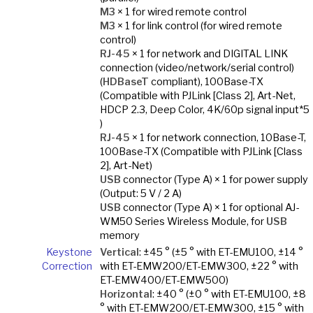
M3
× 1 for wired remote control
M3
× 1 for link control (for wired remote
control)
RJ-45
× 1 for network and DIGITAL LINK
connection (video/network/serial control)
(
HDBaseT
compliant), 100Base-TX
(Compatible with PJLink [Class 2], Art-Net,
HDCP 2.3, Deep Color, 4K/60p signal input*5
)
RJ-45
× 1 for network connection, 10Base-T,
100Base-TX (Compatible with PJLink [Class
2], Art-Net)
USB
connector (Type A) × 1 for power supply
(Output: 5 V / 2 A)
USB
connector (Type A) × 1 for optional AJ-
WM50 Series Wireless Module, for
USB
memory
Keystone
Vertical
: ±45 ° (±5 ° with ET-EMU100, ±14 °
Correction
with ET-EMW200/ET-EMW300, ±22 ° with
ET-EMW400/ET-EMW500)
Horizontal
: ±40 ° (±0 ° with ET-EMU100, ±8
° with ET-EMW200/ET-EMW300, ±15 ° with