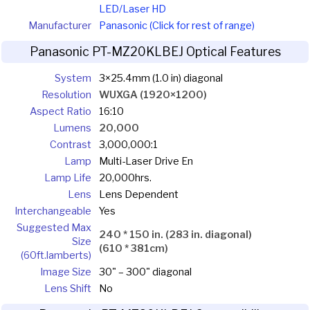
LED/Laser HD
Manufacturer
Panasonic (Click for rest of range)
Panasonic PT-MZ20KLBEJ Optical Features
System
3×25.4mm (1.0 in) diagonal
Resolution
WUXGA (1920×1200)
Aspect Ratio
16:10
Lumens
20,000
Contrast
3,000,000:1
Lamp
Multi-Laser Drive En
Lamp Life
20,000hrs.
Lens
Lens Dependent
Interchangeable
Yes
Suggested Max
240 * 150 in. (283 in. diagonal)
Size
(610 * 381cm)
(60ft.lamberts)
Image Size
30" – 300" diagonal
Lens Shift
No