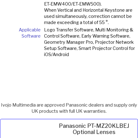
ET-EMW400/ET-EMW500).
When Vertical and Horizontal Keystone are
used simultaneously, correction cannot be
made exceeding a total of 55 °.
Applicable
Logo Transfer Software, Multi Monitoring &
Software
Control Software, Early Warning Software,
Geometry Manager Pro, Projector Network
Setup Software, Smart Projector Control for
iOS/Android
Ivojo Multimedia are approved Panasonic dealers and supply only
UK products with full UK warranties.
Panasonic PT-MZ20KLBEJ
Optional Lenses