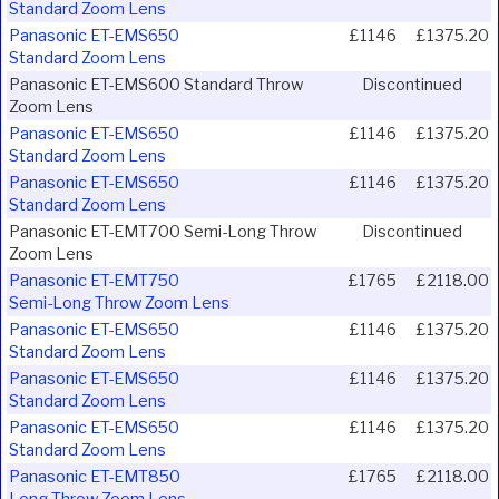
Standard Zoom Lens
Panasonic ET-EMS650
£1146
£1375.20
Standard Zoom Lens
Panasonic ET-EMS600 Standard Throw
Discontinued
Zoom Lens
Panasonic ET-EMS650
£1146
£1375.20
Standard Zoom Lens
Panasonic ET-EMS650
£1146
£1375.20
Standard Zoom Lens
Panasonic ET-EMT700 Semi-Long Throw
Discontinued
Zoom Lens
Panasonic ET-EMT750
£1765
£2118.00
Semi-Long Throw Zoom Lens
Panasonic ET-EMS650
£1146
£1375.20
Standard Zoom Lens
Panasonic ET-EMS650
£1146
£1375.20
Standard Zoom Lens
Panasonic ET-EMS650
£1146
£1375.20
Standard Zoom Lens
Panasonic ET-EMT850
£1765
£2118.00