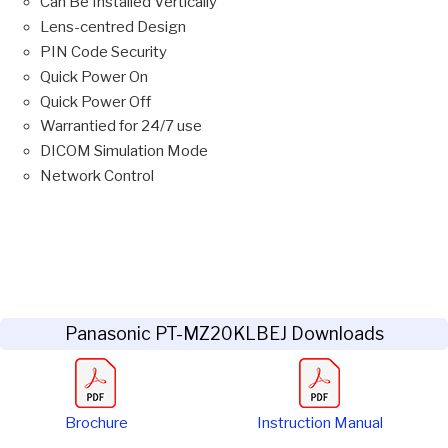
Can Be Installed Vertically
Lens-centred Design
PIN Code Security
Quick Power On
Quick Power Off
Warrantied for 24/7 use
DICOM Simulation Mode
Network Control
Panasonic PT-MZ20KLBEJ Downloads
Brochure
Instruction Manual