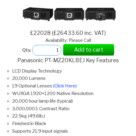
£22028 (£26433.60 inc. VAT)
Availability: Please Call
Add to cart
Qty.
Panasonic PT-MZ20KLBEJ Key Features
LCD Display Technology
20,000 Lumens
19 Optional Lenses
(Click Here)
WUXGA 1920×1200 Native Resolution
20,000 hour lamp life (typical)
3,000,000:1 Contrast Ratio
22.5kg (49.6lb.)
Finished in Black
Supports 21:9 input signals