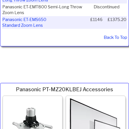
Long Throw Zoom Lens
Panasonic ET-EMT800 Semi-Long Throw
Discontinued
Zoom Lens
Panasonic ET-EMS650
£1146
£1375.20
Standard Zoom Lens
Back To Top
Panasonic PT-MZ20KLBEJ Accessories