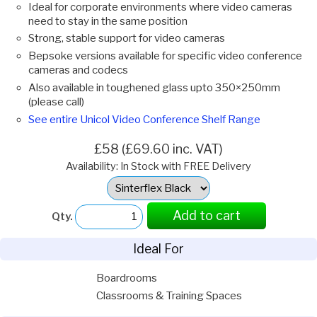
Ideal for corporate environments where video cameras
need to stay in the same position
Strong, stable support for video cameras
Bepsoke versions available for specific video conference
cameras and codecs
Also available in toughened glass upto 350×250mm
(please call)
See entire Unicol Video Conference Shelf Range
£58 (£69.60 inc. VAT)
Availability: In Stock with FREE Delivery
Select
Option:
Add to cart
Qty.
Ideal For
Boardrooms
Classrooms & Training Spaces