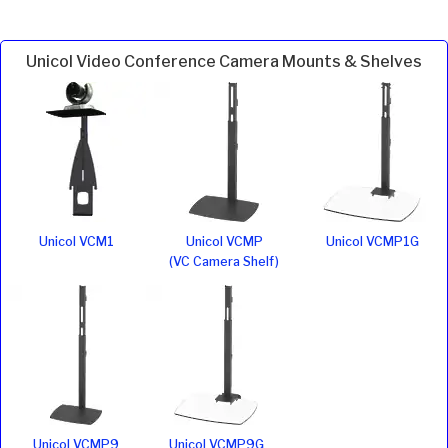
Unicol Video Conference Camera Mounts & Shelves
Unicol VCM1
Unicol VCMP
Unicol VCMP1G
(VC Camera Shelf)
Unicol VCMP9
Unicol VCMP9G