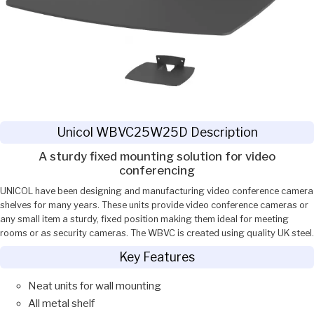
Unicol WBVC25W25D Description
A sturdy fixed mounting solution for video
conferencing
UNICOL have been designing and manufacturing video conference camera
shelves for many years. These units provide video conference cameras or
any small item a sturdy, fixed position making them ideal for meeting
rooms or as security cameras. The WBVC is created using quality UK steel.
Key Features
Neat units for wall mounting
All metal shelf