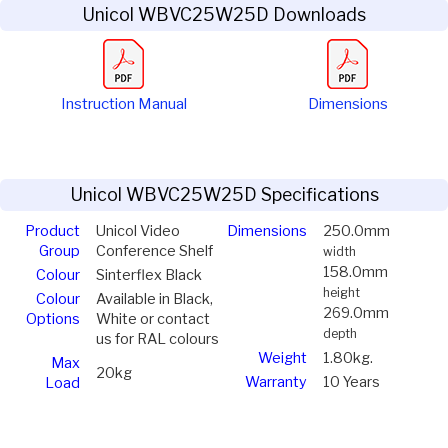
Unicol WBVC25W25D Downloads
Instruction Manual
Dimensions
Unicol WBVC25W25D Specifications
Product
Unicol Video
Dimensions
250.0mm
Group
Conference Shelf
width
158.0mm
Colour
Sinterflex Black
height
Colour
Available in Black,
269.0mm
Options
White or contact
depth
us for RAL colours
Weight
1.80kg.
Max
20kg
Warranty
10 Years
Load