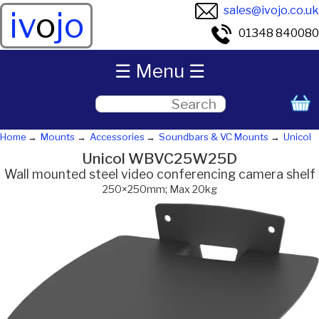
sales@ivojo.co.uk
iv
o
jo
01348 840080
☰ Menu ☰
Home
Mounts
Accessories
Soundbars & VC Mounts
Unicol
Unicol WBVC25W25D
Wall mounted steel video conferencing camera shelf
250×250mm; Max 20kg