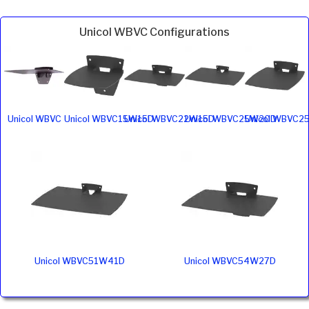
Unicol WBVC Configurations
Unicol WBVC
Unicol WBVC15W15D
Unicol WBVC22W15D
Unicol WBVC25W20D
Unicol WBVC2
Unicol WBVC51W41D
Unicol WBVC54W27D