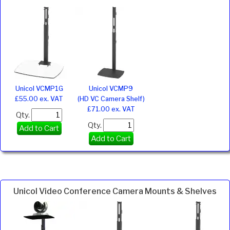
Unicol VCMP1G
Unicol VCMP9
£55.00 ex. VAT
(HD VC Camera Shelf)
£71.00 ex. VAT
Qty.
Qty.
Add to Cart
Add to Cart
Unicol Video Conference Camera Mounts & Shelves