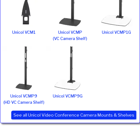
Unicol VCM1
Unicol VCMP
Unicol VCMP1G
(VC Camera Shelf)
Unicol VCMP9
Unicol VCMP9G
(HD VC Camera Shelf)
See all Unicol Video Conference Camera Mounts & Shelves