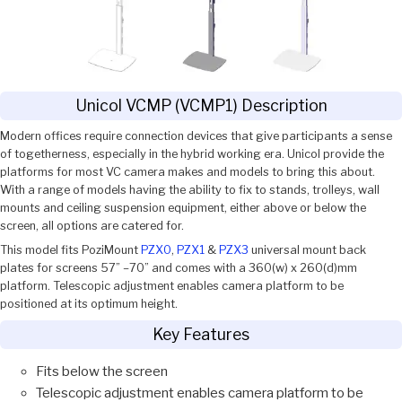
Unicol VCMP (VCMP1) Description
Modern offices require connection devices that give participants a sense
of togetherness, especially in the hybrid working era. Unicol provide the
platforms for most VC camera makes and models to bring this about.
With a range of models having the ability to fix to stands, trolleys, wall
mounts and ceiling suspension equipment, either above or below the
screen, all options are catered for.
This model fits PoziMount
PZX0
,
PZX1
&
PZX3
universal mount back
plates for screens 57” –70” and comes with a 360(w) x 260(d)mm
platform. Telescopic adjustment enables camera platform to be
positioned at its optimum height.
Key Features
Fits below the screen
Telescopic adjustment enables camera platform to be