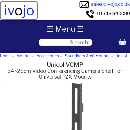
sales@ivojo.co.uk
iv
o
jo
01348 840080
☰ Menu ☰
Home
Mounts
Accessories
Soundbars & VC Mounts
Unicol
Unicol VCMP
34×26cm Video Conferencing Camera Shelf for
Universal PZX Mounts