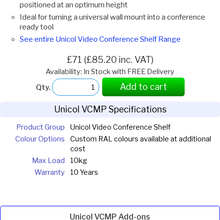
positioned at an optimum height
Ideal for turning a universal wall mount into a conference
ready tool
See entire Unicol Video Conference Shelf Range
£71 (£85.20 inc. VAT)
Availability: In Stock with FREE Delivery
Add to cart
Qty.
Unicol VCMP Specifications
Product Group
Unicol Video Conference Shelf
Colour Options
Custom RAL colours available at additional
cost
Max Load
10kg
Warranty
10 Years
Unicol VCMP Add-ons