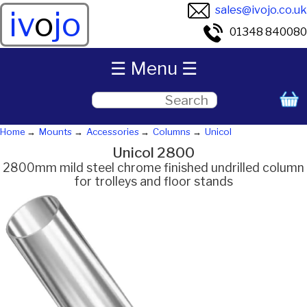
sales@ivojo.co.uk
iv
o
jo
01348 840080
☰ Menu ☰
Home
Mounts
Accessories
Columns
Unicol
Unicol 2800
2800mm mild steel chrome finished undrilled column
for trolleys and floor stands