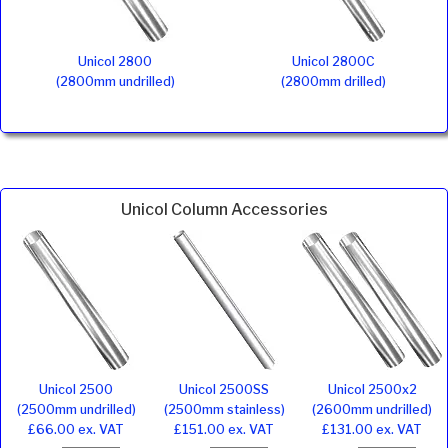
Unicol 2800
Unicol 2800C
(2800mm undrilled)
(2800mm drilled)
Unicol Column Accessories
Unicol 2500
Unicol 2500SS
Unicol 2500x2
(2500mm undrilled)
(2500mm stainless)
(2600mm undrilled)
£66.00 ex. VAT
£151.00 ex. VAT
£131.00 ex. VAT