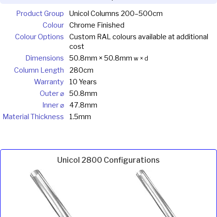
Product Group
Unicol Columns 200–500cm
Colour
Chrome Finished
Colour Options
Custom RAL colours available at additional
cost
Dimensions
50.8mm × 50.8mm
w × d
Column Length
280cm
Warranty
10 Years
Outer ⌀
50.8mm
Inner ⌀
47.8mm
Material Thickness
1.5mm
Unicol 2800 Configurations