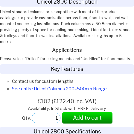
Unicol 2800 Description
Unicol standard columns are compatible with most of the product
catalogue to provide customisation across floor, floor-to-wall, and wall
mounted and ceiling installations. Each column has a 50.8mm diameter,
providing plenty of space for cabling and making it ideal for taller stands
& trolleys and floor-to-wall installations. Available in lengths up to 5
metres.
Applications
Please select ″Drilled″ for ceiling mounts and ″Undrilled″ for floor mounts.
Key Features
Contact us for custom lengths
See entire Unicol Columns 200–500cm Range
£102 (£122.40 inc. VAT)
Availability: In Stock with FREE Delivery
Add to cart
Qty.
Unicol 2800 Specifications