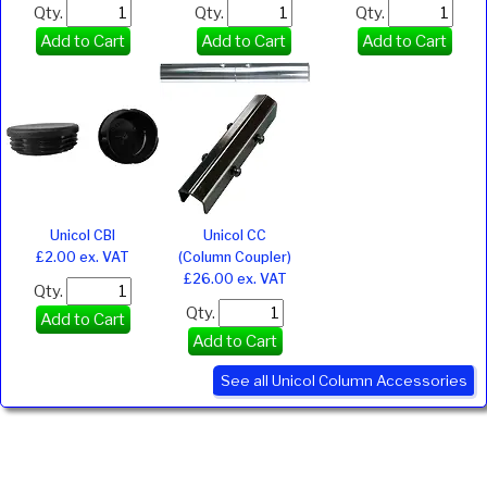
Qty.
Qty.
Qty.
Add to Cart
Add to Cart
Add to Cart
Unicol CBI
Unicol CC
£2.00 ex. VAT
(Column Coupler)
£26.00 ex. VAT
Qty.
Qty.
Add to Cart
Add to Cart
See all Unicol Column Accessories