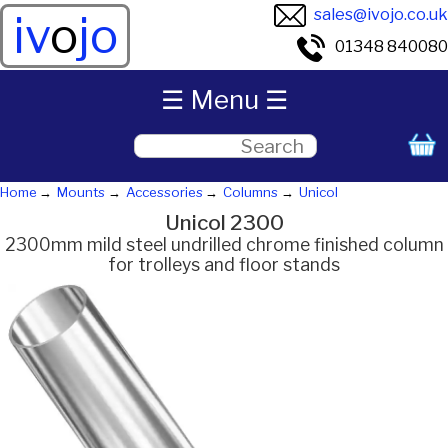
sales@ivojo.co.uk
iv
o
jo
01348 840080
☰ Menu ☰
Home
Mounts
Accessories
Columns
Unicol
Unicol 2300
2300mm mild steel undrilled chrome finished column
for trolleys and floor stands