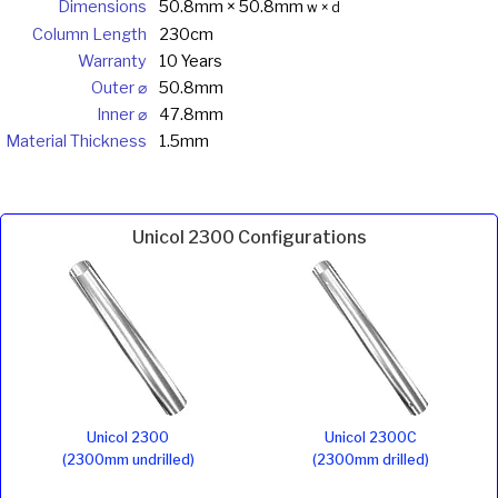
Dimensions
50.8mm × 50.8mm
w × d
Column Length
230cm
Warranty
10 Years
Outer ⌀
50.8mm
Inner ⌀
47.8mm
Material Thickness
1.5mm
Unicol 2300 Configurations
Unicol 2300
Unicol 2300C
(2300mm undrilled)
(2300mm drilled)