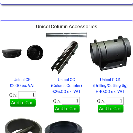
Unicol Column Accessories
Unicol CBI
Unicol CC
Unicol CDJ1
£2.00 ex. VAT
(Column Coupler)
(Drilling/Cutting Jig)
£26.00 ex. VAT
£40.00 ex. VAT
Qty.
Qty.
Qty.
Add to Cart
Add to Cart
Add to Cart