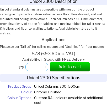
Unicol 2300 Description
Unicol standard columns are compatible with most of the product
catalogue to provide customisation across floor, floor-to-wall, and wall
mounted and ceiling installations. Each column has a 50.8mm diameter,
providing plenty of space for cabling and making it ideal for taller stands
& trolleys and floor-to-wall installations. Available in lengths up to 5
metres.
Applications
Please select ″Drilled″ for ceiling mounts and ″Undrilled″ for floor mounts.
£78 (£93.60 inc. VAT)
Availability: In Stock with FREE Delivery
Add to cart
Qty.
Unicol 2300 Specifications
Product Group
Unicol Columns 200–500cm
Colour
Chrome Finished
Colour Options
Custom RAL colours available at additional
cost