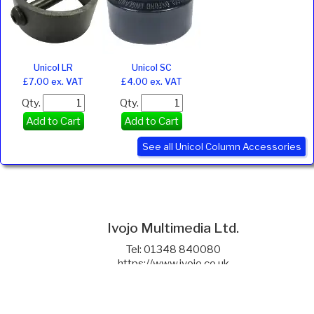
Unicol LR
Unicol SC
£7.00 ex. VAT
£4.00 ex. VAT
Qty.
Qty.
Add to Cart
Add to Cart
See all Unicol Column Accessories
Ivojo Multimedia Ltd.
Tel: 01348 840080
https://www.ivojo.co.uk
About Us
Copyright(©)1999-2026 by IVOJO Multimedia Ltd.
E&OE. Products and offers are subject to availability.