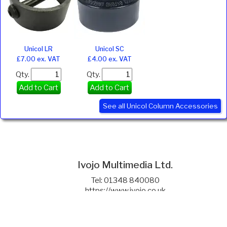
Unicol LR
Unicol SC
£7.00 ex. VAT
£4.00 ex. VAT
Qty.
Qty.
Add to Cart
Add to Cart
See all Unicol Column Accessories
Ivojo Multimedia Ltd.
Tel: 01348 840080
https://www.ivojo.co.uk
About Us
Copyright(©)1999-2026 by IVOJO Multimedia Ltd.
E&OE. Products and offers are subject to availability.