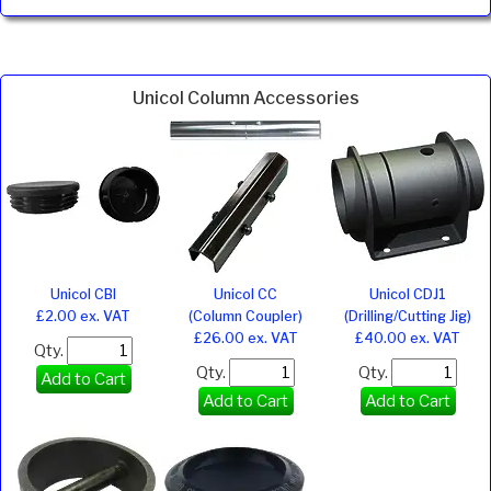
Unicol Column Accessories
Unicol CBI
Unicol CC
Unicol CDJ1
£2.00 ex. VAT
(Column Coupler)
(Drilling/Cutting Jig)
£26.00 ex. VAT
£40.00 ex. VAT
Qty.
Qty.
Qty.
Add to Cart
Add to Cart
Add to Cart