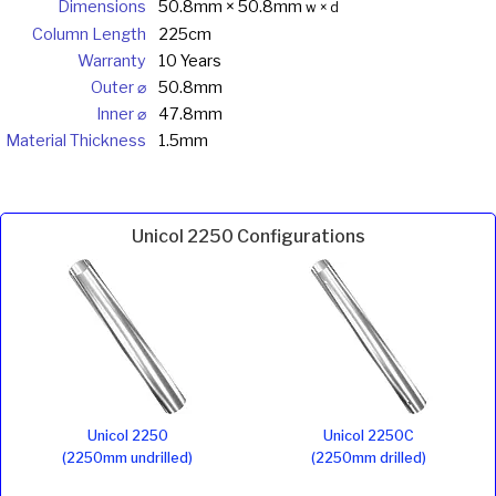
Dimensions
50.8mm × 50.8mm
w × d
Column Length
225cm
Warranty
10 Years
Outer ⌀
50.8mm
Inner ⌀
47.8mm
Material Thickness
1.5mm
Unicol 2250 Configurations
Unicol 2250
Unicol 2250C
(2250mm undrilled)
(2250mm drilled)