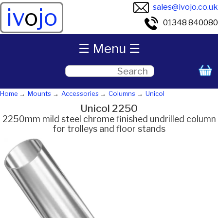
sales@ivojo.co.uk
iv
o
jo
01348 840080
☰ Menu ☰
Home
Mounts
Accessories
Columns
Unicol
Unicol 2250
2250mm mild steel chrome finished undrilled column
for trolleys and floor stands