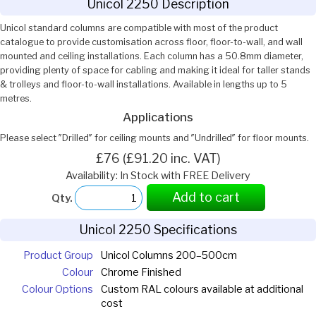
Unicol 2250 Description
Unicol standard columns are compatible with most of the product
catalogue to provide customisation across floor, floor-to-wall, and wall
mounted and ceiling installations. Each column has a 50.8mm diameter,
providing plenty of space for cabling and making it ideal for taller stands
& trolleys and floor-to-wall installations. Available in lengths up to 5
metres.
Applications
Please select ″Drilled″ for ceiling mounts and ″Undrilled″ for floor mounts.
£76 (£91.20 inc. VAT)
Availability: In Stock with FREE Delivery
Add to cart
Qty.
Unicol 2250 Specifications
Product Group
Unicol Columns 200–500cm
Colour
Chrome Finished
Colour Options
Custom RAL colours available at additional
cost