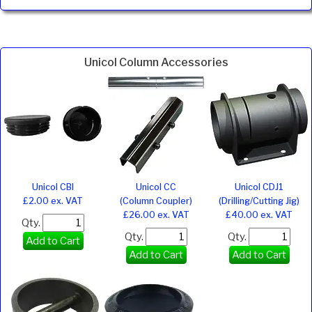
Unicol Column Accessories
Unicol CBI
Unicol CC
Unicol CDJ1
£2.00 ex. VAT
(Column Coupler)
(Drilling/Cutting Jig)
£26.00 ex. VAT
£40.00 ex. VAT
Qty.
Qty.
Qty.
Add to Cart
Add to Cart
Add to Cart