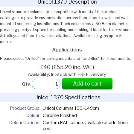
Unicol 1370 Description
Unicol standard columns are compatible with most of the product
catalogue to provide customisation across floor, floor-to-wall, and wall
mounted and ceiling installations. Each column has a 50.8mm diameter,
providing plenty of space for cabling and making it ideal for taller stands
& trolleys and floor-to-wall installations. Available in lengths up to 5
metres.
Applications
Please select ″Drilled″ for ceiling mounts and ″Undrilled″ for floor mounts.
£46 (£55.20 inc. VAT)
Availability: In Stock with FREE Delivery
Add to cart
Qty.
Unicol 1370 Specifications
Product Group
Unicol Columns 100–149cm
Colour
Chrome Finished
Colour Options
Custom RAL colours available at additional
cost