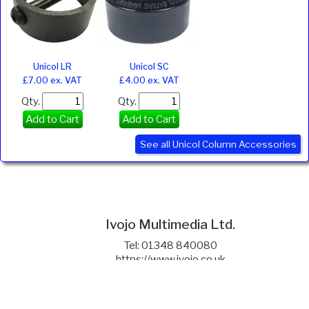
Unicol LR
Unicol SC
£7.00 ex. VAT
£4.00 ex. VAT
Qty.
Qty.
Add to Cart
Add to Cart
See all Unicol Column Accessories
Ivojo Multimedia Ltd.
Tel: 01348 840080
https://www.ivojo.co.uk
About Us
Copyright(©)1999-2026 by IVOJO Multimedia Ltd.
E&OE. Products and offers are subject to availability.