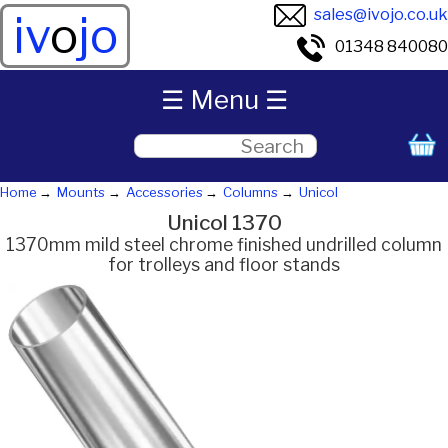
sales@ivojo.co.uk
iv
o
jo
01348 840080
☰ Menu ☰
Home
Mounts
Accessories
Columns
Unicol
Unicol 1370
1370mm mild steel chrome finished undrilled column
for trolleys and floor stands