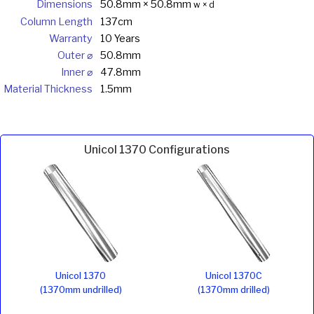
Dimensions
50.8mm × 50.8mm
w × d
Column Length
137cm
Warranty
10 Years
Outer ⌀
50.8mm
Inner ⌀
47.8mm
Material Thickness
1.5mm
Unicol 1370 Configurations
Unicol 1370
Unicol 1370C
(1370mm undrilled)
(1370mm drilled)