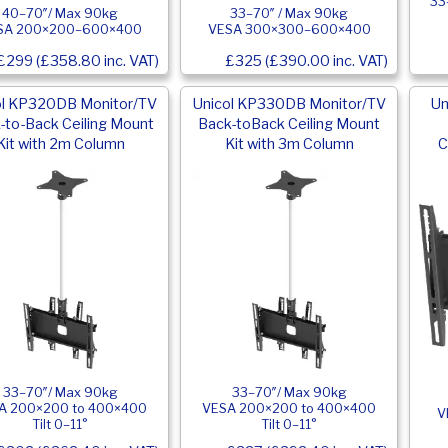
33
40–70″/ Max 90kg
33–70″ / Max 90kg
SA 200×200–600×400
VESA 300×300–600×400
£299 (£358.80 inc. VAT)
£325 (£390.00 inc. VAT)
ol KP320DB Monitor/TV
Unicol KP330DB Monitor/TV
Un
-to-Back Ceiling Mount
Back-toBack Ceiling Mount
Kit with 2m Column
Kit with 3m Column
C
33–70″/ Max 90kg
33–70″/ Max 90kg
A 200×200 to 400×400
VESA 200×200 to 400×400
V
Tilt 0–11°
Tilt 0–11°