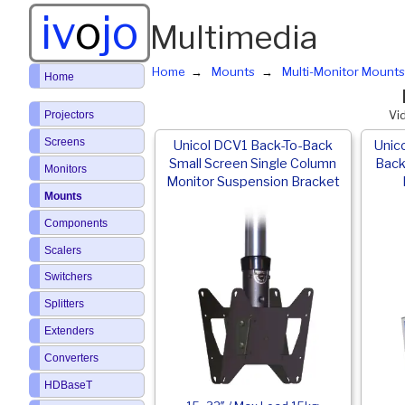
iv
o
jo
Multimedia
Home
Mounts
Multi-Monitor Mounts
Home
Projectors
Vi
Screens
Unicol DCV1 Back-To-Back
Unic
Small Screen Single Column
Back
Monitors
Monitor Suspension Bracket
Mounts
Components
Scalers
Switchers
Splitters
Extenders
Converters
HDBaseT