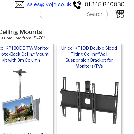
sales@ivojo.co.uk
01348 840080
Ceiling Mounts
s as required from 15–70″
col KP130DB TV/Monitor
Unicol KP1DB Double Sided
k-to-Back Ceiling Mount
Tilting Ceiling/Wall
Kit with 3m Column
Suspension Bracket for
Monitors/TVs