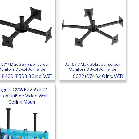
57″/ Max 35kg per screen
33–57″/ Max 35kg per screen
Monitors 93–140cm wide
Monitors 93–140cm wide
£499 (£598.80 inc. VAT)
£622 (£746.40 inc. VAT)
ogel’s CVWB2255 2×2
arco UniSee Video Wall
Ceiling Moun