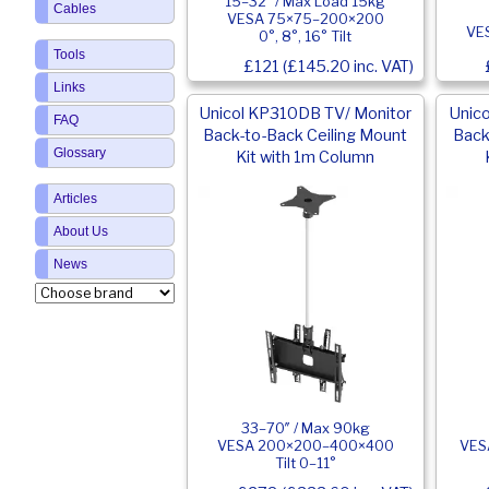
15–32″ / Max Load 15kg
Cables
VESA 75×75–200×200
VE
0°, 8°, 16° Tilt
Tools
£121 (£145.20 inc. VAT)
Links
Unicol KP310DB TV/ Monitor
Unic
FAQ
Back-to-Back Ceiling Mount
Back
Glossary
Kit with 1m Column
Articles
About Us
News
33–70″ / Max 90kg
VESA 200×200–400×400
VES
Tilt 0–11°