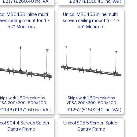
£217 (£260.40 inc. VAT)
£847 (£1016.40 inc. VAT)
col MBC450 Inline multi-
Unicol MBC455 Inline multi-
een ceiling mount for 4 ×
screen ceiling mount for 4 ×
50″ Monitors
55″ Monitors
hips with 1.50m columns
Ships with 1.50m columns
ESA 200×200–800×400
VESA 200×200–800×400
£1143 (£1371.60 inc. VAT)
£1252 (£1502.40 inc. VAT)
col SG4 4 Screen Spider
Unicol SG5 5 Screen Spider
Gantry Frame
Gantry Frame