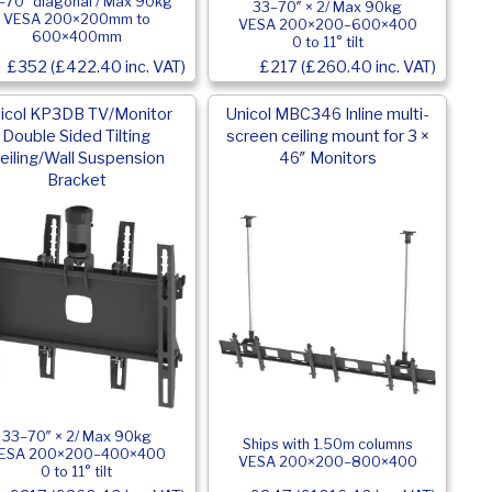
–70″ diagonal / Max 90kg
33–70″ × 2/ Max 90kg
VESA 200×200mm to
VESA 200×200–600×400
600×400mm
0 to 11° tilt
£352 (£422.40 inc. VAT)
£217 (£260.40 inc. VAT)
icol KP3DB TV/Monitor
Unicol MBC346 Inline multi-
Double Sided Tilting
screen ceiling mount for 3 ×
eiling/Wall Suspension
46″ Monitors
Bracket
33–70″ × 2/ Max 90kg
Ships with 1.50m columns
ESA 200×200–400×400
VESA 200×200–800×400
0 to 11° tilt