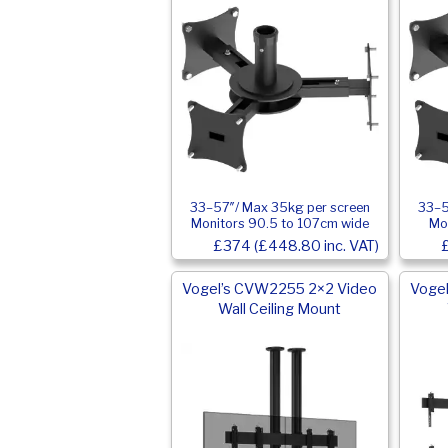
33–57″/ Max 35kg per screen
33–5
Monitors 90.5 to 107cm wide
Mo
£374 (£448.80 inc. VAT)
Vogel’s CVW2255 2×2 Video
Voge
Wall Ceiling Mount