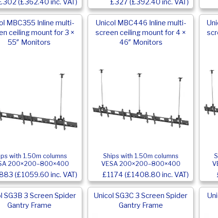
£302 (£362.40 inc. VAT)
£327 (£392.40 inc. VAT)
ol MBC355 Inline multi-
Unicol MBC446 Inline multi-
Uni
en ceiling mount for 3 ×
screen ceiling mount for 4 ×
scr
55″ Monitors
46″ Monitors
ips with 1.50m columns
Ships with 1.50m columns
S
SA 200×200–800×400
VESA 200×200–800×400
V
883 (£1059.60 inc. VAT)
£1174 (£1408.80 inc. VAT)
l SG3B 3 Screen Spider
Unicol SG3C 3 Screen Spider
Uni
Gantry Frame
Gantry Frame