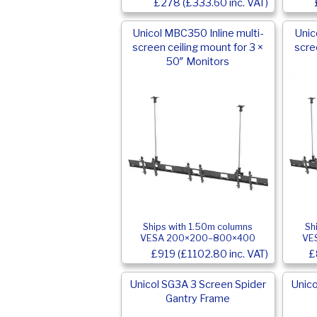
£278 (£333.60 inc. VAT)
Unicol MBC350 Inline multi-
Unic
screen ceiling mount for 3 ×
scre
50″ Monitors
Ships with 1.50m columns
Sh
VESA 200×200–800×400
VE
£919 (£1102.80 inc. VAT)
£
Unicol SG3A 3 Screen Spider
Unico
Gantry Frame