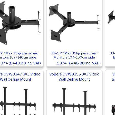
7″/ Max 35kg per screen
33–57″/ Max 35kg per screen
33–
nitors 107–140cm wide
Monitors 107–160cm wide
£374 (£448.80 inc. VAT)
£374 (£448.80 inc. VAT)
l’s CVW3347 3×3 Video
Vogel’s CVW3355 3×3 Video
V
Wall Ceiling Mount
Wall Ceiling Mount
B