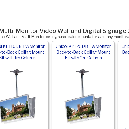
Multi-Monitor Video Wall and Digital Signage 
deo Wall and Multi-Monitor ceiling suspension mounts for as many monitor
ol KP110DB TV/Monitor
Unicol KP120DB TV/Monitor
Uni
-to-Back Ceiling Mount
Back-to-Back Ceiling Mount
Bac
Kit with 1m Column
Kit with 2m Column