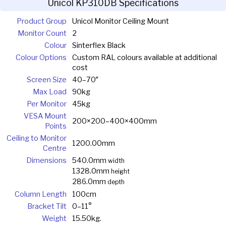
Unicol KP310DB Specifications
Product Group
Unicol Monitor Ceiling Mount
Monitor Count
2
Colour
Sinterflex Black
Colour Options
Custom RAL colours available at additional
cost
Screen Size
40–70″
Max Load
90kg
Per Monitor
45kg
VESA Mount
200×200–400×400mm
Points
Ceiling to Monitor
1200.00mm
Centre
Dimensions
540.0mm
width
1328.0mm
height
286.0mm
depth
Column Length
100cm
Bracket Tilt
0–11°
Weight
15.50kg.