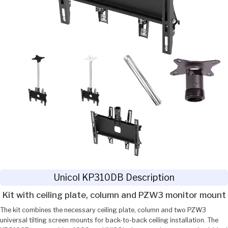
Unicol KP310DB Description
Kit with ceiling plate, column and PZW3 monitor mount
The kit combines the necessary ceiling plate, column and two PZW3
universal tilting screen mounts for back-to-back ceiling installation. The