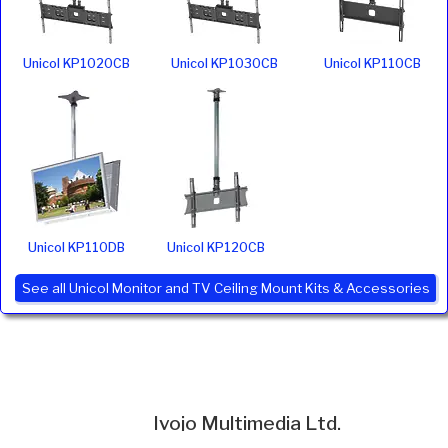
Unicol KP1020CB
Unicol KP1030CB
Unicol KP110CB
Unicol KP110DB
Unicol KP120CB
See all Unicol Monitor and TV Ceiling Mount Kits & Accessories
Ivojo Multimedia Ltd.