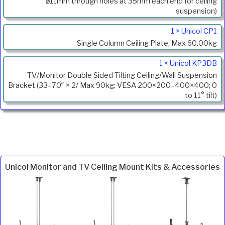
Description
⌀11mm through holes at 35mm each end for ceiling
suspension)
1 × Unicol CP1
Single Column Ceiling Plate, Max 60.00kg
1 × Unicol KP3DB
TV/Monitor Double Sided Tilting Ceiling/Wall Suspension
Bracket (33–70″ × 2/ Max 90kg; VESA 200×200–400×400; 0
to 11° tilt)
Unicol Monitor and TV Ceiling Mount Kits & Accessories