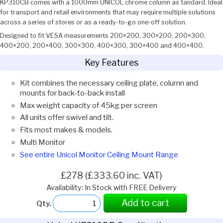
KP310CB comes with a 1000mm UNICOL chrome column as tandard. Ideal
for transport and retail environments that may require multiple solutions
across a series of stores or as a ready-to-go one-off solution.
Designed to fit VESA measurements 200×200, 300×200, 200×300,
400×200, 200×400, 300×300, 400×300, 300×400 and 400×400.
Key Features
Kit combines the necessary ceiling plate, column and
mounts for back-to-back install
Max weight capacity of 45kg per screen
All units offer swivel and tilt.
Fits most makes & models.
Multi Monitor
See entire Unicol Monitor Ceiling Mount Range
£278 (£333.60 inc. VAT)
Availability: In Stock with FREE Delivery
Add to cart
Qty.