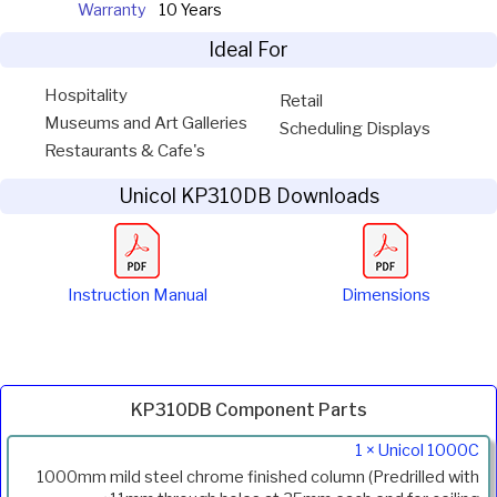
Warranty
10 Years
Ideal For
Hospitality
Retail
Museums and Art Galleries
Scheduling Displays
Restaurants & Cafe's
Unicol KP310DB Downloads
Instruction Manual
Dimensions
KP310DB Component Parts
Product
1 × Unicol 1000C
Code
1000mm mild steel chrome finished column (Predrilled with