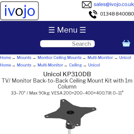
sales@ivojo.co.uk
iv
o
jo
01348 840080
☰ Menu ☰
Home
Mounts
Monitor Ceiling Mounts
Multi-Monitor
Unicol
Home
Mounts
Multi-Monitor
Ceiling
Unicol
Unicol KP310DB
TV/ Monitor Back-to-Back Ceiling Mount Kit with 1m
Column
33–70″ / Max 90kg; VESA 200×200–400×400;Tilt 0–11°