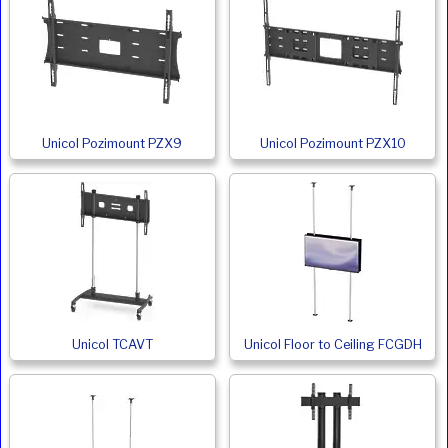
Unicol Pozimount PZX9
Unicol Pozimount PZX10
Unicol TCAVT
Unicol Floor to Ceiling FCGDH