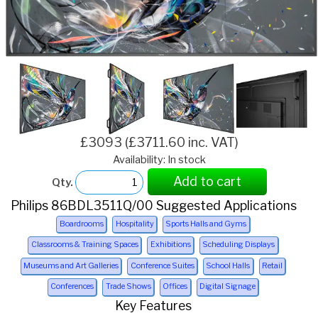
£3093 (£3711.60 inc. VAT)
Availability: In stock
Add to cart
Qty.
Philips 86BDL3511Q/00 Suggested Applications
Boardrooms
Hospitality
Sports Halls and Gyms
Classrooms & Training Spaces
Exhibitions
Scheduling Displays
Museums and Art Galleries
Conference Suites
School Halls
Retail
Conferences
Trade Shows
Offices
Digital Signage
Key Features