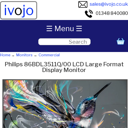
sales@ivojo.co.uk
iv
o
jo
01348 840080
☰ Menu ☰
Home
Monitors
Commercial
Philips 86BDL3511Q/00 LCD Large Format
Display Monitor