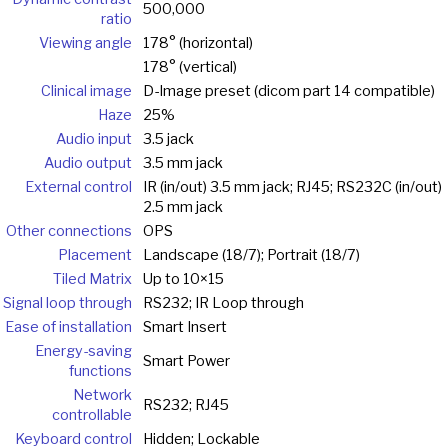
500,000
ratio
Viewing angle
178° (horizontal)
178° (vertical)
Clinical image
D-Image preset (dicom part 14 compatible)
Haze
25%
Audio input
3.5 jack
Audio output
3.5 mm jack
External control
IR (in/out) 3.5 mm jack; RJ45; RS232C (in/out)
2.5 mm jack
Other connections
OPS
Placement
Landscape (18/7); Portrait (18/7)
Tiled Matrix
Up to 10×15
Signal loop through
RS232; IR Loop through
Ease of installation
Smart Insert
Energy-saving
Smart Power
functions
Network
RS232; RJ45
controllable
Keyboard control
Hidden; Lockable