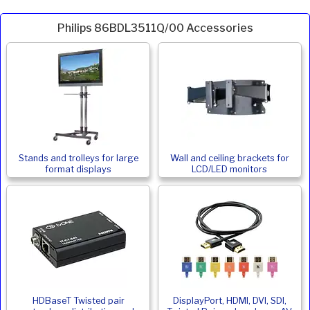
Philips 86BDL3511Q/00 Accessories
Stands and trolleys for large
Wall and ceiling brackets for
format displays
LCD/LED monitors
HDBaseT Twisted pair
DisplayPort, HDMI, DVI, SDI,