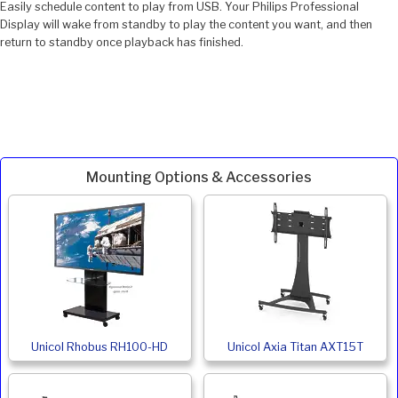
Easily schedule content to play from USB. Your Philips Professional
Display will wake from standby to play the content you want, and then
return to standby once playback has finished.
Mounting Options & Accessories
Unicol Rhobus RH100-HD
Unicol Axia Titan AXT15T