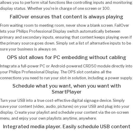
allows you to perform vital functions like controlling inputs and monitoring
display status. Whether you're in charge of one screen or 100.
FailOver ensures that content is always playing
From waiting room to meeting room, never show a blank screen. FailOver
lets your Philips Professional Display switch automatically between
primary and secondary inputs, ensuring that content keeps playing even if
the primary source goes down. Simply set a list of alternative inputs to be
sure your business is always on.
OPS slot allows for PC embedding without cabling
Integrate a full-power PC or Android-powered CRD50 module directly into
your Philips Professional Display. The OPS slot contains all the
connections you need to run your slot-in solution, including a power supply.
Schedule what you want, when you want with
SmartPlayer
Turn your USB into a true cost-effective digital signage device. Simply
save your content (video, audio, pictures) on your USB and plug into your
display. Create your playlist and schedule your content via the on-screen
menu, and enjoy your own playlists anytime, anywhere.
Integrated media player. Easily schedule USB content