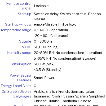
Remote control
Lockable
signal
Start-up
Switch on delay; Switch on status; Boot on
source
Start-up window
enable/disable Philips logo
Temperature range
0 ~ 40 °C (operation)
-20 ~ 60 °C (storage)
Altitude
0 ~ 3000m
MTBF
50,000 hour(s)
Humidity range
20~80% RH (No condensation) (operation)
5~95% RH (No condensation) (storage)
Consumption
500 W (Max)
<0.5 W (Standby)
Power Saving
Smart Power
Features
Energy Label Class
G
On-Screen Display
Arabic; English; French; German; Italian;
Languages
Japanese; Polish; Russian; Spanish; Simplified
Chinese; Turkish; Traditional Chinese