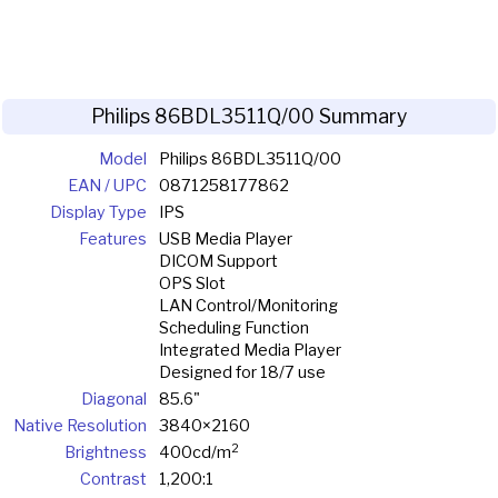
Philips 86BDL3511Q/00 Summary
Model
Philips 86BDL3511Q/00
EAN / UPC
0871258177862
Display Type
IPS
Features
USB Media Player
DICOM Support
OPS Slot
LAN Control/Monitoring
Scheduling Function
Integrated Media Player
Designed for 18/7 use
Diagonal
85.6"
Native Resolution
3840×2160
2
Brightness
400cd/m
Contrast
1,200:1