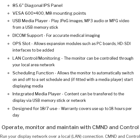
85.6" Diagonal IPS Panel
VESA 600×400, M8 mounting points
USB Media Player
- Play JPeG images, MP3 audio or MPG video
from a USB memory stick
DICOM Support
- For accurate medical imaging
OPS Slot
- Allows expansion modules such as PC boards, HD-SDI
interfaces to be added
LAN Control/Monitoring
- The monitor can be controlled through
your local area network
Scheduling Function
- Allows the monitor to automatically switch
on and off to a set schedule and (if fitted with a media player) start
displaying media
Integrated Media Player
- Content can be transfered to the
display via USB memory stick or network
Designed for 18/7 use
- Warranty covers use up to 18 hours per
day
Operate, monitor and maintain with CMND and Control
Run your display network over a local (LAN) connection. CMND and Control