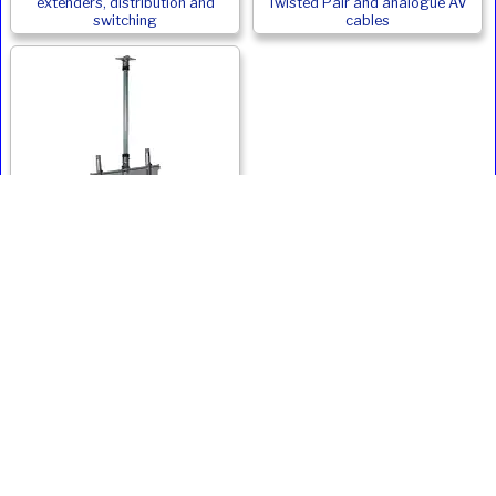
extenders, distribution and
Twisted Pair and analogue AV
switching
cables
Monitor and Digital Signage
Ceiling Mounts
Ivojo Multimedia Ltd.
Tel: 01348 840080