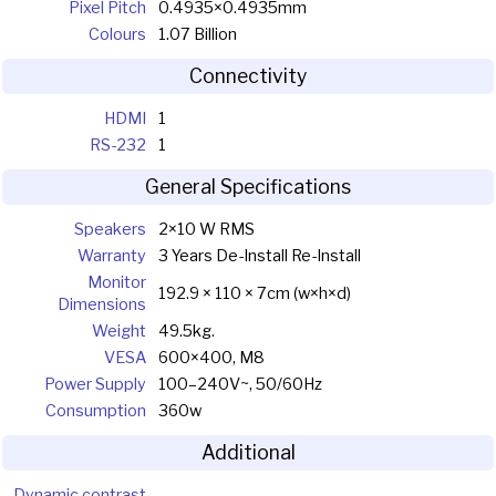
Pixel Pitch
0.4935×0.4935mm
Colours
1.07 Billion
Connectivity
HDMI
1
RS-232
1
General Specifications
Speakers
2×10 W RMS
Warranty
3 Years De-Install Re-Install
Monitor
192.9 × 110 × 7cm (w×h×d)
Dimensions
Weight
49.5kg.
VESA
600×400, M8
Power Supply
100–240V~, 50/60Hz
Consumption
360w
Additional
Dynamic contrast