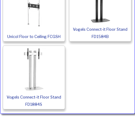
Vogels Connect-it Floor Stand
Unicol Floor to Ceiling FCGSH
FD1584B
Vogels Connect-it Floor Stand
FD1884S