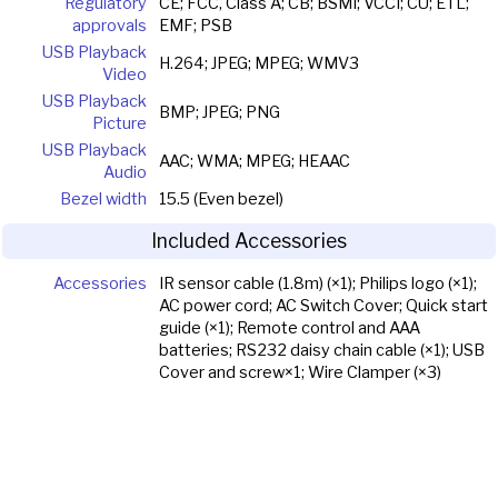
Regulatory
CE; FCC, Class A; CB; BSMI; VCCI; CU; ETL;
approvals
EMF; PSB
USB Playback
H.264; JPEG; MPEG; WMV3
Video
USB Playback
BMP; JPEG; PNG
Picture
USB Playback
AAC; WMA; MPEG; HEAAC
Audio
Bezel width
15.5 (Even bezel)
Included Accessories
Accessories
IR sensor cable (1.8m) (×1); Philips logo (×1);
AC power cord; AC Switch Cover; Quick start
guide (×1); Remote control and AAA
batteries; RS232 daisy chain cable (×1); USB
Cover and screw×1; Wire Clamper (×3)