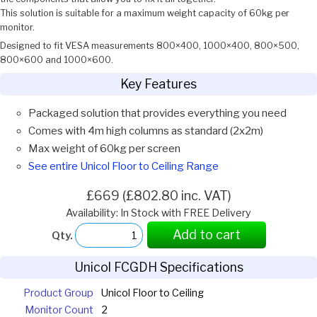
This solution is suitable for a maximum weight capacity of 60kg per
monitor.
Designed to fit VESA measurements 800×400, 1000×400, 800×500,
800×600 and 1000×600.
Key Features
Packaged solution that provides everything you need
Comes with 4m high columns as standard (2x2m)
Max weight of 60kg per screen
See entire Unicol Floor to Ceiling Range
£669 (£802.80 inc. VAT)
Availability: In Stock with FREE Delivery
Add to cart
Qty.
Unicol FCGDH Specifications
Product Group
Unicol Floor to Ceiling
Monitor Count
2