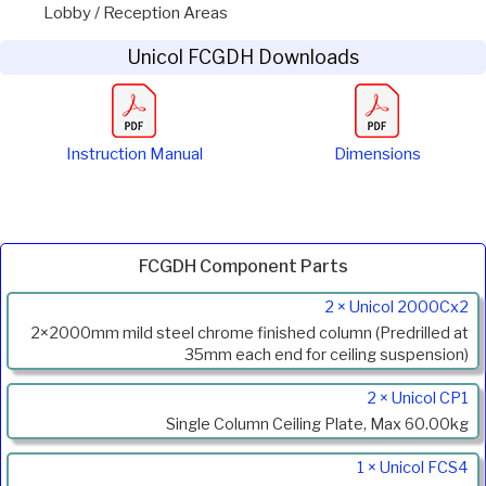
Lobby / Reception Areas
Unicol FCGDH Downloads
Instruction Manual
Dimensions
FCGDH Component Parts
Product
2 × Unicol 2000Cx2
Code
2×2000mm mild steel chrome finished column (Predrilled at
Description
35mm each end for ceiling suspension)
2 × Unicol CP1
Single Column Ceiling Plate, Max 60.00kg
1 × Unicol FCS4