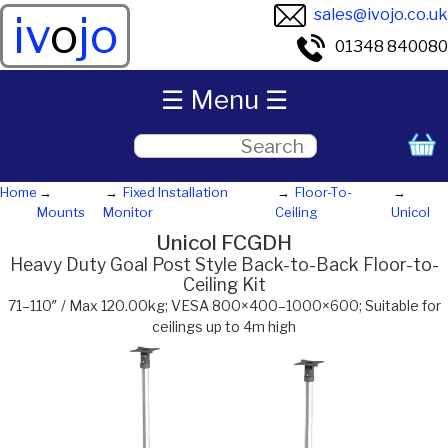
sales@ivojo.co.uk
iv
o
jo
01348 840080
☰ Menu ☰
Home
Fixed Installation
Floor-To-
Mounts
Monitor
Ceiling
Unicol
Unicol FCGDH
Heavy Duty Goal Post Style Back-to-Back Floor-to-
Ceiling Kit
71–110″ / Max 120.00kg; VESA 800×400–1000×600; Suitable for
ceilings up to 4m high