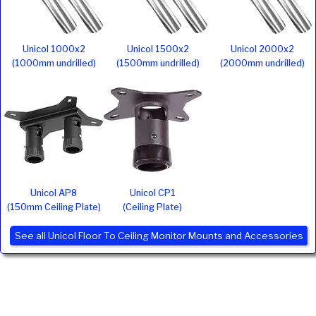
Unicol 1000x2
Unicol 1500x2
Unicol 2000x2
(1000mm undrilled)
(1500mm undrilled)
(2000mm undrilled)
Unicol AP8
Unicol CP1
(150mm Ceiling Plate)
(Ceiling Plate)
See all Unicol Floor To Ceiling Monitor Mounts and Accessories