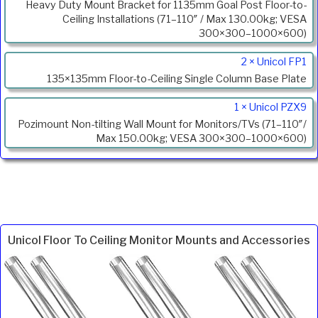
Heavy Duty Mount Bracket for 1135mm Goal Post Floor-to-
Ceiling Installations (71–110″ / Max 130.00kg; VESA
300×300–1000×600)
2 × Unicol FP1
135×135mm Floor-to-Ceiling Single Column Base Plate
1 × Unicol PZX9
Pozimount Non-tilting Wall Mount for Monitors/TVs (71–110″/
Max 150.00kg; VESA 300×300–1000×600)
Unicol Floor To Ceiling Monitor Mounts and Accessories