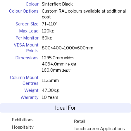
Colour
Sinterflex Black
Colour Options
Custom RAL colours available at additional
cost
Screen Size
71–110″
Max Load
120kg
Per Monitor
60kg
VESA Mount
800×400–1000×600mm
Points
Dimensions
1295.0mm
width
4094.0mm
height
160.0mm
depth
Column Mount
1135mm
Centres
Weight
47.30kg.
Warranty
10 Years
Ideal For
Exhibitions
Retail
Hospitality
Touchscreen Applications