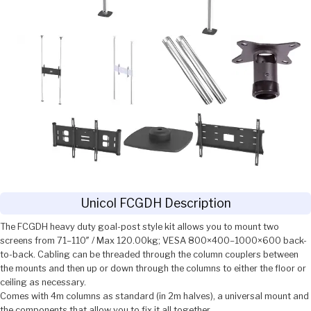
Unicol FCGDH Description
The FCGDH heavy duty goal-post style kit allows you to mount two
screens from 71–110″ / Max 120.00kg; VESA 800×400–1000×600 back-
to-back. Cabling can be threaded through the column couplers between
the mounts and then up or down through the columns to either the floor or
ceiling as necessary.
Comes with 4m columns as standard (in 2m halves), a universal mount and
the components that allow you to fix it all together.