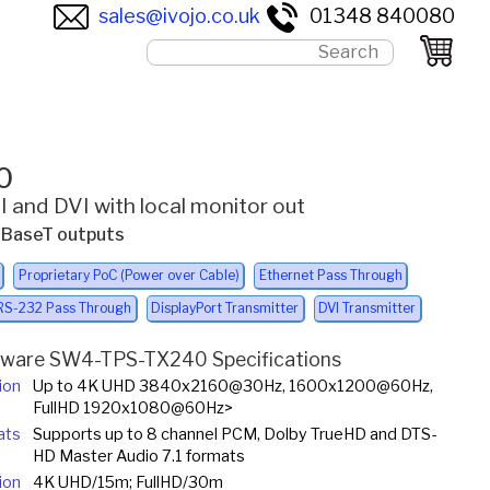
sales@ivojo.co.uk
01348 840080
0
 and DVI with local monitor out
 HDBaseT outputs
Proprietary PoC (Power over Cable)
Ethernet Pass Through
RS-232 Pass Through
DisplayPort Transmitter
DVI Transmitter
tware SW4-TPS-TX240 Specifications
ion
Up to 4K UHD 3840x2160@30Hz, 1600x1200@60Hz,
FullHD 1920x1080@60Hz>
ats
Supports up to 8 channel PCM, Dolby TrueHD and DTS-
HD Master Audio 7.1 formats
ion
4K UHD/15m; FullHD/30m