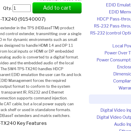
EDID Emulat
Add to cart
Qty.
EDID Mem
HDCP Pass-thro
-TX240 (91540007)
RS-232 Pass-thro
extender in the TPS (HDBaseTTM) product
RS-232 (control Opti
and control extender, transmitting over a single
70 m for dynamic environments such as small
s designed to handle HDMI 1.4 and DP 1.1
Local Po
 from local inputs or HDMI or DP embedded
Power Over 
nalog audio is converted to a digital format.
Power Consumpt
 video and the embedded audio of the local
Enclos
ink. The SW4-TPS-TX240 handles HDCP
Dimensi
parent EDID emulation the user can fix and lock
 EDID Management forces the required
Complia
e output format to conform to the system
Warra
nd transparent IR, RS232 and Ethernet
onnection supports command injection.
le CAT cable, but a local power supply can
rack shelf or used in standalone formats.
Digital Video In
DBaseT extenders and matrix switchers.
Digital Video Out
TX240 Key Features
Audio In