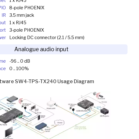
net
1 x RJ45
PIO
8-pole PHOENIX
IR
3.5 mm jack
put
1 x RJ45
Port
3-pole PHOENIX
wer
Locking DC connector (2.1 / 5.5 mm)
Analogue audio input
ume
-96 .. 0 dB
nce
0 .. 100%
htware SW4-TPS-TX240 Usage Diagram