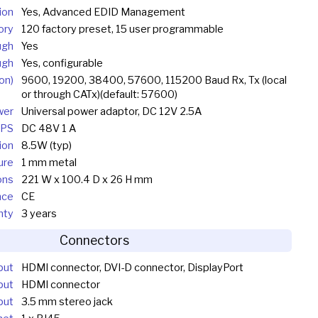
ion
Yes, Advanced EDID Management
ory
120 factory preset, 15 user programmable
ugh
Yes
ugh
Yes, configurable
on)
9600, 19200, 38400, 57600, 115200 Baud Rx, Tx (local
or through CATx)(default: 57600)
wer
Universal power adaptor, DC 12V 2.5A
TPS
DC 48V 1 A
ion
8.5W (typ)
ure
1 mm metal
ons
221 W x 100.4 D x 26 H mm
nce
CE
nty
3 years
Connectors
put
HDMI connector, DVI-D connector, DisplayPort
put
HDMI connector
put
3.5 mm stereo jack