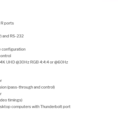
IR ports
P) and RS-232
e configuration
control
s (4K UHD @30Hz RGB 4:4:4 or @60Hz
r
sion (pass-through and control)
r
ideo timings)
sktop computers with Thunderbolt port