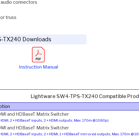
 audio connectors
 or truss
S-TX240 Downloads
Instruction Manual
Lightware SW4-TPS-TX240 Compatible Prod
ption
MI and HDBaseT Matrix Switcher
 HDMI, 2 × HDBaseT inputs; 2 × HDMI outputs; Max. 170m @ 1080p)
MI and HDBaseT Matrix Switcher
 HDMI, 2 × HDBaseT inputs; 2 × HDMI, 1 × HDBaseT mirrored outputs; Max. 170m @ 1