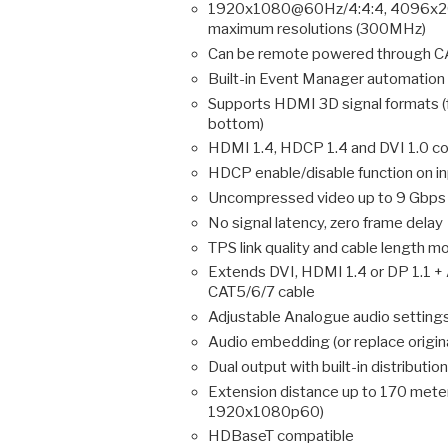
1920x1080@60Hz/4:4:4, 4096x20
maximum resolutions (300MHz)
Can be remote powered through CA
Built-in Event Manager automation
Supports HDMI 3D signal formats (
bottom)
HDMI 1.4, HDCP 1.4 and DVI 1.0 co
HDCP enable/disable function on i
Uncompressed video up to 9 Gbps d
No signal latency, zero frame delay
TPS link quality and cable length m
Extends DVI, HDMI 1.4 or DP 1.1 +
CAT5/6/7 cable
Adjustable Analogue audio settings 
Audio embedding (or replace origina
Dual output with built-in distribution
Extension distance up to 170 met
1920x1080p60)
HDBaseT compatible