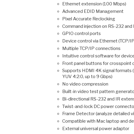
Ethernet extension (100 Mbps)
Advanced EDID Management
Pixel Accurate Reclocking
Command injection on RS-232 and 
GPIO control ports
Device control via Ethernet (TCP/I
Multiple TCP/IP connections
Intuitive control software for devic
Front panel buttons for crosspoint 
Supports HDMI 4K signal format
YUV 4:2:0, up to 9 Gbps)
No video compression
Built-in video test pattern generato
Bi-directional RS-232 and IR exten
Twist-and-lock DC power connecto
Frame Detector (analyze detailed v
Compatible with Mac laptop and de
External universal power adaptor