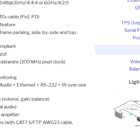
Ether
48@30Hz/4:4:4 or 60Hz/4:2:0
G
Tx cable (PoE PD)
TPS Out
 feature
Serial 
frame packing, side-by-side and top-
Po
mpliant
nput
Vol
atarate (300 MHz pixel clock)
Bala
onitoring
Lig
 Audio + Ethernet + RS-232 + IR over one
(volume, gain, balance)
l audio)
 amplifier
ers (with CAT7 S/FTP AWG23 cable,