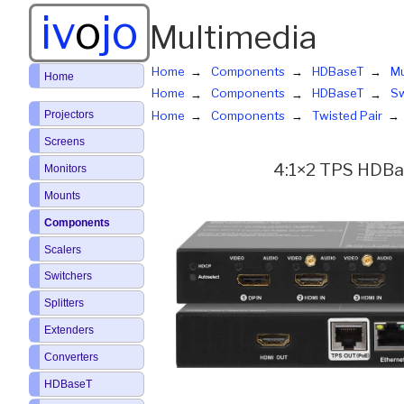
iv
o
jo
Multimedia
Home
Components
HDBaseT
Mu
Home
Home
Components
HDBaseT
Sw
Projectors
Home
Components
Twisted Pair
Screens
4:1×2 TPS HDBas
Monitors
Mounts
Components
Scalers
Switchers
Splitters
Extenders
Converters
HDBaseT