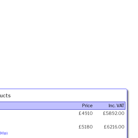
ucts
Price
Inc. VAT
£4910
£5892.00
£5180
£6216.00
080p)