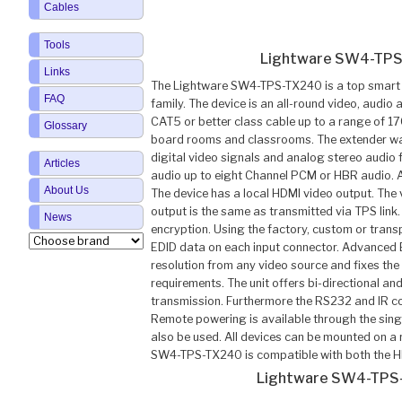
Cables
Tools
Lightware SW4-TPS
Links
The Lightware SW4-TPS-TX240 is a top smart 
FAQ
family. The device is an all-round video, audio 
CAT5 or better class cable up to a range of 1
Glossary
board rooms and classrooms. The extender wa
digital video signals and analog stereo audio
Articles
audio up to eight Channel PCM or HBR audio. A
About Us
The device has a local HDMI video output. The
output is the same as transmitted via TPS l
News
encryption. Using the factory, custom or trans
EDID data on each input connector. Advanced
resolution from any video source and fixes th
requirements. The unit offers bi-directional a
transmission. Furthermore the RS232 and IR c
Remote powering is available through the sing
also be used. All devices can be mounted on a 
SW4-TPS-TX240 is compatible with both the H
Lightware SW4-TPS-