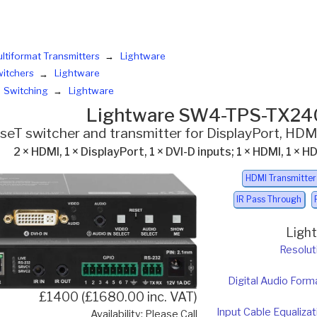
ltiformat Transmitters
Lightware
itchers
Lightware
Switching
Lightware
Lightware SW4-TPS-TX24
eT switcher and transmitter for DisplayPort, HDMI
2 × HDMI, 1 × DisplayPort, 1 × DVI-D inputs; 1 × HDMI, 1 ×
HDMI Transmitter
IR Pass Through
Ligh
Resolut
Digital Audio Form
£1400 (£1680.00 inc. VAT)
Input Cable Equalizat
Availability: Please Call