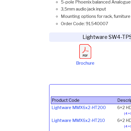
5-pole Phoenix balanced Analogue
3,5mm audio jack input
Mounting options for rack, furniture
Order Code: 91540007
Lightware SW4-TP
Brochure
Product Code
Descri
Lightware MMX6x2-HT200
6×2 HD
(4 ×
Lightware MMX6x2-HT210
6×2 HD
(4 ×