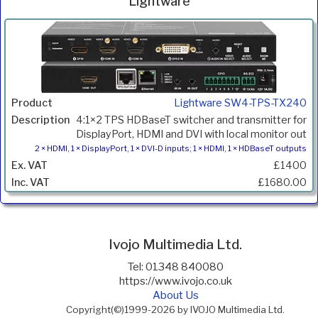
Lightware
Inc.
Product
Description
Price
VAT
Lightware SW4-TPS-TX240
4:1×2 TPS HDBaseT switcher and transmitter for
DisplayPort, HDMI and DVI with local monitor out
2 × HDMI, 1 × DisplayPort, 1 × DVI-D inputs; 1 × HDMI, 1 × HDBaseT outputs
£1400
£1680.00
Ivojo Multimedia Ltd.
Tel: 01348 840080
https://www.ivojo.co.uk
About Us
Copyright(©)1999-2026 by IVOJO Multimedia Ltd.