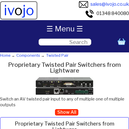
sales@ivojo.co.uk
iv
o
jo
01348 840080
☰ Menu ☰
Home
Components
Twisted Pair
Proprietary Twisted Pair Switchers from
Lightware
Switch an AV twisted pair input to any of multiple one of multiple
outputs
Show All
Proprietary Twisted Pair Switchers from